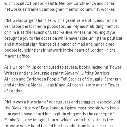
with Social Action for Health, Mellow, Catch-a-fiya and other
networks as trainer, campaigner, mentor, community worker.
Philip was larger than life, with a great sense of humour and a
veritable performer in public forums. My most abiding memory
of him is at the launch of Catch-a-fiya, where his MC-ing style
brought a joy to the occasion while never side-lining the political
and historical significance of a bunch of mad and minoritised
people launching their network in the heart of London, in the
Mayor’s office.
As a writer, Philip contributed to several books, including ‘Power
Writers and the Struggle against Slavery’, ‘Lifting Barriers:
African and Caribbean People Tell Stories of Struggle, Strength
and Achieving Mental Health’ and ‘African History at the Tower
of London’.
Philip was a historian of our cultures and struggles, especially of
the Black history of East London. I guess most people who knew
him would have heard him explain eloquently the concept of
‘Sankofa’ – one imagination of which is of a bird with its feet
forward while head turned back, symbolising how the critical