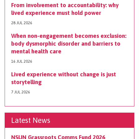
From involvement to accountability: why
lived experience must hold power
28 JUL 2026
When non-engagement becomes exclusion:
body dysmorphic disorder and barriers to
mental health care
16 JUL 2026
Lived experience without change is just
storytelling
7 JUL 2026
Latest News
NSUN Grassroots Comms Fund 2026