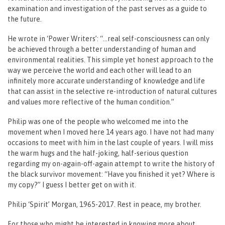
examination and investigation of the past serves as a guide to
the future.
He wrote in ‘Power Writers’: “…real self-consciousness can only
be achieved through a better understanding of human and
environmental realities. This simple yet honest approach to the
way we perceive the world and each other will lead to an
infinitely more accurate understanding of knowledge and life
that can assist in the selective re-introduction of natural cultures
and values more reflective of the human condition.”
Philip was one of the people who welcomed me into the
movement when I moved here 14 years ago. I have not had many
occasions to meet with him in the last couple of years. I will miss
the warm hugs and the half-joking, half-serious question
regarding my on-again-off-again attempt to write the history of
the black survivor movement: “Have you finished it yet? Where is
my copy?” I guess I better get on with it.
Philip ‘Spirit’ Morgan, 1965-2017. Rest in peace, my brother.
For those who might be interested in knowing more about