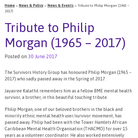
Home
>
News & Policy
>
News & Events
>
Tribute to Philip Morgan (1965 –
2017)
Tribute to Philip
Morgan (1965 – 2017)
Posted on
30 June 2017
The Survivors History Group has honoured Philip Morgan (1965 –
2017) who sadly passed away in the Spring of 2017.
Jayasree Kalathil remembers him as a fellow BME mental health
survivor, a brother, in this beautiful touching tribute.
Philip Morgan, one of our beloved brothers in the black and
minority ethnic mental health user/survivor movement, has
passed away. Philip had been with the Tower Hamlets African
Caribbean Mental Health Organisation (THACMO) for over 15
years as a volunteer coordinator. He also worked extensively