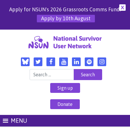
X
Apply for NSUN's 2026 Grassroots Comms Fund!
Apply by 10th August
Search for:
Sign up
Donate
MENU