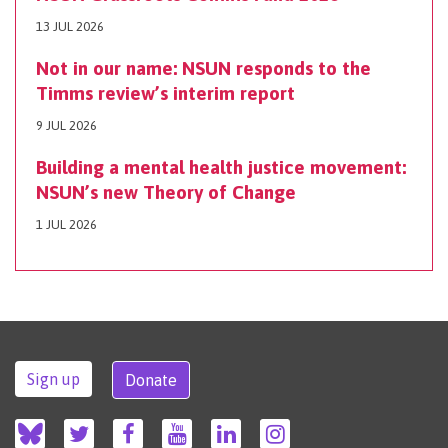
13 JUL 2026
Not in our name: NSUN responds to the
Timms review’s interim report
9 JUL 2026
Building a mental health justice movement:
NSUN’s new Theory of Change
1 JUL 2026
Sign up
Donate