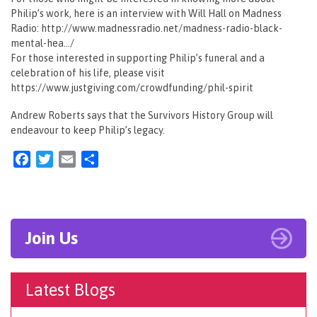
Philip’s work, here is an interview with Will Hall on Madness
Radio: http://www.madnessradio.net/madness-radio-black-
mental-hea…/
For those interested in supporting Philip’s funeral and a
celebration of his life, please visit
https://www.justgiving.com/crowdfunding/phil-spirit
Andrew Roberts says that the Survivors History Group will
endeavour to keep Philip’s legacy.
Facebook
Twitter
Email
Share
Join Us
Latest Blogs