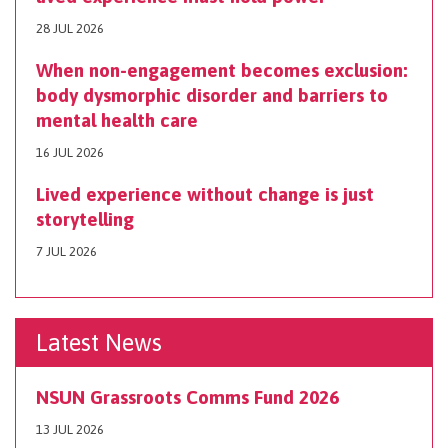
28 JUL 2026
When non-engagement becomes exclusion:
body dysmorphic disorder and barriers to
mental health care
16 JUL 2026
Lived experience without change is just
storytelling
7 JUL 2026
Latest News
NSUN Grassroots Comms Fund 2026
13 JUL 2026