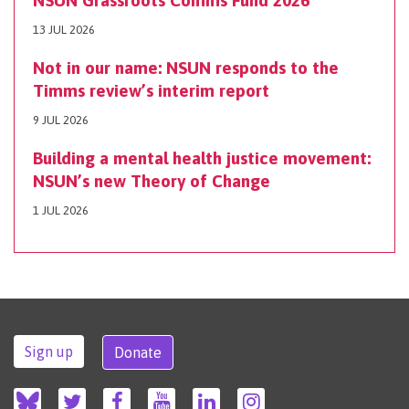
13 JUL 2026
Not in our name: NSUN responds to the
Timms review’s interim report
9 JUL 2026
Building a mental health justice movement:
NSUN’s new Theory of Change
1 JUL 2026
Sign up
Donate