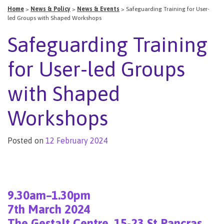
Home
>
News & Policy
>
News & Events
>
Safeguarding Training for User-
led Groups with Shaped Workshops
Safeguarding Training
for User-led Groups
with Shaped
Workshops
Posted on
12 February 2024
9.30am–1.30pm
7th March 2024
T
he Gestalt Centre, 15-23 St Pancras