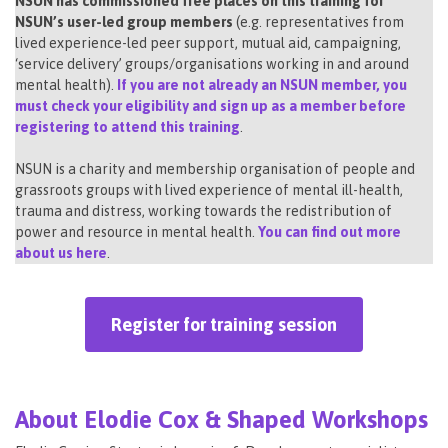
NSUN has commissioned free places on this training for
NSUN’s user-led group members
(e.g. representatives from
lived experience-led peer support, mutual aid, campaigning,
‘service delivery’ groups/organisations working in and around
mental health).
If you are not already an NSUN member, you
must check your eligibility and sign up as a member before
registering to attend this training
.
NSUN is a charity and membership organisation of people and
grassroots groups with lived experience of mental ill-health,
trauma and distress, working towards the redistribution of
power and resource in mental health.
You can find out more
about us here
.
Register for training session
About Elodie Cox & Shaped Workshops