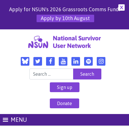
X
Apply for NSUN's 2026 Grassroots Comms Fund!
Apply by 10th August
Search for:
Sign up
Donate
MENU