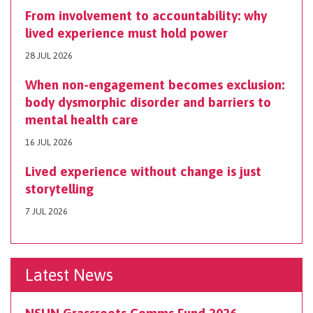
From involvement to accountability: why
lived experience must hold power
28 JUL 2026
When non-engagement becomes exclusion:
body dysmorphic disorder and barriers to
mental health care
16 JUL 2026
Lived experience without change is just
storytelling
7 JUL 2026
Latest News
NSUN Grassroots Comms Fund 2026