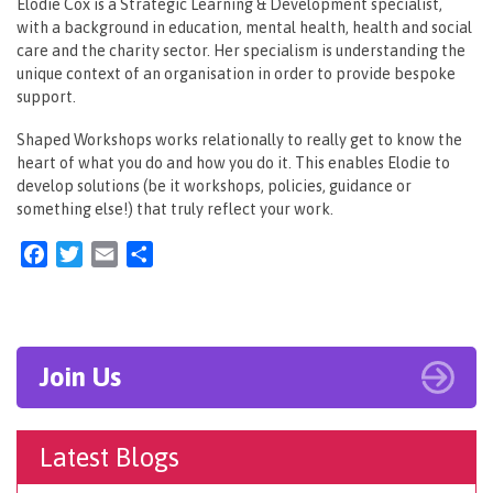
Elodie Cox is a Strategic Learning & Development specialist,
with a background in education, mental health, health and social
care and the charity sector. Her specialism is understanding the
unique context of an organisation in order to provide bespoke
support.
Shaped Workshops works relationally to really get to know the
heart of what you do and how you do it. This enables Elodie to
develop solutions (be it workshops, policies, guidance or
something else!) that truly reflect your work.
Facebook
Twitter
Email
Share
Join Us
Latest Blogs