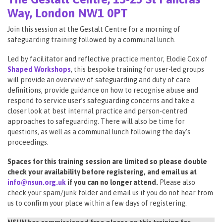
Way, London NW1 0PT
Join this session at the Gestalt Centre for a morning of
safeguarding training followed by a communal lunch.
Led by facilitator and reflective practice mentor, Elodie Cox of
Shaped Workshops
, this bespoke training for user-led groups
will provide an overview of safeguarding and duty of care
definitions, provide guidance on how to recognise abuse and
respond to service user’s safeguarding concerns and take a
closer look at best internal practice and person-centred
approaches to safeguarding. There will also be time for
questions, as well as a communal lunch following the day’s
proceedings.
Spaces for this training session are limited so please double
check your availability before registering, and email us at
info@nsun.org.uk
if you can no longer attend.
Please also
check your spam/junk folder and email us if you do not hear from
us to confirm your place within a few days of registering.