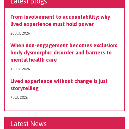
Latest Blogs
From involvement to accountability: why
lived experience must hold power
28 JUL 2026
When non-engagement becomes exclusion:
body dysmorphic disorder and barriers to
mental health care
16 JUL 2026
Lived experience without change is just
storytelling
7 JUL 2026
Latest News