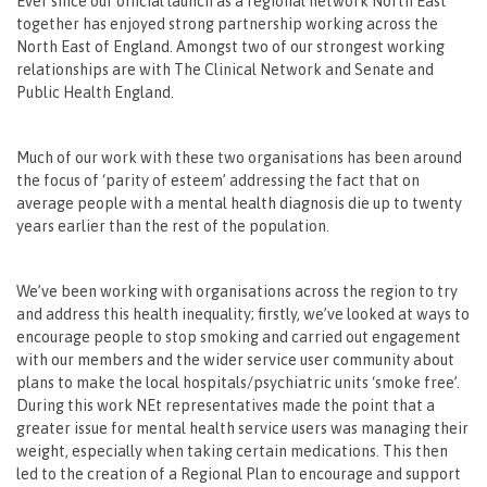
Ever since our official launch as a regional network North East
together has enjoyed strong partnership working across the
North East of England. Amongst two of our strongest working
relationships are with The Clinical Network and Senate and
Public Health England.
Much of our work with these two organisations has been around
the focus of ‘parity of esteem’ addressing the fact that on
average people with a mental health diagnosis die up to twenty
years earlier than the rest of the population.
We’ve been working with organisations across the region to try
and address this health inequality; firstly, we’ve looked at ways to
encourage people to stop smoking and carried out engagement
with our members and the wider service user community about
plans to make the local hospitals/psychiatric units ‘smoke free’.
During this work NEt representatives made the point that a
greater issue for mental health service users was managing their
weight, especially when taking certain medications. This then
led to the creation of a Regional Plan to encourage and support