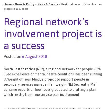
Home
>
News & Policy
>
News & Events
>
Regional network’s involvement
project is a success
Regional network’s
involvement project is
a success
Posted on
6 August 2018
North East together (NEt), a regional network for people with
lived experience of mental health conditions, has been running
‘A Weight off Your Mind’, a project to support people in
secondary services manage their weight.NEt Secreatry Mish
Lorraine reports on how focus groups led to drafting a plan
which results from true service user involvement.