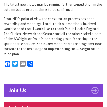
The latest news is we may be running further consultation in the
autumn but at present this is to be confirmed.
From NEt’s point of view the consultation process has been
rewarding and meaningful and I think our members involved
would second that. I would like to thank Public Health England,
The Clinical Network and Senate and all the other stakeholders
of the A Weight off Your Mind steering group for acting in the
spirit of true service user involvement. North East together look
forward to the next stage of implementing the A Weight off Your
Mind plan.
Facebook
Twitter
Email
Share
Join Us