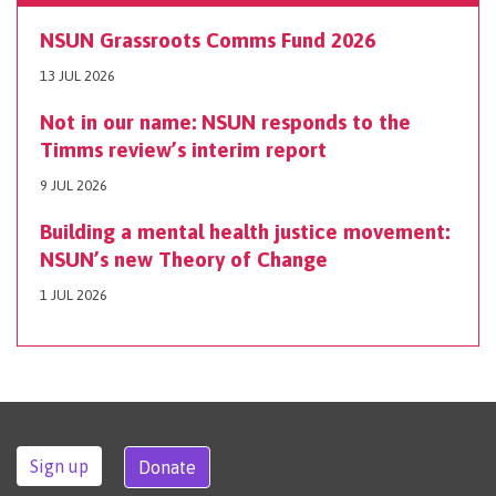
NSUN Grassroots Comms Fund 2026
13 JUL 2026
Not in our name: NSUN responds to the
Timms review’s interim report
9 JUL 2026
Building a mental health justice movement:
NSUN’s new Theory of Change
1 JUL 2026
Sign up
Donate