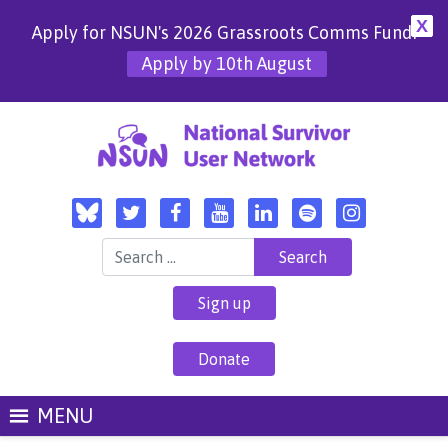
X
Apply for NSUN's 2026 Grassroots Comms Fund!
Apply by 10th August
Search for:
Sign up
Donate
MENU