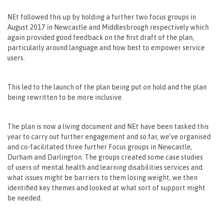
NEt followed this up by holding a further two focus groups in
August 2017 in Newcastle and Middlesbrough respectively which
again provided good feedback on the first draft of the plan,
particularly around language and how best to empower service
users.
This led to the launch of the plan being put on hold and the plan
being rewritten to be more inclusive.
The plan is now a living document and NEt have been tasked this
year to carry out further engagement and so far, we’ve organised
and co-facilitated three further Focus groups in Newcastle,
Durham and Darlington. The groups created some case studies
of users of mental health and learning disabilities services and
what issues might be barriers to them losing weight, we then
identified key themes and looked at what sort of support might
be needed.