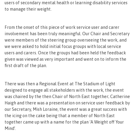
users of secondary mental health or learning disability services
to manage their weight.
From the onset of this piece of work service user and carer
involvement has been truly meaningful. Our Chair and Secretary
were members of the steering group overseeing the work, and
we were asked to hold initial focus groups with local service
users and carers. Once the groups had been held the feedback
given was viewed as very important and went on to inform the
first draft of the plan.
There was then a Regional Event at The Stadium of Light
designed to engage all stakeholders with the work, the event
was chaired by the then Chair of North East together; Catherine
Haigh and there was a presentation on service user feedback by
our Secretary, Mish Loraine, the event was a great success with
the icing on the cake being that a member of North East
together came up with a name for the plan ‘A Weight off Your
Mind’.