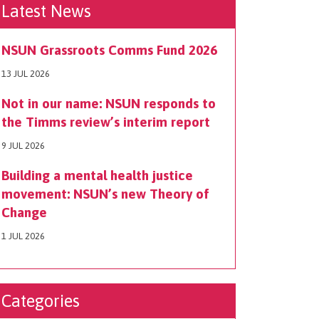
Latest News
NSUN Grassroots Comms Fund 2026
13 JUL 2026
Not in our name: NSUN responds to
the Timms review’s interim report
9 JUL 2026
Building a mental health justice
movement: NSUN’s new Theory of
Change
1 JUL 2026
Categories