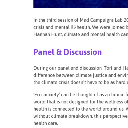
In the third session of Mad Campaigns Lab 2
crisis and mental ill-health. We were joined 
Hannah Hunt, climate and mental health ca
Panel & Discussion
During our panel and discussion, Tori and H
difference between climate justice and envi
the climate crisis doesn’t have to be as hard
‘Eco-anxiety’ can be thought of as a chroni
world that is not designed for the wellness o
health is connected to the world around us. W
without climate breakdown, this perspective 
health care.