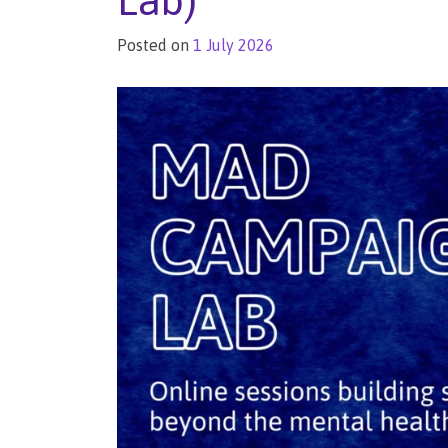
Lab)
Posted on
1 July 2026