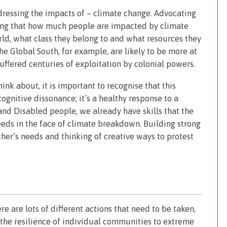
dressing the impacts of – climate change. Advocating
sing that how much people are impacted by climate
ld, what class they belong to and what resources they
the Global South, for example, are likely to be more at
uffered centuries of exploitation by colonial powers.
ink about, it is important to recognise that this
cognitive dissonance; it’s a healthy response to a
 and Disabled people, we already have skills that the
ds in the face of climate breakdown. Building strong
her’s needs and thinking of creative ways to protest
re are lots of different actions that need to be taken,
the resilience of individual communities to extreme