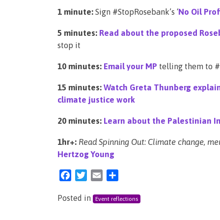
1 minute:
Sign #StopRosebank’s ‘
No Oil Pro
5 minutes:
Read about the proposed Roseb
stop it
10 minutes:
Email your MP
telling them to
15 minutes:
Watch Greta Thunberg explain w
climate justice work
20 minutes:
Learn about the Palestinian In
1hr+:
Read Spinning Out: Climate change, ment
Hertzog Young
Facebook
Twitter
Email
Share
Posted in
Event reflections