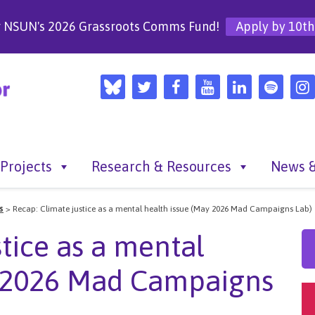
r NSUN's 2026 Grassroots Comms Fund!
Apply by 10th
Projects
Research & Resources
News &
s
>
Recap: Climate justice as a mental health issue (May 2026 Mad Campaigns Lab)
tice as a mental
y 2026 Mad Campaigns