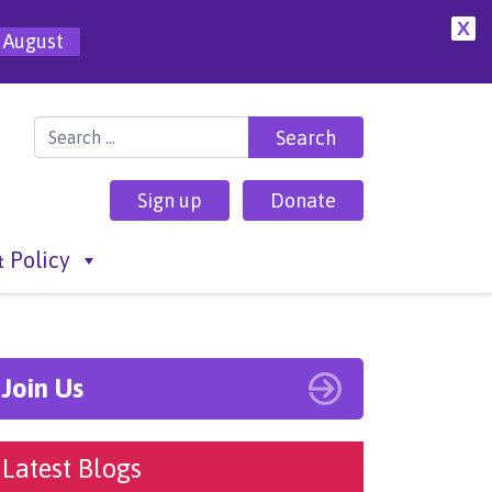
X
 August
Search for:
Sign up
Donate
 Policy
Join Us
Latest Blogs