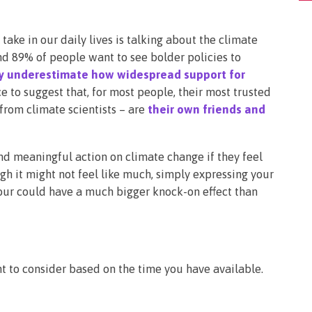
take in our daily lives is talking about the climate
und 89% of people want to see bolder policies to
ly underestimate how widespread support for
ce to suggest that, for most people, their most trusted
from climate scientists – are
their own friends and
d meaningful action on climate change if they feel
h it might not feel like much, simply expressing your
bour could have a much bigger knock-on effect than
t to consider based on the time you have available.