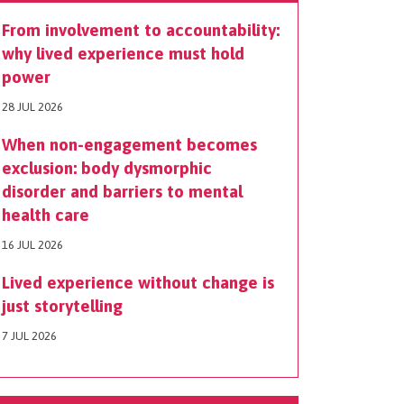
From involvement to accountability:
why lived experience must hold
power
28 JUL 2026
When non-engagement becomes
exclusion: body dysmorphic
disorder and barriers to mental
health care
16 JUL 2026
Lived experience without change is
just storytelling
7 JUL 2026