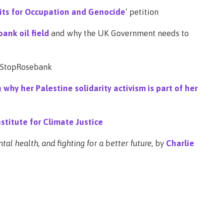
fits for Occupation and Genocide
’ petition
ank oil field
and why the UK Government needs to
 #StopRosebank
hy her Palestine solidarity activism is part of her
stitute for Climate Justice
al health, and fighting for a better future
, by
Charlie