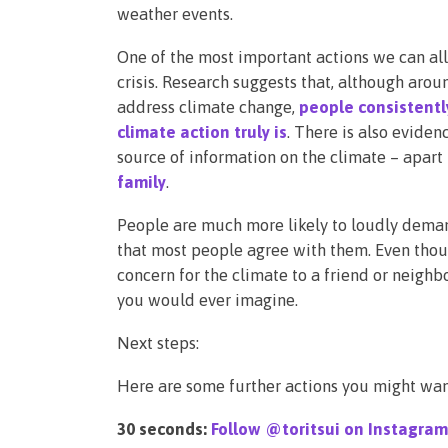
weather events.
One of the most important actions we can all 
crisis. Research suggests that, although aro
address climate change,
people consistent
climate action truly is
. There is also eviden
source of information on the climate – apart 
family
.
People are much more likely to loudly deman
that most people agree with them. Even thoug
concern for the climate to a friend or neigh
you would ever imagine.
Next steps:
Here are some further actions you might wan
30 seconds:
Follow @toritsui on Instagram