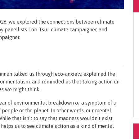
026, we explored the connections between climate
by panellists Tori Tsui, climate campaigner, and
mpaigner.
annah talked us through eco-anxiety, explained the
ronmentalism, and reminded us that taking action on
 as we might think.
c fear of environmental breakdown
or
a symptom of a
f people or the planet. In other words, our mental
hile that isn’t to say that madness wouldn’t exist
helps us to see climate action as a kind of mental