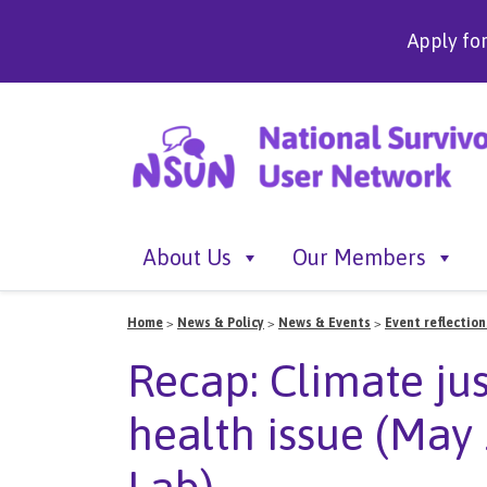
Apply fo
About Us
Our Members
Home
>
News & Policy
>
News & Events
>
Event reflection
Recap: Climate jus
health issue (Ma