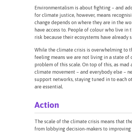
Environmentalism is about fighting – and ad
for climate justice, however, means recogni
change depends on where they are in the wor
have access to. People of colour who live in 
risk because their ecosystems have already s
While the climate crisis is overwhelming to th
feeling means we are not living in a state of 
problem of this scale. On top of this, as mad
climate movement – and everybody else – nee
support networks, staying tuned in to each ot
are essential.
Action
The scale of the climate crisis means that the
from lobbying decision-makers to improving 