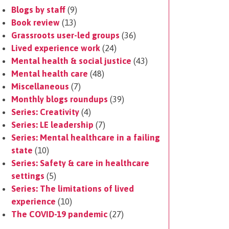
Blogs by staff
(9)
Book review
(13)
Grassroots user-led groups
(36)
Lived experience work
(24)
Mental health & social justice
(43)
Mental health care
(48)
Miscellaneous
(7)
Monthly blogs roundups
(39)
Series: Creativity
(4)
Series: LE leadership
(7)
Series: Mental healthcare in a failing
state
(10)
Series: Safety & care in healthcare
settings
(5)
Series: The limitations of lived
experience
(10)
The COVID-19 pandemic
(27)