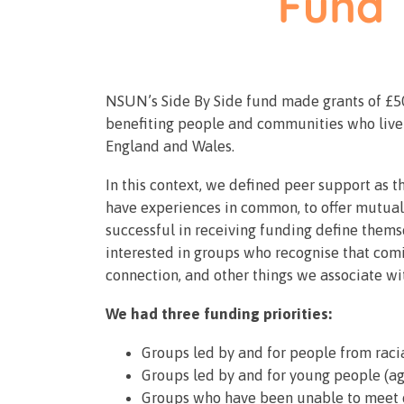
NSUN’s Side By Side fund made grants of £50
benefiting people and communities who live w
England and Wales.
In this context, we defined peer support as t
have experiences in common, to offer mutual
successful in receiving funding define thems
interested in groups who recognise that comi
connection, and other things we associate wi
We had three funding priorities:
Groups led by and for people from rac
Groups led by and for young people (a
Groups who have been unable to meet d