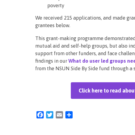
poverty
We received 215 applications, and made grant
grantees below.
This grant-making programme demonstrated t
mutual aid and self-help groups, but also ind
support from other funders, and face challen
findings in our
What do user led groups nee
from the NSUN Side By Side fund through a se
Click here to read abo
Facebook
Twitter
Email
Share