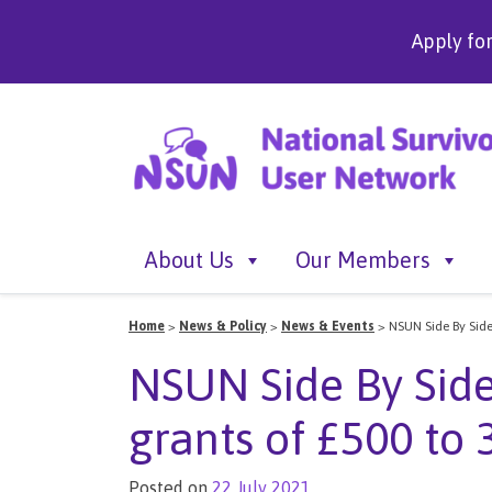
Apply fo
About Us
Our Members
Home
>
News & Policy
>
News & Events
>
NSUN Side By Side
NSUN Side By Side
grants of £500 to 
Posted on
22 July 2021