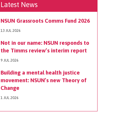
Latest News
NSUN Grassroots Comms Fund 2026
13 JUL 2026
Not in our name: NSUN responds to
the Timms review’s interim report
9 JUL 2026
Building a mental health justice
movement: NSUN’s new Theory of
Change
1 JUL 2026