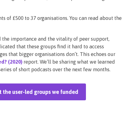
s of £500 to 37 organisations. You can read about the
he importance and the vitality of peer support,
icated that these groups find it hard to access
ges that bigger organisations don’t. This echoes our
d? (2020)
report. We’ll be sharing what we learned
ries of short podcasts over the next few months.
ut the user-led groups we funded