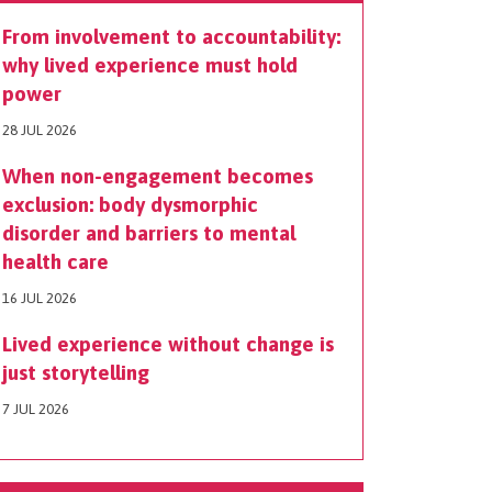
From involvement to accountability:
why lived experience must hold
power
28 JUL 2026
When non-engagement becomes
exclusion: body dysmorphic
disorder and barriers to mental
health care
16 JUL 2026
Lived experience without change is
just storytelling
7 JUL 2026