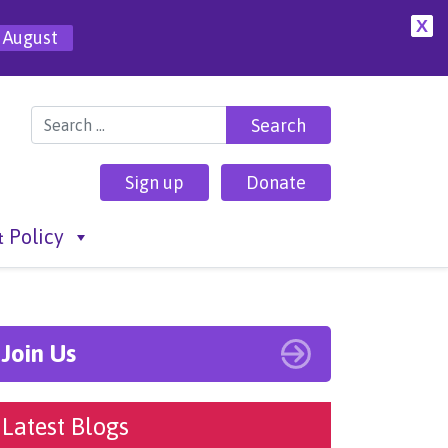
X
 August
Search for:
Sign up
Donate
 Policy
Join Us
Latest Blogs