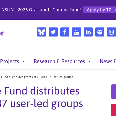
r NSUN's 2026 Grassroots Comms Fund!
Apply by 10th
Projects
Research & Resources
News &
 Fund distributes grants of £500 to 37 user-led groups
 Fund distributes
37 user-led groups