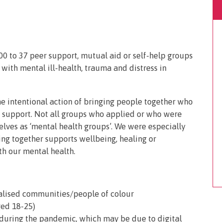
0 to 37 peer support, mutual aid or self-help groups
ith mental ill-health, trauma and distress in
he intentional action of bringing people together who
 support. Not all groups who applied or who were
elves as ‘mental health groups’. We were especially
ng together supports wellbeing, healing or
th our mental health.
ialised communities/people of colour
ged 18-25)
uring the pandemic, which may be due to digital