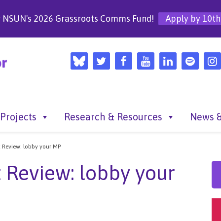
r NSUN's 2026 Grassroots Comms Fund!
Apply by 10th
Projects
Research & Resources
News &
t Review: lobby your MP
 Review: lobby your