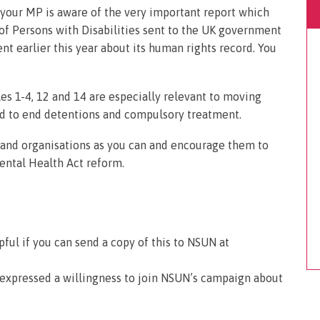
t your MP is aware of the very important report which
of Persons with Disabilities sent to the UK government
t earlier this year about its human rights record. You
s 1-4, 12 and 14 are especially relevant to moving
d to end detentions and compulsory treatment.
s and organisations as you can and encourage them to
ntal Health Act reform.
pful if you can send a copy of this to NSUN at
 expressed a willingness to join NSUN’s campaign about