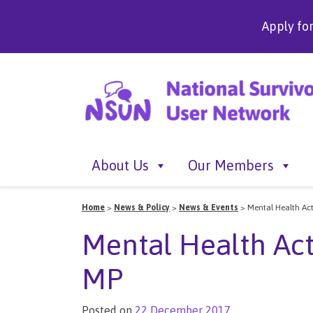
Apply fo
About Us
Our Members
Home
>
News & Policy
>
News & Events
>
Mental Health Ac
Mental Health Act
MP
Posted on
22 December 2017