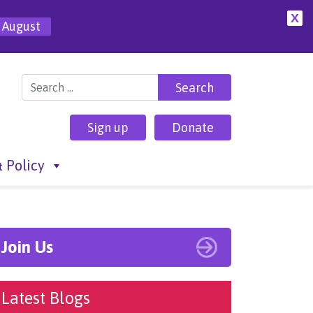
X
 August
Search for:
Sign up
Donate
 Policy
Join Us
Latest Blogs