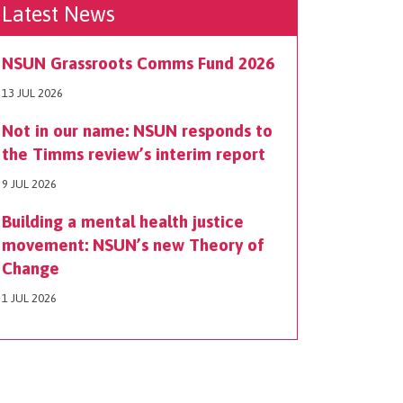
Latest News
NSUN Grassroots Comms Fund 2026
13 JUL 2026
Not in our name: NSUN responds to
the Timms review’s interim report
9 JUL 2026
Building a mental health justice
movement: NSUN’s new Theory of
Change
1 JUL 2026