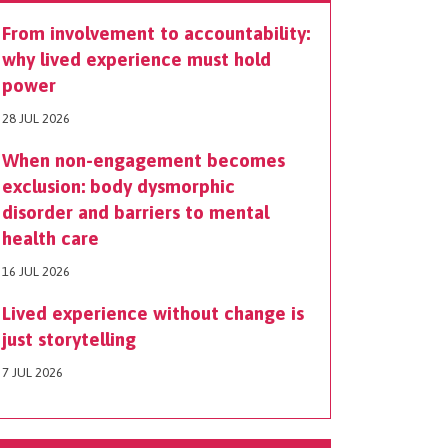
From involvement to accountability:
why lived experience must hold
power
28 JUL 2026
When non-engagement becomes
exclusion: body dysmorphic
disorder and barriers to mental
health care
16 JUL 2026
Lived experience without change is
just storytelling
7 JUL 2026