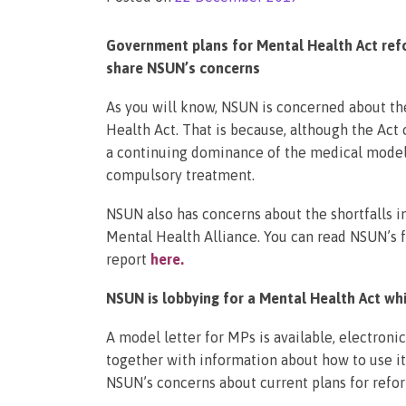
Government plans for Mental Health Act refo
share NSUN’s concerns
As you will know, NSUN is concerned about th
Health Act. That is because, although the Act
a continuing dominance of the medical model 
compulsory treatment.
NSUN also has concerns about the shortfalls i
Mental Health Alliance. You can read NSUN’s f
report
here
.
NSUN is lobbying for a Mental Health Act whi
A model letter for MPs is available, electroni
together with information about how to use it.
NSUN’s concerns about current plans for refo