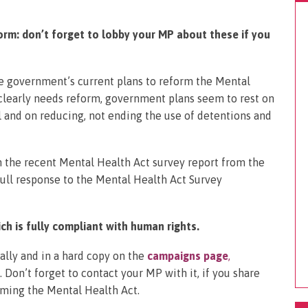
rm: don’t forget to lobby your MP about these if you
e government’s current plans to reform the Mental
 clearly needs reform, government plans seem to rest on
and on reducing, not ending the use of detentions and
n the recent Mental Health Act survey report from the
ull response to the Mental Health Act Survey
ch is fully compliant with human rights.
cally and in a hard copy on the
campaigns page
,
 Don’t forget to contact your MP with it, if you share
rming the Mental Health Act.