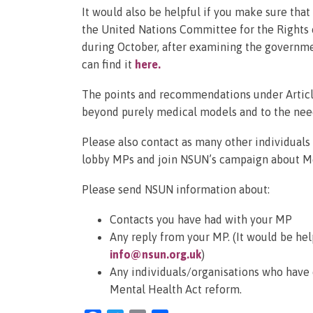
It would also be helpful if you make sure tha
the United Nations Committee for the Rights 
during October, after examining the governmen
can find it
here
.
The points and recommendations under Article
beyond purely medical models and to the nee
Please also contact as many other individual
lobby MPs and join NSUN’s campaign about Me
Please send NSUN information about:
Contacts you have had with your MP
Any reply from your MP. (It would be hel
info@nsun.org.uk
)
Any individuals/organisations who have
Mental Health Act reform.