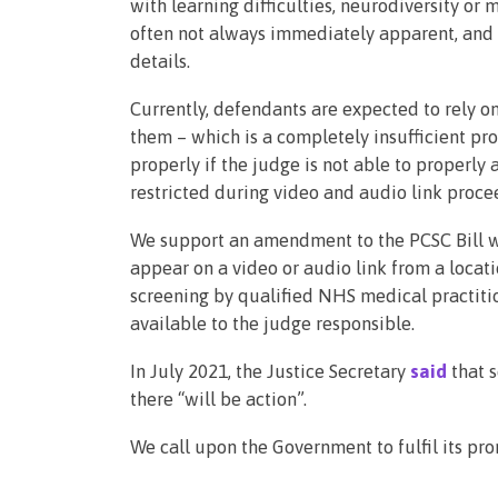
with learning difficulties, neurodiversity or 
often not always immediately apparent, and 
details.
Currently, defendants are expected to rely on
them – which is a completely insufficient pro
properly if the judge is not able to properly a
restricted during video and audio link proce
We support an amendment to the PCSC Bill w
appear on a video or audio link from a locat
screening by qualified NHS medical practiti
available to the judge responsible.
In July 2021, the Justice Secretary
said
that 
there “will be action”.
We call upon the Government to fulfil its pro