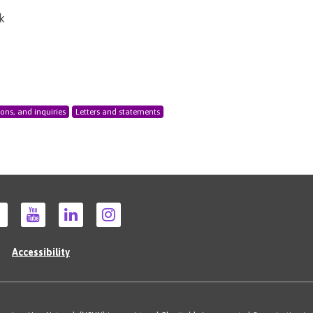
k
ions, and inquiries
Letters and statements
Accessibility