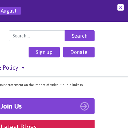
X
 August
Search for:
Sign up
Donate
 Policy
Joint statement on the impact of video & audio links in
Join Us
Latest Blogs