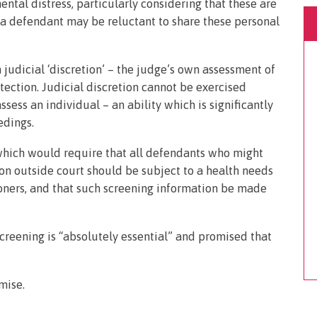
mental distress, particularly considering that these are
a defendant may be reluctant to share these personal
 judicial ‘discretion’ – the judge’s own assessment of
tection. Judicial discretion cannot be exercised
ssess an individual – an ability which is significantly
edings.
hich would require that all defendants who might
ion outside court should be subject to a health needs
oners, and that such screening information be made
screening is “absolutely essential” and promised that
mise.