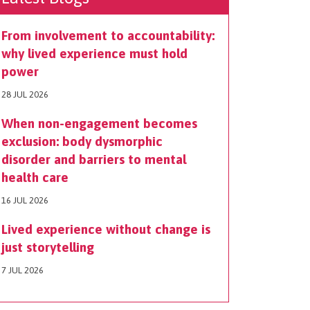
From involvement to accountability:
why lived experience must hold
power
28 JUL 2026
When non-engagement becomes
exclusion: body dysmorphic
disorder and barriers to mental
health care
16 JUL 2026
Lived experience without change is
just storytelling
7 JUL 2026