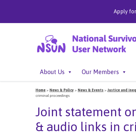
Apply fo
About Us
Our Members
Home
>
News & Policy
>
News & Events
>
Justice and ineq
criminal proceedings
Joint statement o
& audio links in c