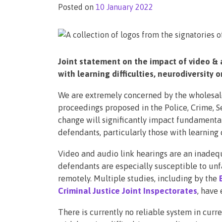
Posted on
10 January 2022
Joint statement on the impact of video & 
with learning difficulties, neurodiversity 
We are extremely concerned by the wholesale
proceedings proposed in the Police, Crime, S
change will significantly impact fundamental 
defendants, particularly those with learning d
Video and audio link hearings are an inadequ
defendants are especially susceptible to unf
remotely. Multiple studies, including by the
Criminal Justice Joint Inspectorates
, have 
There is currently no reliable system in curr