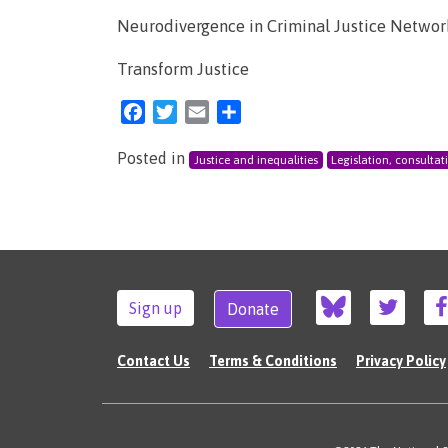
Neurodivergence in Criminal Justice Networ
Transform Justice
Facebook
Twitter
Email
Share
Posted in
Justice and inequalities
Legislation, consultat
Sign up
Donate
Contact Us
Terms & Conditions
Privacy Policy