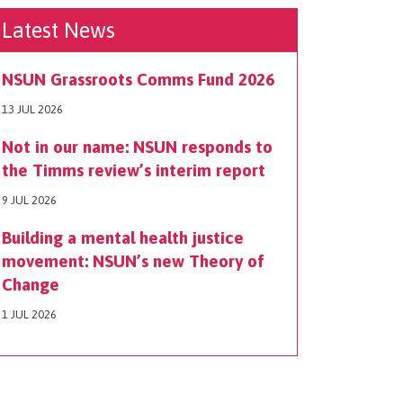
Latest News
NSUN Grassroots Comms Fund 2026
13 JUL 2026
Not in our name: NSUN responds to
the Timms review’s interim report
9 JUL 2026
Building a mental health justice
movement: NSUN’s new Theory of
Change
1 JUL 2026