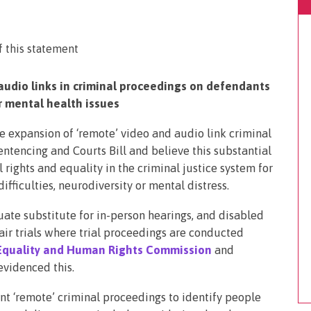
audio links in criminal proceedings on defendants
or mental health issues
 expansion of ‘remote’ video and audio link criminal
entencing and Courts Bill and believe this substantial
rights and equality in the criminal justice system for
ifficulties, neurodiversity or mental distress.
ate substitute for in-person hearings, and disabled
air trials where trial proceedings are conducted
Equality and Human Rights Commission
and
evidenced this.
ent ‘remote’ criminal proceedings to identify people