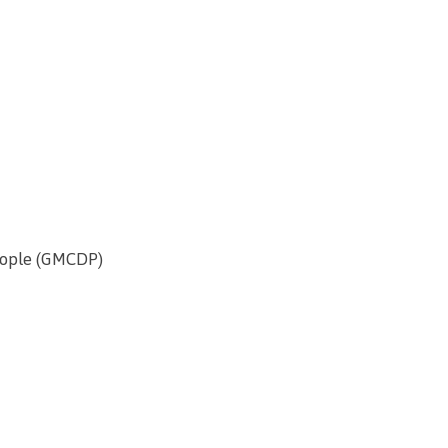
People (GMCDP)