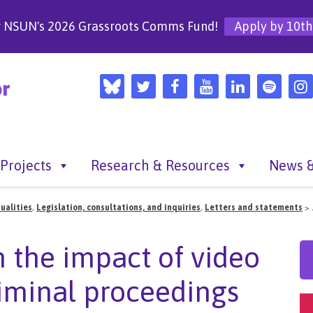
r NSUN's 2026 Grassroots Comms Fund!
Apply by 10th
Projects
Research & Resources
News &
ualities
,
Legislation, consultations, and inquiries
,
Letters and statements
>
n the impact of video
riminal proceedings