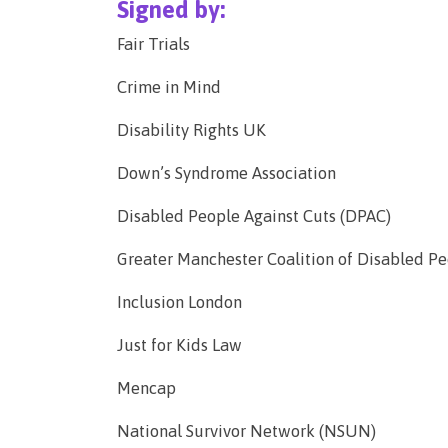
Signed by:
Fair Trials
Crime in Mind
Disability Rights UK
Down’s Syndrome Association
Disabled People Against Cuts (DPAC)
Greater Manchester Coalition of Disabled 
Inclusion London
Just for Kids Law
Mencap
National Survivor Network (NSUN)