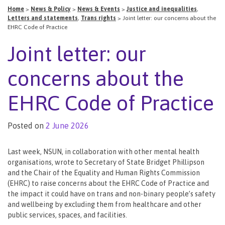
Home
>
News & Policy
>
News & Events
>
Justice and inequalities
,
Letters and statements
,
Trans rights
>
Joint letter: our concerns about the
EHRC Code of Practice
Joint letter: our
concerns about the
EHRC Code of Practice
Posted on
2 June 2026
Last week, NSUN, in collaboration with other mental health
organisations, wrote to Secretary of State Bridget Phillipson
and the Chair of the Equality and Human Rights Commission
(EHRC) to raise concerns about the EHRC Code of Practice and
the impact it could have on trans and non-binary people’s safety
and wellbeing by excluding them from healthcare and other
public services, spaces, and facilities.