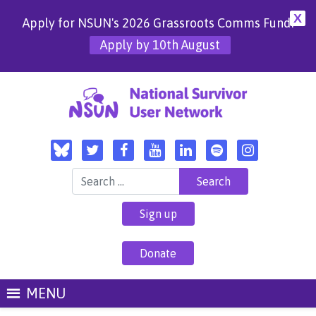
X
Apply for NSUN's 2026 Grassroots Comms Fund!
Apply by 10th August
Search for:
Sign up
Donate
MENU