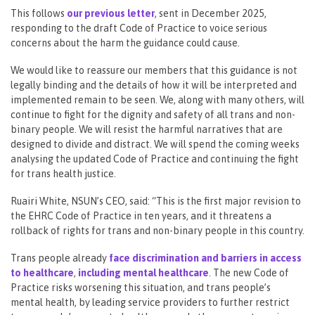
This follows
our previous letter
, sent in December 2025,
responding to the draft Code of Practice to voice serious
concerns about the harm the guidance could cause.
We would like to reassure our members that this guidance is not
legally binding and the details of how it will be interpreted and
implemented remain to be seen. We, along with many others, will
continue to fight for the dignity and safety of all trans and non-
binary people. We will resist the harmful narratives that are
designed to divide and distract. We will spend the coming weeks
analysing the updated Code of Practice and continuing the fight
for trans health justice.
Ruairi White, NSUN’s CEO, said: “This is the first major revision to
the EHRC Code of Practice in ten years, and it threatens a
rollback of rights for trans and non-binary people in this country.
Trans people already
face discrimination and barriers in access
to healthcare
,
including mental healthcare
. The new Code of
Practice risks worsening this situation, and trans people’s
mental health, by leading service providers to further restrict