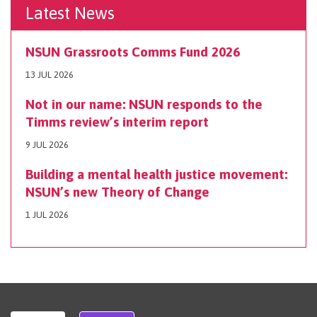
Latest News
NSUN Grassroots Comms Fund 2026
13 JUL 2026
Not in our name: NSUN responds to the
Timms review’s interim report
9 JUL 2026
Building a mental health justice movement:
NSUN’s new Theory of Change
1 JUL 2026