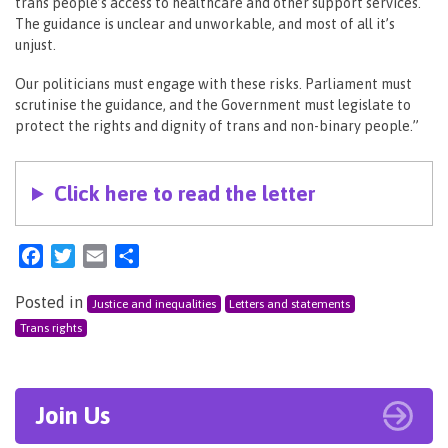
trans people’s access to healthcare and other support services.
The guidance is unclear and unworkable, and most of all it’s
unjust.
Our politicians must engage with these risks. Parliament must
scrutinise the guidance, and the Government must legislate to
protect the rights and dignity of trans and non-binary people.”
Click here to read the letter
Facebook
Twitter
Email
Share
Posted in
Justice and inequalities
Letters and statements
Trans rights
Join Us