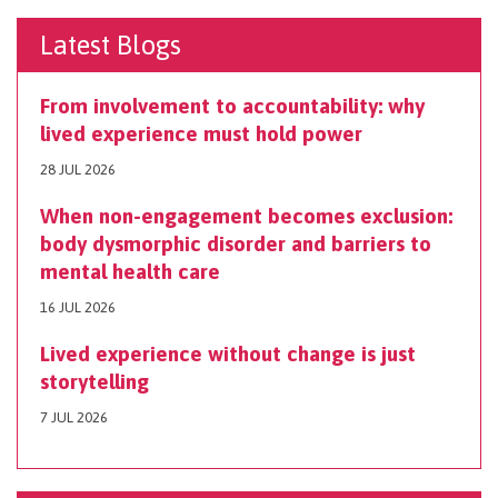
Latest Blogs
From involvement to accountability: why
lived experience must hold power
28 JUL 2026
When non-engagement becomes exclusion:
body dysmorphic disorder and barriers to
mental health care
16 JUL 2026
Lived experience without change is just
storytelling
7 JUL 2026