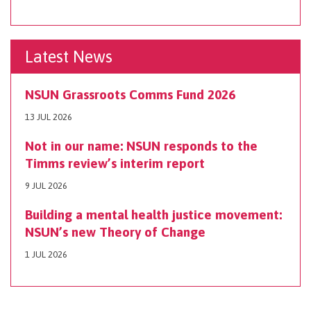
Latest News
NSUN Grassroots Comms Fund 2026
13 JUL 2026
Not in our name: NSUN responds to the
Timms review’s interim report
9 JUL 2026
Building a mental health justice movement:
NSUN’s new Theory of Change
1 JUL 2026