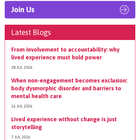
Join Us
Latest Blogs
From involvement to accountability: why
lived experience must hold power
28 JUL 2026
When non-engagement becomes exclusion:
body dysmorphic disorder and barriers to
mental health care
16 JUL 2026
Lived experience without change is just
storytelling
7 JUL 2026