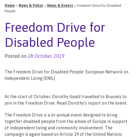
Home
>
News & Policy
>
News & Events
>
Freedom Drive for Disabled
People
Freedom Drive for
Disabled People
Posted on
28 October 2019
The Freedom Drive for Disabled People: European Network on
Independent Living (ENIL)
At the start of October, Dorothy Gould travelled to Brussels to
join in the Freedom Drive. Read Dorothy’s report on the event.
The Freedom Drive is a bi-annual event designed to bring
together disabled people from the whole of Europe in support
of independent living and community involvement. The
campaign is again based on Article 19 of the United Nations