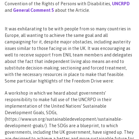
Convention of the Rights of Persons with Disabilities,
UNCRPD
and
General Comment 5
about the Article.
It was exhilarating to be with people from so many countries in
Europe, all wanting to achieve the same goal and all
campaigning for it, despite major obstacles, including austerity
issues similar to those facing us in the UK. It was encouraging as
well to receive support from ENIL team members and delegates
about the fact that independent living also means an end to
substitute decision-making, sectioning and forced treatment,
with the necessary resources in place to make that feasible.
Some particular highlights of the Freedom Drive were:
A workshop in which we heard about governments’
responsibility to make full use of the UNCRPD in their
implementation of the United Nations’ Sustainable
Development Goals, SDGs,
(https://www.un.org/sustainabledevelopment/sustainable-
development-goals/). The SDGs are a blueprint, to which
governments, including the UK government, have signed up. They
are designed to achieve a better and more sustainable future for