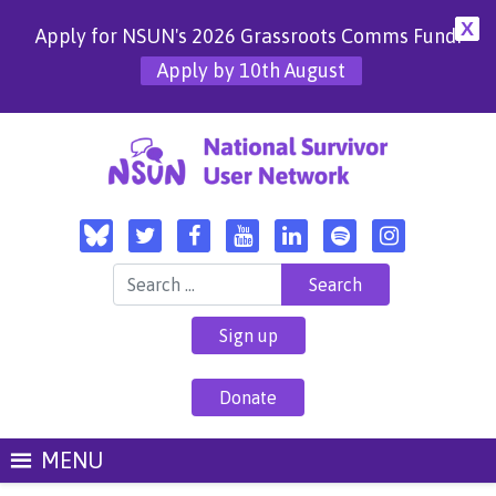
X
Apply for NSUN's 2026 Grassroots Comms Fund!
Apply by 10th August
Search for:
Sign up
Donate
MENU