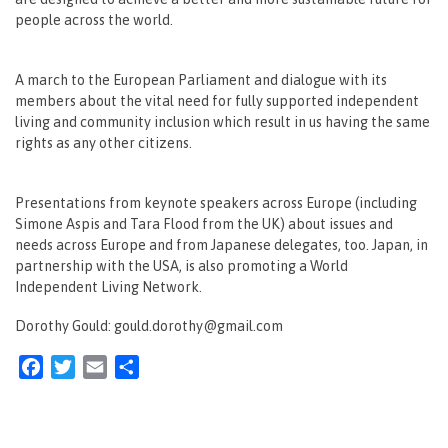
people across the world.
A march to the European Parliament and dialogue with its
members about the vital need for fully supported independent
living and community inclusion which result in us having the same
rights as any other citizens.
Presentations from keynote speakers across Europe (including
Simone Aspis and Tara Flood from the UK) about issues and
needs across Europe and from Japanese delegates, too. Japan, in
partnership with the USA, is also promoting a World
Independent Living Network.
Dorothy Gould: gould.dorothy@gmail.com
Facebook
Twitter
Email
Share