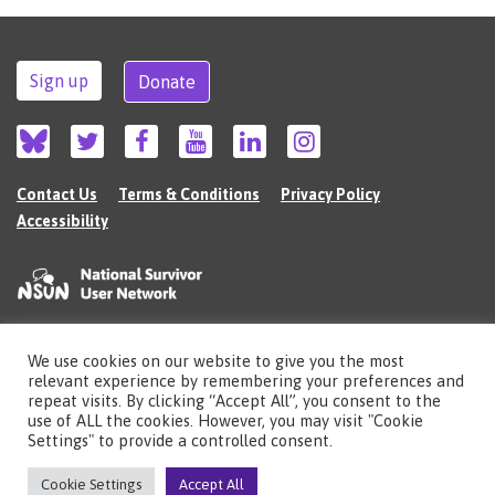
Sign up
Donate
Contact Us
Terms & Conditions
Privacy Policy
Accessibility
We use cookies on our website to give you the most
©2026 The National Survivor User Network (NSUN) is a registered Charitable
relevant experience by remembering your preferences and
Incorporated Organisation in England (no.1135980).
repeat visits. By clicking “Accept All”, you consent to the
Registered address: National Survivor User Network, 483 Green Lanes, London,
use of ALL the cookies. However, you may visit "Cookie
N13 4BS
Settings" to provide a controlled consent.
Illustrations by Cherie Kwok
cheriekwok.co.uk
Cookie Settings
Accept All
Site by
Sereno