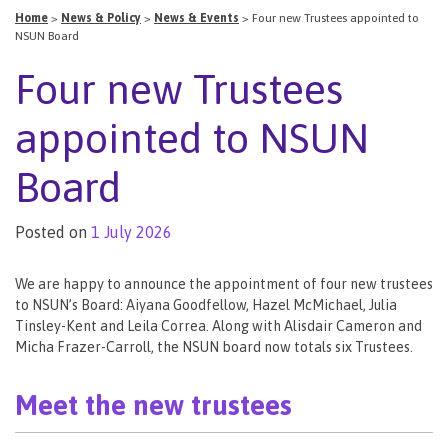
Home
>
News & Policy
>
News & Events
>
Four new Trustees appointed to
NSUN Board
Four new Trustees
appointed to NSUN
Board
Posted on
1 July 2026
We are happy to announce the appointment of four new trustees
to NSUN’s Board: Aiyana Goodfellow, Hazel McMichael, Julia
Tinsley-Kent and Leila Correa. Along with Alisdair Cameron and
Micha Frazer-Carroll, the NSUN board now totals six Trustees.
Meet the new trustees