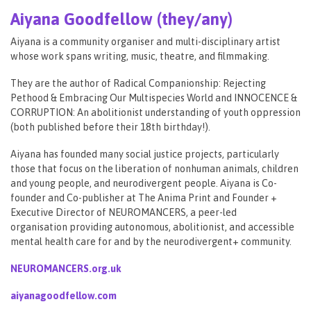
Aiyana Goodfellow (they/any)
Aiyana is a community organiser and multi-disciplinary artist
whose work spans writing, music, theatre, and filmmaking.
They are the author of Radical Companionship: Rejecting
Pethood & Embracing Our Multispecies World and INNOCENCE &
CORRUPTION: An abolitionist understanding of youth oppression
(both published before their 18th birthday!).
Aiyana has founded many social justice projects, particularly
those that focus on the liberation of nonhuman animals, children
and young people, and neurodivergent people. Aiyana is Co-
founder and Co-publisher at The Anima Print and Founder +
Executive Director of NEUROMANCERS, a peer-led
organisation providing autonomous, abolitionist, and accessible
mental health care for and by the neurodivergent+ community.
NEUROMANCERS.org.uk
aiyanagoodfellow.com