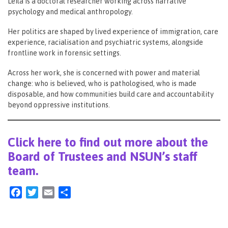
Leila is a doctoral researcher working across narrative
psychology and medical anthropology.
Her politics are shaped by lived experience of immigration, care
experience, racialisation and psychiatric systems, alongside
frontline work in forensic settings.
Across her work, she is concerned with power and material
change: who is believed, who is pathologised, who is made
disposable, and how communities build care and accountability
beyond oppressive institutions.
Click here to find out more about the
Board of Trustees and NSUN’s staff
team.
Facebook
Twitter
Email
Share