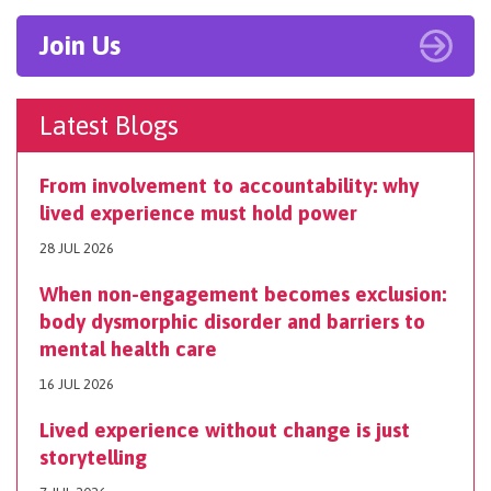
Join Us
Latest Blogs
From involvement to accountability: why
lived experience must hold power
28 JUL 2026
When non-engagement becomes exclusion:
body dysmorphic disorder and barriers to
mental health care
16 JUL 2026
Lived experience without change is just
storytelling