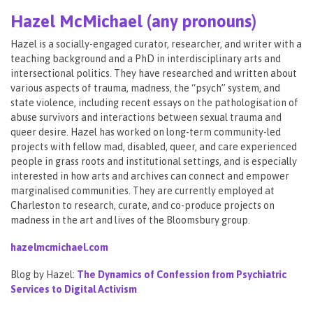
Hazel McMichael (any pronouns)
Hazel is a socially-engaged curator, researcher, and writer with a
teaching background and a PhD in interdisciplinary arts and
intersectional politics. They have researched and written about
various aspects of trauma, madness, the “psych” system, and
state violence, including recent essays on the pathologisation of
abuse survivors and interactions between sexual trauma and
queer desire. Hazel has worked on long-term community-led
projects with fellow mad, disabled, queer, and care experienced
people in grass roots and institutional settings, and is especially
interested in how arts and archives can connect and empower
marginalised communities. They are currently employed at
Charleston to research, curate, and co-produce projects on
madness in the art and lives of the Bloomsbury group.
hazelmcmichael.com
Blog by Hazel:
The Dynamics of Confession from Psychiatric
Services to Digital Activism