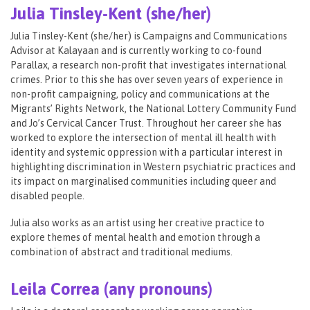
Julia Tinsley-Kent (she/her)
Julia Tinsley-Kent (she/her) is Campaigns and Communications
Advisor at Kalayaan and is currently working to co-found
Parallax, a research non-profit that investigates international
crimes. Prior to this she has over seven years of experience in
non-profit campaigning, policy and communications at the
Migrants’ Rights Network, the National Lottery Community Fund
and Jo’s Cervical Cancer Trust. Throughout her career she has
worked to explore the intersection of mental ill health with
identity and systemic oppression with a particular interest in
highlighting discrimination in Western psychiatric practices and
its impact on marginalised communities including queer and
disabled people.
Julia also works as an artist using her creative practice to
explore themes of mental health and emotion through a
combination of abstract and traditional mediums.
Leila Correa (any pronouns)