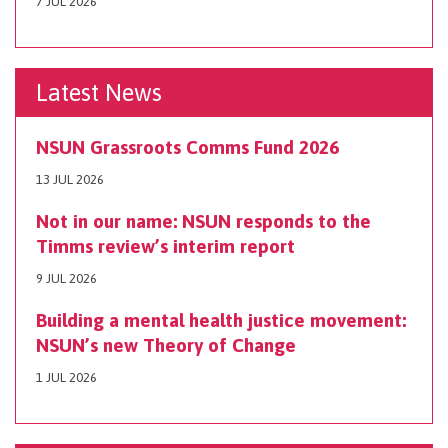
7 JUL 2026
Latest News
NSUN Grassroots Comms Fund 2026
13 JUL 2026
Not in our name: NSUN responds to the
Timms review’s interim report
9 JUL 2026
Building a mental health justice movement:
NSUN’s new Theory of Change
1 JUL 2026