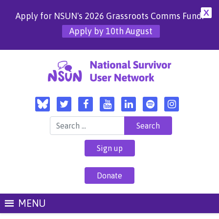
X
Apply for NSUN's 2026 Grassroots Comms Fund!
Apply by 10th August
Search for:
Sign up
Donate
MENU