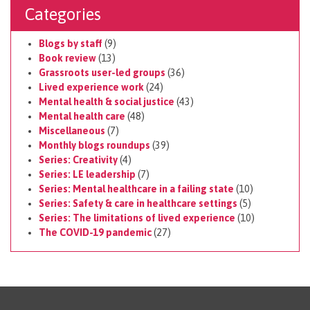
Categories
Blogs by staff
(9)
Book review
(13)
Grassroots user-led groups
(36)
Lived experience work
(24)
Mental health & social justice
(43)
Mental health care
(48)
Miscellaneous
(7)
Monthly blogs roundups
(39)
Series: Creativity
(4)
Series: LE leadership
(7)
Series: Mental healthcare in a failing state
(10)
Series: Safety & care in healthcare settings
(5)
Series: The limitations of lived experience
(10)
The COVID-19 pandemic
(27)