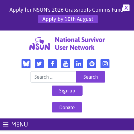
X
Apply for NSUN's 2026 Grassroots Comms Fund!
Apply by 10th August
Search for:
Sign up
Donate
MENU