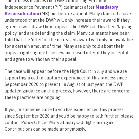
The process involves the DWP contacting Personal
Independence Payment (PIP) claimants after
Mandatory
Reconsideration
(MR) but before appeal. Many claimants have
understood that the DWP will only increase their award if they
agree to withdraw their appeal. The DWP call this their ‘lapsing
policy’ and are defending the claim. Many claimants have been
told that the ‘offer’ of the increased award will only be available
for a certain amount of time. Many are only told about their
appeal rights against the new increased offer if they accept it
and agree to withdraw their appeal.
The case will appear before the High Court in July and we are
supporting a call to capture experiences of this process since
September 2020 to present. In August of last year, the DWP
updated guidance on this process, however, there are concerns
these practices are ongoing.
If you, or someone close to you has experienced this process
since September 2020 and you’d be happy to talk further, please
contact Policy Officer Mary at mary.sadid@nsun.org.uk.
Contributions can be made anonymously.