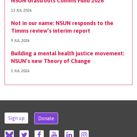
NSUN Grassroots Comms Fund 2026
13 JUL 2026
Not in our name: NSUN responds to the
Timms review’s interim report
9 JUL 2026
Building a mental health justice movement:
NSUN’s new Theory of Change
1 JUL 2026
Sign up
Donate