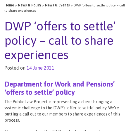
Home
>
News & Policy
>
News & Events
>
DWP ‘offers to settle’ policy – call
to share experiences
DWP ‘offers to settle’
policy – call to share
experiences
Posted on
14 June 2021
Department for Work and Pensions’
‘offers to settle’ policy
The Public Law Project is representing a client bringing a
systemic challenge to the DWP’s ‘offer to settle’ policy. We’re
putting a call out to our members to share experiences of this
process.