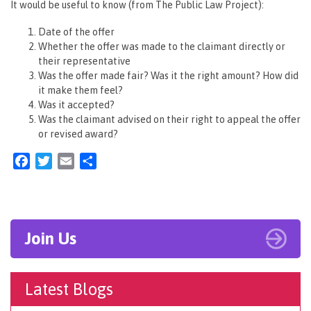
It would be useful to know (from The Public Law Project):
Date of the offer
Whether the offer was made to the claimant directly or
their representative
Was the offer made fair? Was it the right amount? How did
it make them feel?
Was it accepted?
Was the claimant advised on their right to appeal the offer
or revised award?
Facebook
Twitter
Email
Share
Join Us
Latest Blogs