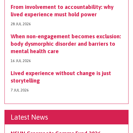
From involvement to accountability: why
lived experience must hold power
28 JUL 2026
When non-engagement becomes exclusion:
body dysmorphic disorder and barriers to
mental health care
16 JUL 2026
Lived experience without change is just
storytelling
7 JUL 2026
Latest News