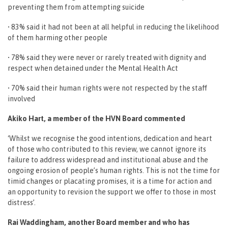
preventing them from attempting suicide
• 83% said it had not been at all helpful in reducing the likelihood
of them harming other people
• 78% said they were never or rarely treated with dignity and
respect when detained under the Mental Health Act
• 70% said their human rights were not respected by the staff
involved
Akiko Hart, a member of the HVN Board commented
‘Whilst we recognise the good intentions, dedication and heart
of those who contributed to this review, we cannot ignore its
failure to address widespread and institutional abuse and the
ongoing erosion of people’s human rights. This is not the time for
timid changes or placating promises, it is a time for action and
an opportunity to revision the support we offer to those in most
distress’.
Rai Waddingham, another Board member and who has