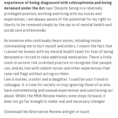
experience of being diagnosed with schizophrenia and being
detained under the Act
says ‘Despite being in a relatively
privileged position, working and living with my voices and
experiences, I am always aware of the potential for my right to
liberty to be removed simply by the say so of mental health and
social care professionals.
As someone who continually hears voices, including voices
commanding me to hurt myself and others, I resent the fact that
I cannot be honest with my mental health team for fear of being
detained or forced to take additional medication. There is little
room in current risk-oriented practice to recognise that people
can, and do, live with violent voices and other experiences that
raise red flags without acting on them.
I am a mother, a sister and a daughter. I could be your friend or
colleague. It is time for society to stop ignoring those of us who
have overwhelming and unusual experiences and sanctioning our
abuse. Whilst the MHA Review makes some steps forward, it
does not go far enough to make real and necessary changes’.
Download the Alternative Review and get in touch