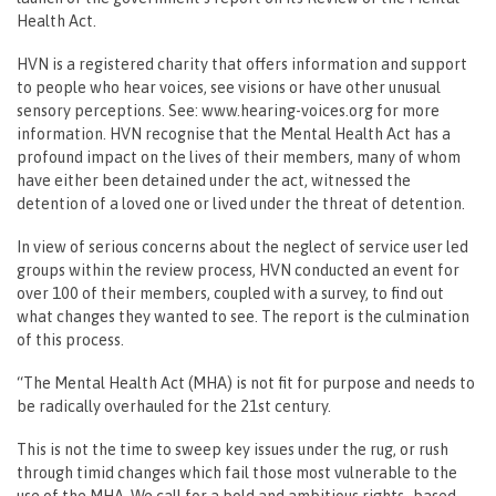
Health Act.
HVN is a registered charity that offers information and support
to people who hear voices, see visions or have other unusual
sensory perceptions. See: www.hearing-voices.org for more
information. HVN recognise that the Mental Health Act has a
profound impact on the lives of their members, many of whom
have either been detained under the act, witnessed the
detention of a loved one or lived under the threat of detention.
In view of serious concerns about the neglect of service user led
groups within the review process, HVN conducted an event for
over 100 of their members, coupled with a survey, to find out
what changes they wanted to see. The report is the culmination
of this process.
“The Mental Health Act (MHA) is not fit for purpose and needs to
be radically overhauled for the 21st century.
This is not the time to sweep key issues under the rug, or rush
through timid changes which fail those most vulnerable to the
use of the MHA. We call for a bold and ambitious rights- based