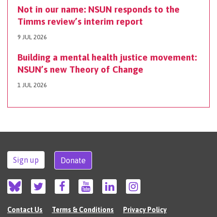
Not in our name: NSUN responds to the
Timms review’s interim report
9 JUL 2026
Building a mental health justice movement:
NSUN’s new Theory of Change
1 JUL 2026
Sign up
Donate
Contact Us
Terms & Conditions
Privacy Policy