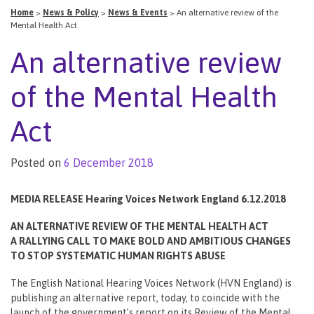
Home
>
News & Policy
>
News & Events
>
An alternative review of the
Mental Health Act
An alternative review
of the Mental Health
Act
Posted on
6 December 2018
MEDIA RELEASE Hearing Voices Network England 6.12.2018
AN ALTERNATIVE REVIEW OF THE MENTAL HEALTH ACT
A RALLYING CALL TO MAKE BOLD AND AMBITIOUS CHANGES
TO STOP SYSTEMATIC HUMAN RIGHTS ABUSE
The English National Hearing Voices Network (HVN England) is
publishing an alternative report, today, to coincide with the
launch of the government’s report on its Review of the Mental