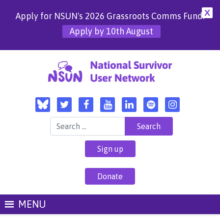
X
Apply for NSUN's 2026 Grassroots Comms Fund!
Apply by 10th August
Search for:
Sign up
Donate
MENU