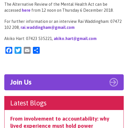
The Alternative Review of the Mental Health Act can be
accessed
here
from 12 noon on Thursday 6 December 2018.
For further information or an interview Rai Waddingham: 07472
102 208,
rai.waddingham@gmail.com
Akiko Hart: 07423 535221,
akiko.hart@gmail.com
Facebook
Twitter
Email
Share
Join Us
Latest Blogs
From involvement to accountability: why
lived experience must hold power