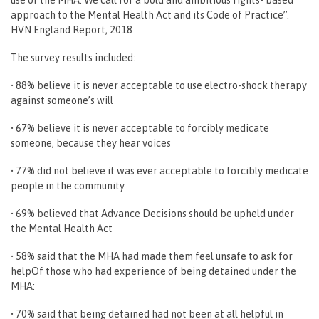
approach to the Mental Health Act and its Code of Practice”.
HVN England Report, 2018
The survey results included:
• 88% believe it is never acceptable to use electro-shock therapy
against someone’s will
• 67% believe it is never acceptable to forcibly medicate
someone, because they hear voices
• 77% did not believe it was ever acceptable to forcibly medicate
people in the community
• 69% believed that Advance Decisions should be upheld under
the Mental Health Act
• 58% said that the MHA had made them feel unsafe to ask for
helpOf those who had experience of being detained under the
MHA:
• 70% said that being detained had not been at all helpful in