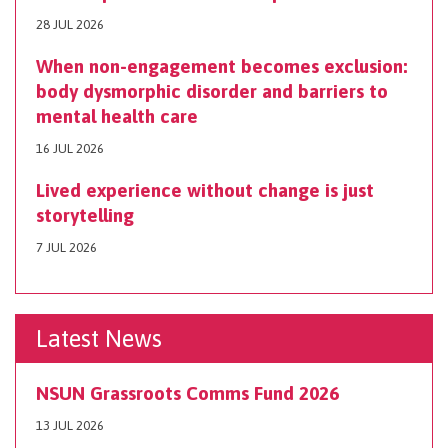
28 JUL 2026
When non-engagement becomes exclusion:
body dysmorphic disorder and barriers to
mental health care
16 JUL 2026
Lived experience without change is just
storytelling
7 JUL 2026
Latest News
NSUN Grassroots Comms Fund 2026
13 JUL 2026