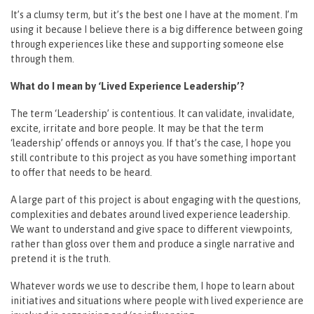
It’s a clumsy term, but it’s the best one I have at the moment. I’m
using it because I believe there is a big difference between going
through experiences like these and supporting someone else
through them.
What do I mean by ‘Lived Experience Leadership’?
The term ‘Leadership’ is contentious. It can validate, invalidate,
excite, irritate and bore people. It may be that the term
‘leadership’ offends or annoys you. If that’s the case, I hope you
still contribute to this project as you have something important
to offer that needs to be heard.
A large part of this project is about engaging with the questions,
complexities and debates around lived experience leadership.
We want to understand and give space to different viewpoints,
rather than gloss over them and produce a single narrative and
pretend it is the truth.
Whatever words we use to describe them, I hope to learn about
initiatives and situations where people with lived experience are