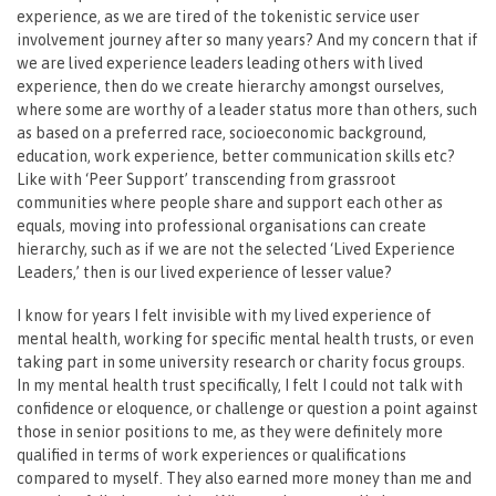
experience, as we are tired of the tokenistic service user
involvement journey after so many years? And my concern that if
we are lived experience leaders leading others with lived
experience, then do we create hierarchy amongst ourselves,
where some are worthy of a leader status more than others, such
as based on a preferred race, socioeconomic background,
education, work experience, better communication skills etc?
Like with ‘Peer Support’ transcending from grassroot
communities where people share and support each other as
equals, moving into professional organisations can create
hierarchy, such as if we are not the selected ‘Lived Experience
Leaders,’ then is our lived experience of lesser value?
I know for years I felt invisible with my lived experience of
mental health, working for specific mental health trusts, or even
taking part in some university research or charity focus groups.
In my mental health trust specifically, I felt I could not talk with
confidence or eloquence, or challenge or question a point against
those in senior positions to me, as they were definitely more
qualified in terms of work experiences or qualifications
compared to myself. They also earned more money than me and