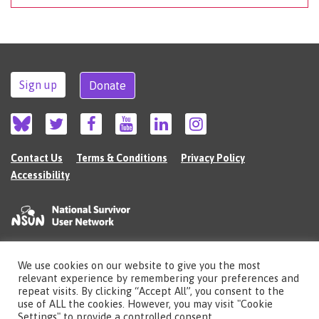
Sign up
Donate
Contact Us
Terms & Conditions
Privacy Policy
Accessibility
We use cookies on our website to give you the most
©2026 The National Survivor User Network (NSUN) is a registered Charitable
relevant experience by remembering your preferences and
Incorporated Organisation in England (no.1135980).
repeat visits. By clicking “Accept All”, you consent to the
Registered address: National Survivor User Network, 483 Green Lanes, London,
use of ALL the cookies. However, you may visit "Cookie
N13 4BS
Settings" to provide a controlled consent.