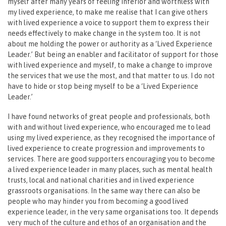
myself after many years of feeling inferior and worthless with
my lived experience, to make me realise that I can give others
with lived experience a voice to support them to express their
needs effectively to make change in the system too. It is not
about me holding the power or authority as a ‘Lived Experience
Leader.’ But being an enabler and facilitator of support for those
with lived experience and myself, to make a change to improve
the services that we use the most, and that matter to us. I do not
have to hide or stop being myself to be a ‘Lived Experience
Leader.’
I have found networks of great people and professionals, both
with and without lived experience, who encouraged me to lead
using my lived experience, as they recognised the importance of
lived experience to create progression and improvements to
services. There are good supporters encouraging you to become
a lived experience leader in many places, such as mental health
trusts, local and national charities and in lived experience
grassroots organisations. In the same way there can also be
people who may hinder you from becoming a good lived
experience leader, in the very same organisations too. It depends
very much of the culture and ethos of an organisation and the