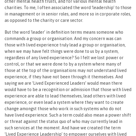
other mental health trusts, and for various mental health
charities. To me, I often associated the word ‘leadership’ to those
in management or in senior roles, and more so in corporate roles,
as opposed to the charity or care sector.
But the word ‘leader’ in definition terms means someone who
commands a group or organisation. And my concern was can
those with lived experience truly lead a group or organisation,
when we may have felt things were done to us by a system,
regardless of any lived experience? So I felt we lost power or
control, or that we were done to by a system where many of
those at the top of the organisations may not understand lived
experience, if they have not been through it themselves. And
saying we are ‘Lived Experienced Leaders’ would mean there
would have to be a recognition or admission that those with lived
experience are able to lead themselves, lead others with lived
experience, or even lead a system where they want to create
change amongst those who work in such systems who do not
have lived experience. Such a term could also mean a power shift
or threat against the status quo of who may currently lead in
such services at the moment. And have we created the term
‘Lived Experience Leadership’ to empower ourselves with lived