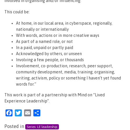
involved in organising and/or influencing.
This could be:
At home, in our local area, in cyberspace, regionally,
nationally or internationally
With words, actions or in more creative ways
As part of a named role, or not
In a paid, unpaid or partly paid
Acknowledged by others, or unseen
Involving a few people, or thousands
Involvement, co-production, research, peer support,
community development, media, training, organising,
writing, activism, policy or something I haven’t yet found
words for.”
This work is part of a partnership with Mind on “Lived
Experience Leadership”.
Facebook
Twitter
Email
Share
Posted in
Series: LE leadership