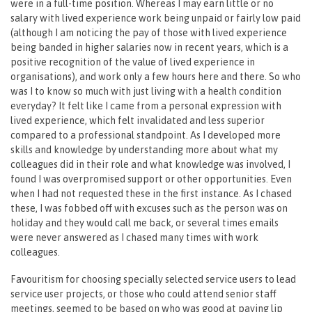
were in a full-time position. Whereas I may earn little or no
salary with lived experience work being unpaid or fairly low paid
(although I am noticing the pay of those with lived experience
being banded in higher salaries now in recent years, which is a
positive recognition of the value of lived experience in
organisations), and work only a few hours here and there. So who
was I to know so much with just living with a health condition
everyday? It felt like I came from a personal expression with
lived experience, which felt invalidated and less superior
compared to a professional standpoint. As I developed more
skills and knowledge by understanding more about what my
colleagues did in their role and what knowledge was involved, I
found I was overpromised support or other opportunities. Even
when I had not requested these in the first instance. As I chased
these, I was fobbed off with excuses such as the person was on
holiday and they would call me back, or several times emails
were never answered as I chased many times with work
colleagues.
Favouritism for choosing specially selected service users to lead
service user projects, or those who could attend senior staff
meetings, seemed to be based on who was good at paying lip