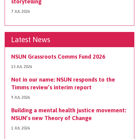
storytelling
7 JUL 2026
Latest News
NSUN Grassroots Comms Fund 2026
13 JUL 2026
Not in our name: NSUN responds to the
Timms review’s interim report
9 JUL 2026
Building a mental health justice movement:
NSUN’s new Theory of Change
1 JUL 2026