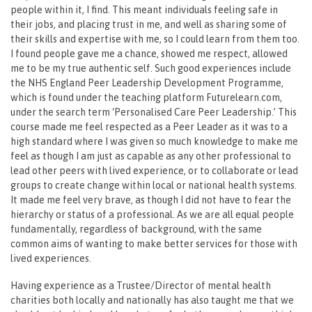
people within it, I find. This meant individuals feeling safe in
their jobs, and placing trust in me, and well as sharing some of
their skills and expertise with me, so I could learn from them too.
I found people gave me a chance, showed me respect, allowed
me to be my true authentic self. Such good experiences include
the NHS England Peer Leadership Development Programme,
which is found under the teaching platform Futurelearn.com,
under the search term ‘Personalised Care Peer Leadership.’ This
course made me feel respected as a Peer Leader as it was to a
high standard where I was given so much knowledge to make me
feel as though I am just as capable as any other professional to
lead other peers with lived experience, or to collaborate or lead
groups to create change within local or national health systems.
It made me feel very brave, as though I did not have to fear the
hierarchy or status of a professional. As we are all equal people
fundamentally, regardless of background, with the same
common aims of wanting to make better services for those with
lived experiences.
Having experience as a Trustee/Director of mental health
charities both locally and nationally has also taught me that we