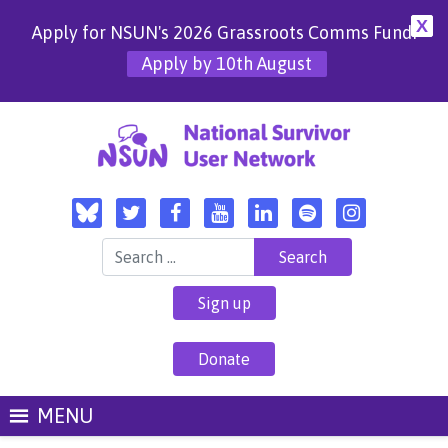
X
Apply for NSUN's 2026 Grassroots Comms Fund!
Apply by 10th August
Search for:
Sign up
Donate
MENU