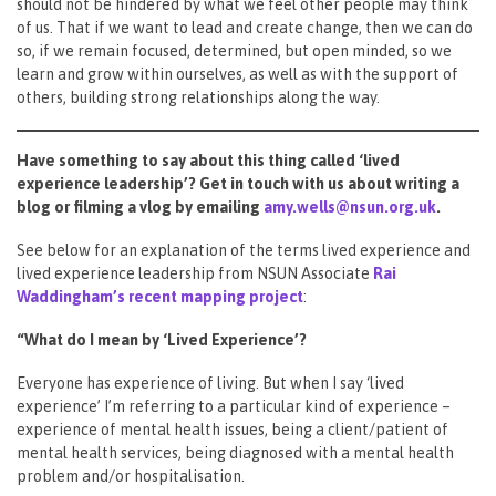
should not be hindered by what we feel other people may think
of us. That if we want to lead and create change, then we can do
so, if we remain focused, determined, but open minded, so we
learn and grow within ourselves, as well as with the support of
others, building strong relationships along the way.
Have something to say about this thing called ‘lived
experience leadership’? Get in touch with us about writing a
blog or filming a vlog by emailing
amy.wells@nsun.org.uk
.
See below for an explanation of the terms lived experience and
lived experience leadership from NSUN Associate
Rai
Waddingham’s recent mapping project
:
“What do I mean by ‘Lived Experience’?
Everyone has experience of living. But when I say ‘lived
experience’ I’m referring to a particular kind of experience –
experience of mental health issues, being a client/patient of
mental health services, being diagnosed with a mental health
problem and/or hospitalisation.