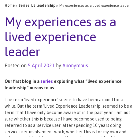
Home
>
Series: LE leadership
>
My experiences as a lived experience leader
My experiences as a
lived experience
leader
Posted on
5 April 2021
by
Anonymous
Our first blog in a
series
exploring what “lived experience
leadership” means to us.
The term ‘lived experience’ seems to have been around for a
while. But the term ‘Lived Experience Leadership’ seemed to be a
term that I have only become aware of in the past year. I am not
sure whether this is because I have become so used to being
referred to as a ‘service user’ after spending 10 years doing
service user involvement work, whether this is for my own and