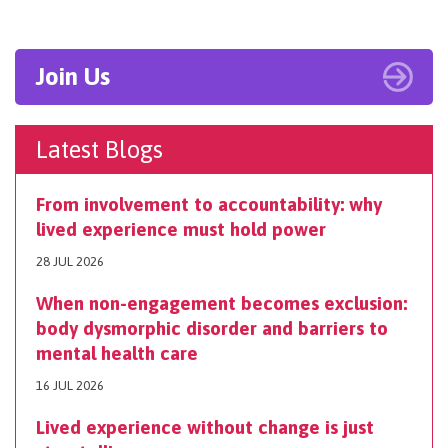
Join Us
Latest Blogs
From involvement to accountability: why
lived experience must hold power
28 JUL 2026
When non-engagement becomes exclusion:
body dysmorphic disorder and barriers to
mental health care
16 JUL 2026
Lived experience without change is just