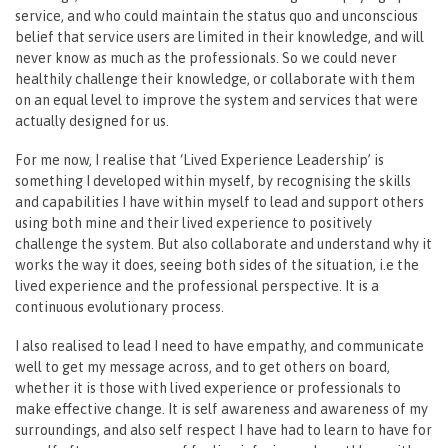
service, and who could maintain the status quo and unconscious
belief that service users are limited in their knowledge, and will
never know as much as the professionals. So we could never
healthily challenge their knowledge, or collaborate with them
on an equal level to improve the system and services that were
actually designed for us.
For me now, I realise that ‘Lived Experience Leadership’ is
something I developed within myself, by recognising the skills
and capabilities I have within myself to lead and support others
using both mine and their lived experience to positively
challenge the system. But also collaborate and understand why it
works the way it does, seeing both sides of the situation, i.e the
lived experience and the professional perspective. It is a
continuous evolutionary process.
I also realised to lead I need to have empathy, and communicate
well to get my message across, and to get others on board,
whether it is those with lived experience or professionals to
make effective change. It is self awareness and awareness of my
surroundings, and also self respect I have had to learn to have for