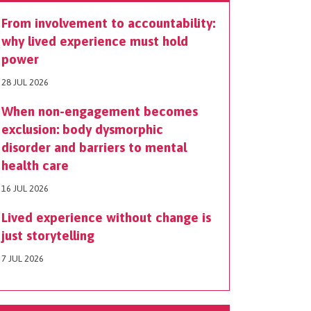
From involvement to accountability:
why lived experience must hold
power
28 JUL 2026
When non-engagement becomes
exclusion: body dysmorphic
disorder and barriers to mental
health care
16 JUL 2026
Lived experience without change is
just storytelling
7 JUL 2026