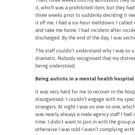
Then, three weeks into my admission, they too
it, which was a prohibited item, but they had
three weeks prior to suddenly deciding it ne
it off me. I had a six-hour meltdown. I call
and take me home. I had incident after incid
discharged. By the end of the day, I was sect
The staff couldn’t understand why I was so u
dramatic. Nobody recognised that my distres
being understood.
Being autistic in a mental health hospital
It was very hard for me to recover in the hosp
disorganised. I couldn’t engage with my spec
strangers. At night I was on one-to-one, whi
was nearly always a male agency staff I had ne
time. I didn’t want to join in with the group 
otherwise I was told I wasn’t complying wit