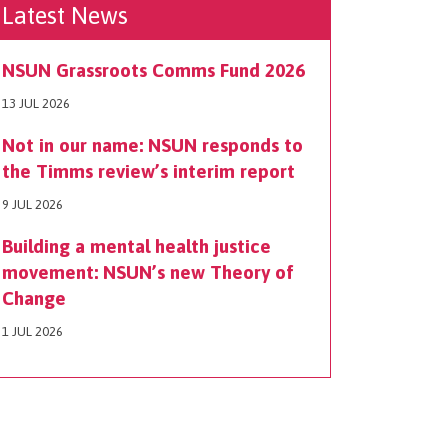
Latest News
NSUN Grassroots Comms Fund 2026
13 JUL 2026
Not in our name: NSUN responds to
the Timms review’s interim report
9 JUL 2026
Building a mental health justice
movement: NSUN’s new Theory of
Change
1 JUL 2026