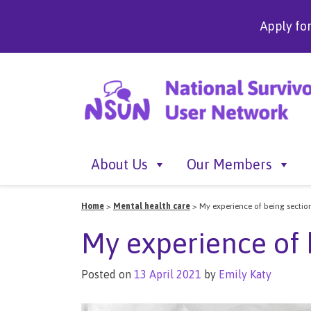
Apply fo
About Us
Our Members
Home
>
Mental health care
>
My experience of being sectio
My experience of 
Posted on
13 April 2021
by
Emily Katy