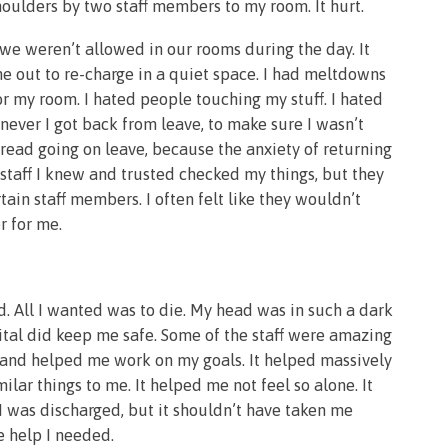
houlders by two staff members to my room. It hurt.
e weren’t allowed in our rooms during the day. It
e out to re-charge in a quiet space. I had meltdowns
 my room. I hated people touching my stuff. I hated
ever I got back from leave, to make sure I wasn’t
read going on leave, because the anxiety of returning
 staff I knew and trusted checked my things, but they
ain staff members. I often felt like they wouldn’t
r for me.
d. All I wanted was to die. My head was in such a dark
pital did keep me safe. Some of the staff were amazing
, and helped me work on my goals. It helped massively
ar things to me. It helped me not feel so alone. It
 was discharged, but it shouldn’t have taken me
e help I needed.