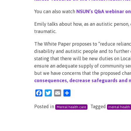
You can also watch
NSUN’s Q&A webinar on 
Emily talks about how, as an autistic person
traumatic.
The White Paper proposes to “reduce reliance
disability and autistic people and to further
stating that there will be new duties on Loc
ensure an adequate supply of community serv
but we have concerns that the proposed chan
consequences, decrease safeguards and n
Facebook
Twitter
Email
Share
Posted in
Tagged
Mental health care
mental health