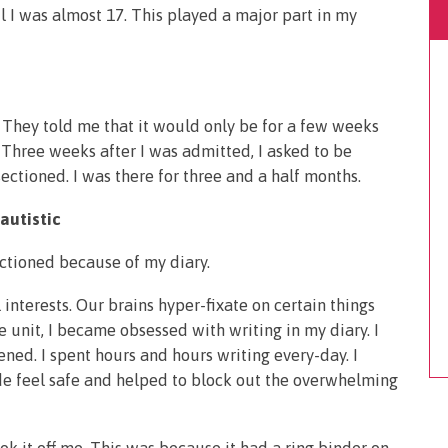
til I was almost 17. This played a major part in my
t. They told me that it would only be for a few weeks
 Three weeks after I was admitted, I asked to be
ectioned. I was there for three and a half months.
autistic
sectioned because of my diary.
 interests. Our brains hyper-fixate on certain things
 unit, I became obsessed with writing in my diary. I
ed. I spent hours and hours writing every-day. I
de feel safe and helped to block out the overwhelming