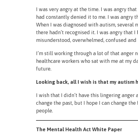
I was very angry at the time. I was angry that
had constantly denied it to me. I was angry t
When I was diagnosed with autism, several mon
there hadn’t recognised it. I was angry that I
misunderstood, overwhelmed, confused and 
I’m still working through a lot of that anger 
healthcare workers who sat with me at my da
future.
Looking back, all I wish is that my autis
I wish that I didn’t have this lingering anger
change the past, but I hope I can change the 
people.
The Mental Health Act White Paper