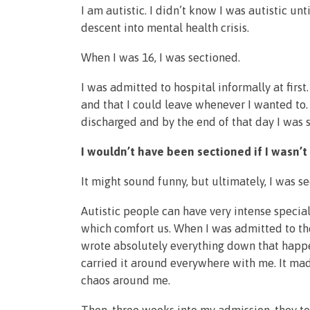
I am autistic. I didn’t know I was autistic un
descent into mental health crisis.
When I was 16, I was sectioned.
I was admitted to hospital informally at firs
and that I could leave whenever I wanted to.
discharged and by the end of that day I was s
I wouldn’t have been sectioned if I wasn’t 
It might sound funny, but ultimately, I was 
Autistic people can have very intense special
which comfort us. When I was admitted to the
wrote absolutely everything down that happen
carried it around everywhere with me. It ma
chaos around me.