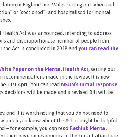
islation in England and Wales setting out when and
ion” or “sectioned”) and hospitalised for mental
ishes.
l Health Act was announced, intending to address
ions and disproportionate number of people from
 the Act. It concluded in 2018 and
you can read the
hite Paper on the Mental Health Act,
setting out
 on recommendations made in the review. It is now
the 21st April. You can read
NSUN’s initial response
icy decisions will be made and a revised Bill will be
ey, and it is worth noting that you do not need to
ow much you know about the Act, it might be helpful
nd – for example, you can read
Rethink Mental
or their page on responding to the consultation here.