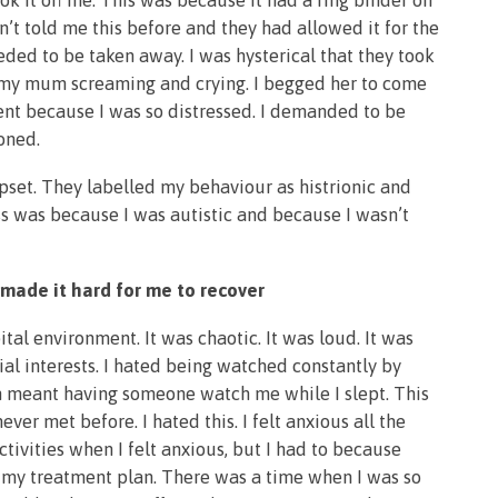
k it off me. This was because it had a ring binder on
n’t told me this before and they had allowed it for the
eded to be taken away. I was hysterical that they took
ed my mum screaming and crying. I begged her to come
ent because I was so distressed. I demanded to be
ioned.
pset. They labelled my behaviour as histrionic and
s was because I was autistic and because I wasn’t
 made it hard for me to recover
ital environment. It was chaotic. It was loud. It was
ial interests. I hated being watched constantly by
ch meant having someone watch me while I slept. This
ver met before. I hated this. I felt anxious all the
activities when I felt anxious, but I had to because
h my treatment plan. There was a time when I was so