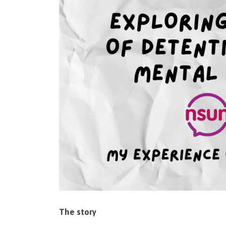
The story