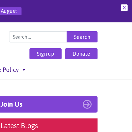
X
 August
Search for:
Sign up
Donate
 Policy
Join Us
Latest Blogs