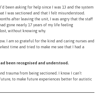
 I’d been asking for help since I was 13 and the system
hat I was sectioned and that I felt misunderstood.
ths after leaving the unit, I was angry that the staff
 had gone nearly 17 years of my life feeling
lost, without knowing why.
now. I am so grateful for the kind and caring nurses and
rkest time and tried to make me see that I had a
m had been recognised and understood.
 and trauma from being sectioned. I know I can’t
future, to make future experiences better for autistic