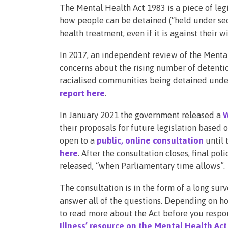
The Mental Health Act 1983 is a piece of leg
how people can be detained (“held under sect
health treatment, even if it is against their w
In 2017, an independent review of the Menta
concerns about the rising number of detent
racialised communities being detained under
report here
.
In January 2021 the government released a
W
their proposals for future legislation based
open to a
public, online consultation
until 
here
. After the consultation closes, final pol
released, “when Parliamentary time allows”.
The consultation is in the form of a long surv
answer all of the questions. Depending on h
to read more about the Act before you respo
Illness’ resource on the Mental Health Act