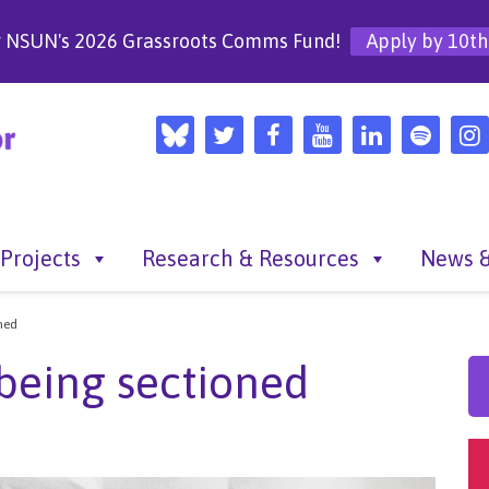
r NSUN's 2026 Grassroots Comms Fund!
Apply by 10th
Projects
Research & Resources
News &
ned
being sectioned