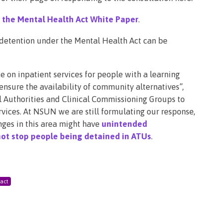
the Mental Health Act White Paper
.
, detention under the Mental Health Act can be
 on inpatient services for people with a learning
 ensure the availability of community alternatives”,
al Authorities and Clinical Commissioning Groups to
ices. At NSUN we are still formulating our response,
ges in this area might have
unintended
ot stop people being detained in ATUs
.
 act