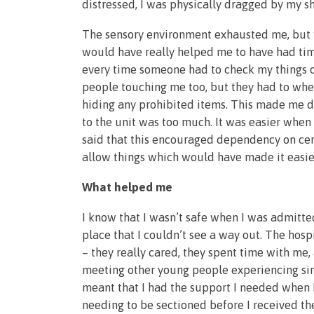
distressed, I was physically dragged by my s
The sensory environment exhausted me, but w
would have really helped me to have had tim
every time someone had to check my things or
people touching me too, but they had to when
hiding any prohibited items. This made me d
to the unit was too much. It was easier when
said that this encouraged dependency on cert
allow things which would have made it easie
What helped me
I know that I wasn’t safe when I was admitte
place that I couldn’t see a way out. The hos
– they really cared, they spent time with me
meeting other young people experiencing simil
meant that I had the support I needed when I
needing to be sectioned before I received th