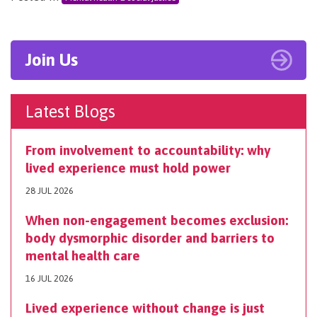
Join Us
Latest Blogs
From involvement to accountability: why
lived experience must hold power
28 JUL 2026
When non-engagement becomes exclusion:
body dysmorphic disorder and barriers to
mental health care
16 JUL 2026
Lived experience without change is just