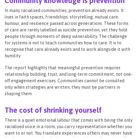
Community knowledge is prevention
In many racialised communities, prevention already exists. It
lives in faith spaces, friendships, storytelling, mutual care,
humour, and resilience passed across generations. These forms
of care are rarely labelled as suicide prevention, yet they hold
people through moments of deep vulnerability. The challenge
for systems is not to teach communities how to care. It is to
recognise that care already exists and to work alongside it with
humility.
The report highlights that meaningful prevention requires
relationship building, trust, and long-term commitment, not one-
off engagement exercises. Communities cannot be consulted
only when strategies are written; they must be partners in
shaping them.
The cost of shrinking yourself
There is a quiet emotional labour that comes with being the only
racialised voice in a room; you carry representation whether you
want to or not. You translate experiences others may never have