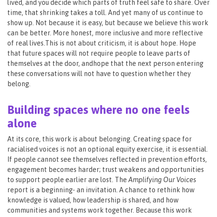
lived, and you decide which parts of truth feel safe to share. Over
time, that shrinking takes a toll. And yet many of us continue to
show up. Not because it is easy, but because we believe this work
can be better. More honest, more inclusive and more reflective
of real lives.This is not about criticism, it is about hope. Hope
that future spaces will not require people to leave parts of
themselves at the door, andhope that the next person entering
these conversations will not have to question whether they
belong.
Building spaces where no one feels
alone
At its core, this work is about belonging. Creating space for
racialised voices is not an optional equity exercise, it is essential.
If people cannot see themselves reflected in prevention efforts,
engagement becomes harder; trust weakens and opportunities
to support people earlier are lost. The
Amplifying Our Voices
report is a beginning- an invitation. A chance to rethink how
knowledge is valued, how leadership is shared, and how
communities and systems work together. Because this work