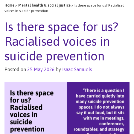
Home
>
Mental health & social justice
>
Is there space for us? Racialised
voices in suicide prevention
Is there space for us?
Racialised voices in
suicide prevention
Posted on
25 May 2026
by
Isaac Samuels