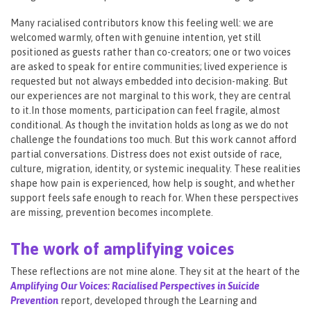
Many racialised contributors know this feeling well: we are
welcomed warmly, often with genuine intention, yet still
positioned as guests rather than co-creators; one or two voices
are asked to speak for entire communities; lived experience is
requested but not always embedded into decision-making. But
our experiences are not marginal to this work, they are central
to it.In those moments, participation can feel fragile, almost
conditional. As though the invitation holds as long as we do not
challenge the foundations too much. But this work cannot afford
partial conversations. Distress does not exist outside of race,
culture, migration, identity, or systemic inequality. These realities
shape how pain is experienced, how help is sought, and whether
support feels safe enough to reach for. When these perspectives
are missing, prevention becomes incomplete.
The work of amplifying voices
These reflections are not mine alone. They sit at the heart of the
Amplifying Our Voices: Racialised Perspectives in Suicide
Prevention
report, developed through the Learning and