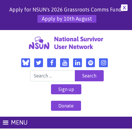
X
Apply for NSUN's 2026 Grassroots Comms Fund!
Apply by 10th August
Search for:
Sign up
Donate
MENU