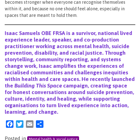
becomes stronger when everyone can recognise themselves
within it, and because no one should feel alone, especially in
spaces that are meant to hold them.
Isaac Samuels OBE FRSA is a survivor, national lived
experience leader, speaker, and co-production
practitioner working across mental health, suicide
prevention, disability, and racial justice. Through
storytelling, community reporting, and systems
change work, Isaac amplifies the experiences of
racialised communities and challenges inequities
within health and care spaces. He recently launched
the
Building This Space
campaign, creating space
for honest conversations around suicide prevention,
culture, identity, and healing, while supporting
organisations to turn lived experience into action,
learning, and change.
Facebook
Twitter
Email
Share
Posted in
Mental health & social justice