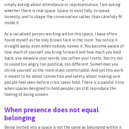
simply asking about attendance or representation, I am asking
whether there is real space. Space to exist fully, to speak
honestly, and to shape the conversation rather than carefully fit
inside it.
As a racialised person working within this space, I have often
found myself as the only brown face in the room. You notice it
straight away, even when nobody names it. You become aware of
how much of yourself you bring forward and how much you hold
back; you measure your words, you soften your truths. You try not
to sound too angry, too political, too different. Sometimes you
shrink yourself so the room stays comfortable. And yet this work
is meant to be about connection and safety, about making sure
people feel seen before crisis takes hold. There is a painful irony
when spaces designed to hold people can still reproduce the
feeling of being unseen.
When presence does not equal
belonging
Being invited into a space is not the same as belonging within it.