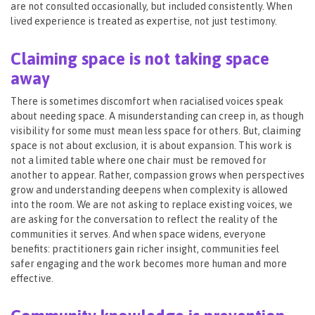
are not consulted occasionally, but included consistently. When
lived experience is treated as expertise, not just testimony.
Claiming space is not taking space
away
There is sometimes discomfort when racialised voices speak
about needing space. A misunderstanding can creep in, as though
visibility for some must mean less space for others. But, claiming
space is not about exclusion, it is about expansion. This work is
not a limited table where one chair must be removed for
another to appear. Rather, compassion grows when perspectives
grow and understanding deepens when complexity is allowed
into the room. We are not asking to replace existing voices, we
are asking for the conversation to reflect the reality of the
communities it serves. And when space widens, everyone
benefits: practitioners gain richer insight, communities feel
safer engaging and the work becomes more human and more
effective.