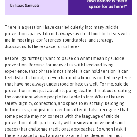
There is a question I have carried quietly into many suicide
prevention spaces. I do not always say it out loud, but it sits with
me in meetings, conferences, roundtables, and strategy
discussions:
Is there space for us here?
Before I go further, I want to pause on what I mean by suicide
prevention. Because for many of us with lived and living
experience, that phrase is not simple. It can hold tension; it can
feel distant, clinical, or even harmful when it is rooted in systems
that have not always understood or held us well. For me, suicide
prevention is not just about stopping deaths. It is about creating
the conditions where people feel able to live. Where there is
safety, dignity, connection, and space to exist fully: belonging
before crisis, not just intervention after it. I also recognise that
some people may not connect with the language of suicide
prevention at all, particularly within survivor movements and
spaces that challenge traditional approaches. So when I ask if
there is space for us, I am asking something deeper. I am not