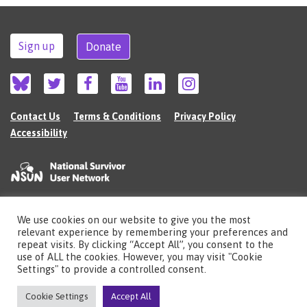
Sign up
Donate
Contact Us
Terms & Conditions
Privacy Policy
Accessibility
We use cookies on our website to give you the most
©2026 The National Survivor User Network (NSUN) is a registered Charitable
relevant experience by remembering your preferences and
Incorporated Organisation in England (no.1135980).
repeat visits. By clicking “Accept All”, you consent to the
Registered address: National Survivor User Network, 483 Green Lanes, London,
use of ALL the cookies. However, you may visit "Cookie
N13 4BS
Settings" to provide a controlled consent.
Illustrations by Cherie Kwok
cheriekwok.co.uk
Cookie Settings
Accept All
Site by
Sereno