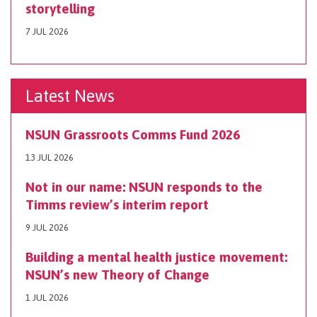
storytelling
7 JUL 2026
Latest News
NSUN Grassroots Comms Fund 2026
13 JUL 2026
Not in our name: NSUN responds to the
Timms review’s interim report
9 JUL 2026
Building a mental health justice movement:
NSUN’s new Theory of Change
1 JUL 2026