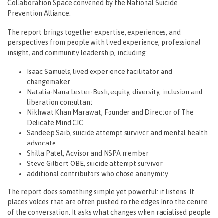
Collaboration Space convened by the National Suicide
Prevention Alliance.
The report brings together expertise, experiences, and
perspectives from people with lived experience, professional
insight, and community leadership, including:
Isaac Samuels, lived experience facilitator and
changemaker
Natalia-Nana Lester-Bush, equity, diversity, inclusion and
liberation consultant
Nikhwat Khan Marawat, Founder and Director of The
Delicate Mind CIC
Sandeep Saib, suicide attempt survivor and mental health
advocate
Shilla Patel, Advisor and NSPA member
Steve Gilbert OBE, suicide attempt survivor
additional contributors who chose anonymity
The report does something simple yet powerful: it listens. It
places voices that are often pushed to the edges into the centre
of the conversation. It asks what changes when racialised people