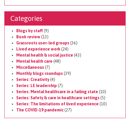
Categories
Blogs by staff
(9)
Book review
(13)
Grassroots user-led groups
(36)
Lived experience work
(24)
Mental health & social justice
(43)
Mental health care
(48)
Miscellaneous
(7)
Monthly blogs roundups
(39)
Series: Creativity
(4)
Series: LE leadership
(7)
Series: Mental healthcare in a failing state
(10)
Series: Safety & care in healthcare settings
(5)
Series: The limitations of lived experience
(10)
The COVID-19 pandemic
(27)