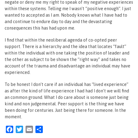
negate or deny me my right to speak of my negative experiences
within these systems. Telling me I wasn’t “positive enough”. I just
wanted to accepted as I am. Nobody knows what I have had to
and continue to endure day to day and the devastating
consequences this has had upon me.
I find that within the neoliberal agenda of co-opted peer
support. There is a hierarchy and the idea that locates “fault”
within the individual with one taking the position of leader and
the other as subject to be shown the “right way” and takes no
account of the trauma and disadvantage an individual may have
experienced.
To be honest I don’t care if an individual has “lived experience”
as after the kind of life experience I had had I don’t we will find
an common ground. What I do care about is someone just being
kind and non judgemental. ‎Peer support is the thing we have
been doing for centuries. Just being there for someone. In the
moment.
Facebook
Twitter
Email
Share