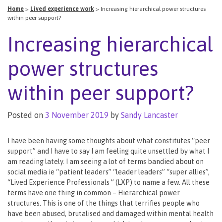
Home
>
Lived experience work
>
Increasing hierarchical power structures
within peer support?
Increasing hierarchical
power structures
within peer support?
Posted on
3 November 2019
by
Sandy Lancaster
I have been having some thoughts about what constitutes “peer
support” and I have to say I am feeling quite unsettled by what I
am reading lately. I am seeing a lot of terms bandied about on
social media ie “patient leaders” “leader leaders” “super allies”,
“Lived Experience Professionals ” (LXP) to name a few. All these
terms have one thing in common – Hierarchical power
structures. This is one of the things that terrifies people who
have been abused, brutalised and damaged within mental health