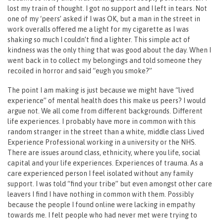
lost my train of thought. I got no support and I left in tears. Not
one of my ‘peers’ asked if I was OK, but a man in the street in
work overalls offered me a light for my cigarette as I was
shaking so much I couldn’t find a lighter. This simple act of
kindness was the only thing that was good about the day. When I
went back in to collect my belongings and told someone they
recoiled in horror and said “eugh you smoke?”
The point I am making is just because we might have “lived
experience” of mental health does this make us peers? I would
argue not. We all come from different backgrounds. Different
life experiences. I probably have more in common with this
random stranger in the street than a white, middle class Lived
Experience Professional working in a university or the NHS.
There are issues around class, ethnicity, where you life, social
capital and your life experiences. Experiences of trauma. As a
care experienced person I feel isolated without any family
support. I was told “find your tribe” but even amongst other care
leavers I find I have nothing in common with them. Possibly
because the people I found online were lacking in empathy
towards me. I felt people who had never met were trying to