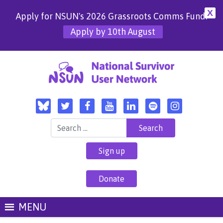
X
Apply for NSUN's 2026 Grassroots Comms Fund!
Apply by 10th August
Search for:
Sign up
Donate
MENU