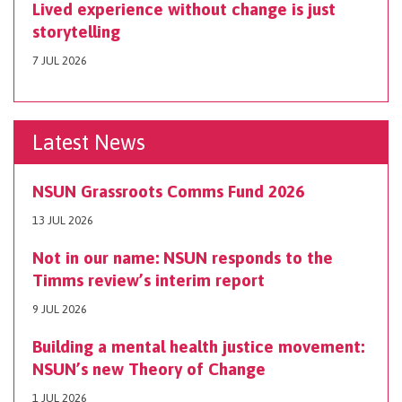
Lived experience without change is just
storytelling
7 JUL 2026
Latest News
NSUN Grassroots Comms Fund 2026
13 JUL 2026
Not in our name: NSUN responds to the
Timms review’s interim report
9 JUL 2026
Building a mental health justice movement:
NSUN’s new Theory of Change
1 JUL 2026