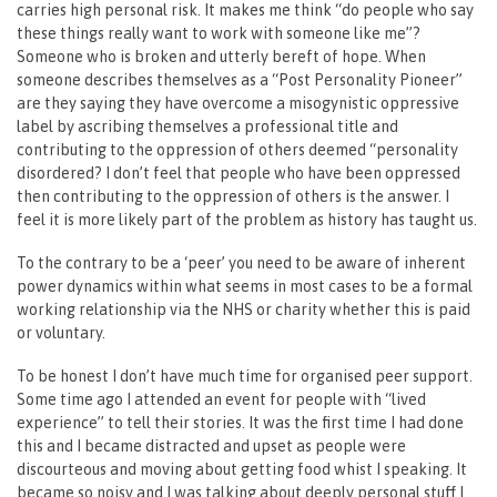
carries high personal risk. It makes me think “do people who say
these things really want to work with someone like me”?
Someone who is broken and utterly bereft of hope. When
someone describes themselves as a “Post Personality Pioneer”
are they saying they have overcome a misogynistic oppressive
label by ascribing themselves a professional title and
contributing to the oppression of others deemed “personality
disordered? I don’t feel that people who have been oppressed
then contributing to the oppression of others is the answer. I
feel it is more likely part of the problem as history has taught us.
To the contrary to be a ‘peer’ you need to be aware of inherent
power dynamics within what seems in most cases to be a formal
working relationship via the NHS or charity whether this is paid
or voluntary.
To be honest I don’t have much time for organised peer support.
Some time ago I attended an event for people with “lived
experience” to tell their stories. It was the first time I had done
this and I became distracted and upset as people were
discourteous and moving about getting food whist I speaking. It
became so noisy and I was talking about deeply personal stuff I