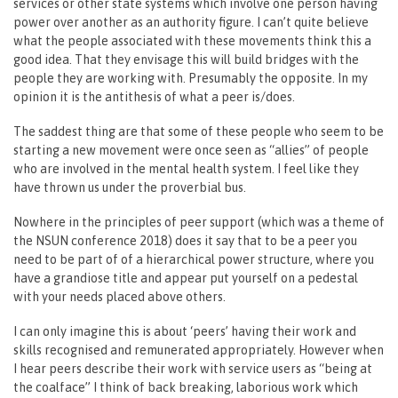
services or other state systems which involve one person having
power over another as an authority figure. I can’t quite believe
what the people associated with these movements think this a
good idea. That they envisage this will build bridges with the
people they are working with. Presumably the opposite. In my
opinion it is the antithesis of what a peer is/does.
The saddest thing are that some of these people who seem to be
starting a new movement were once seen as “allies” of people
who are involved in the mental health system. I feel like they
have thrown us under the proverbial bus.
Nowhere in the principles of peer support (which was a theme of
the NSUN conference 2018) does it say that to be a peer you
need to be part of of a hierarchical power structure, where you
have a grandiose title and appear put yourself on a pedestal
with your needs placed above others.
I can only imagine this is about ‘peers’ having their work and
skills recognised and remunerated appropriately. However when
I hear peers describe their work with service users as “being at
the coalface” I think of back breaking, laborious work which