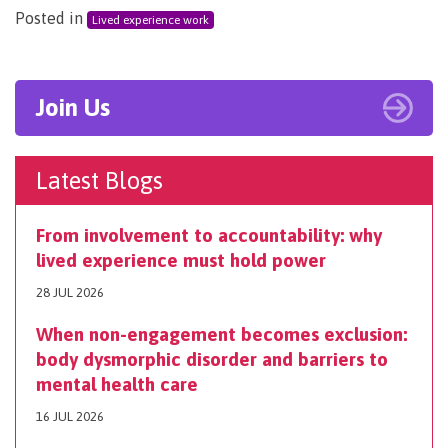
Posted in
Lived experience work
Join Us
Latest Blogs
From involvement to accountability: why
lived experience must hold power
28 JUL 2026
When non-engagement becomes exclusion:
body dysmorphic disorder and barriers to
mental health care
16 JUL 2026