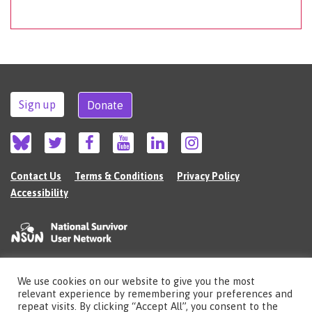
Sign up
Donate
Contact Us
Terms & Conditions
Privacy Policy
Accessibility
We use cookies on our website to give you the most
©2026 The National Survivor User Network (NSUN) is a registered Charitable
relevant experience by remembering your preferences and
Incorporated Organisation in England (no.1135980).
repeat visits. By clicking “Accept All”, you consent to the