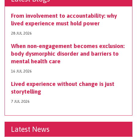
From involvement to accountability: why
lived experience must hold power
28 JUL 2026
When non-engagement becomes exclusion:
body dysmorphic disorder and barriers to
mental health care
16 JUL 2026
Lived experience without change is just
storytelling
7 JUL 2026
Latest News