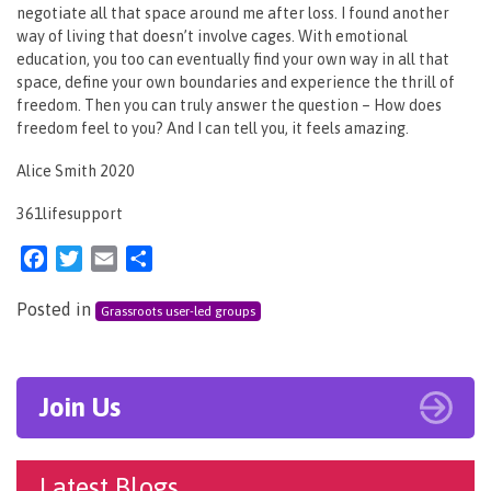
negotiate all that space around me after loss. I found another
way of living that doesn’t involve cages. With emotional
education, you too can eventually find your own way in all that
space, define your own boundaries and experience the thrill of
freedom. Then you can truly answer the question – How does
freedom feel to you? And I can tell you, it feels amazing.
Alice Smith 2020
361lifesupport
Facebook
Twitter
Email
Share
Posted in
Grassroots user-led groups
Join Us
Latest Blogs