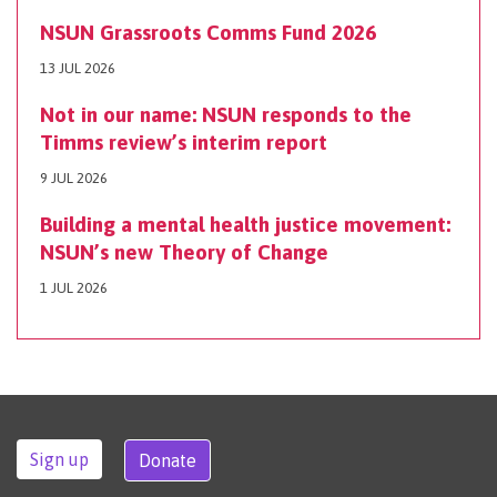
NSUN Grassroots Comms Fund 2026
13 JUL 2026
Not in our name: NSUN responds to the
Timms review’s interim report
9 JUL 2026
Building a mental health justice movement:
NSUN’s new Theory of Change
1 JUL 2026
Sign up
Donate