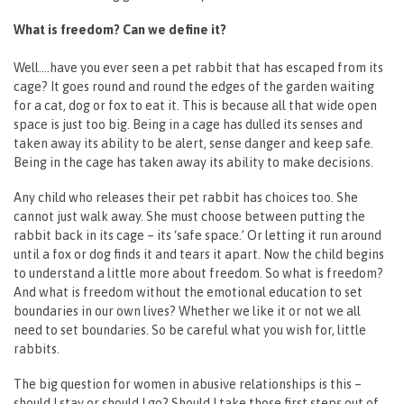
What is freedom? Can we define it?
Well….have you ever seen a pet rabbit that has escaped from its
cage? It goes round and round the edges of the garden waiting
for a cat, dog or fox to eat it. This is because all that wide open
space is just too big. Being in a cage has dulled its senses and
taken away its ability to be alert, sense danger and keep safe.
Being in the cage has taken away its ability to make decisions.
Any child who releases their pet rabbit has choices too. She
cannot just walk away. She must choose between putting the
rabbit back in its cage – its ‘safe space.’ Or letting it run around
until a fox or dog finds it and tears it apart. Now the child begins
to understand a little more about freedom. So what is freedom?
And what is freedom without the emotional education to set
boundaries in our own lives? Whether we like it or not we all
need to set boundaries. So be careful what you wish for, little
rabbits.
The big question for women in abusive relationships is this –
should I stay or should I go? Should I take those first steps out of