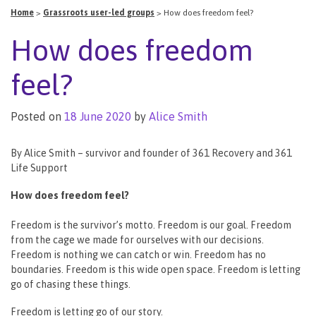
Home
>
Grassroots user-led groups
>
How does freedom feel?
How does freedom
feel?
Posted on
18 June 2020
by
Alice Smith
By Alice Smith – survivor and founder of 361 Recovery and 361
Life Support
How does freedom feel?
Freedom is the survivor’s motto. Freedom is our goal. Freedom
from the cage we made for ourselves with our decisions.
Freedom is nothing we can catch or win. Freedom has no
boundaries. Freedom is this wide open space. Freedom is letting
go of chasing these things.
Freedom is letting go of our story.