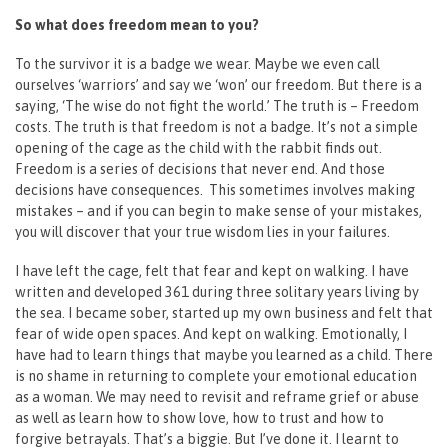
So what does freedom mean to you?
To the survivor it is a badge we wear. Maybe we even call
ourselves ‘warriors’ and say we ‘won’ our freedom. But there is a
saying, ‘The wise do not fight the world.’ The truth is – Freedom
costs. The truth is that freedom is not a badge. It’s not a simple
opening of the cage as the child with the rabbit finds out.
Freedom is a series of decisions that never end. And those
decisions have consequences. This sometimes involves making
mistakes – and if you can begin to make sense of your mistakes,
you will discover that your true wisdom lies in your failures.
I have left the cage, felt that fear and kept on walking. I have
written and developed 361 during three solitary years living by
the sea. I became sober, started up my own business and felt that
fear of wide open spaces. And kept on walking. Emotionally, I
have had to learn things that maybe you learned as a child. There
is no shame in returning to complete your emotional education
as a woman. We may need to revisit and reframe grief or abuse
as well as learn how to show love, how to trust and how to
forgive betrayals. That’s a biggie. But I’ve done it. I learnt to