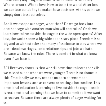
Where to work. Who to love. How to be in the world. After loss
we can lose our ability to make these decisions. At this point we
simply don’t trust ourselves.
And if we escape our cages, what then? Do we go back into
another cage with another man who will control us? Or do we
learn how to live outside the cage in the wide open spaces? After
loss, the world seems a big wide open scary place. Freedom is so
big and so without rules that many of us choose to stay where we
are – dead marriages, toxic relationships and jobs we hate.
Because we know the rules. There is comfort in what we know
even if we hate it.
361 Recovery shows us that we still have time to learn the skills
we missed out on when we were younger. There is no shame in
this. Emotionally we may need to unlearn or remember
important lessons such as consent or setting a bottom line. This
emotional education is learning to live outside the cage – and it
is real emotional learning that we have to commit to if we want
to recover. Because there are always plenty of cages waiting for
us..