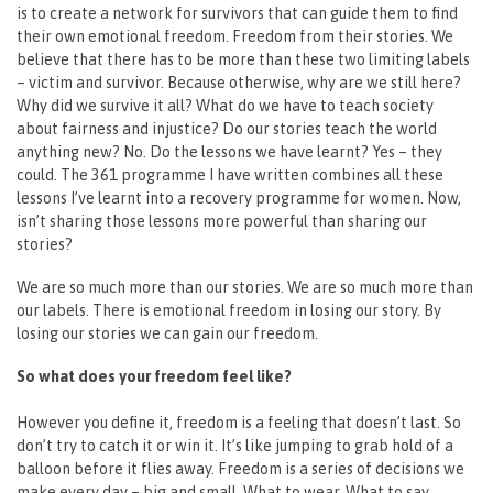
is to create a network for survivors that can guide them to find
their own emotional freedom. Freedom from their stories. We
believe that there has to be more than these two limiting labels
– victim and survivor. Because otherwise, why are we still here?
Why did we survive it all? What do we have to teach society
about fairness and injustice? Do our stories teach the world
anything new? No. Do the lessons we have learnt? Yes – they
could. The 361 programme I have written combines all these
lessons I’ve learnt into a recovery programme for women. Now,
isn’t sharing those lessons more powerful than sharing our
stories?
We are so much more than our stories. We are so much more than
our labels. There is emotional freedom in losing our story. By
losing our stories we can gain our freedom.
So what does your freedom feel like?
However you define it, freedom is a feeling that doesn’t last. So
don’t try to catch it or win it. It’s like jumping to grab hold of a
balloon before it flies away. Freedom is a series of decisions we
make every day – big and small. What to wear. What to say.