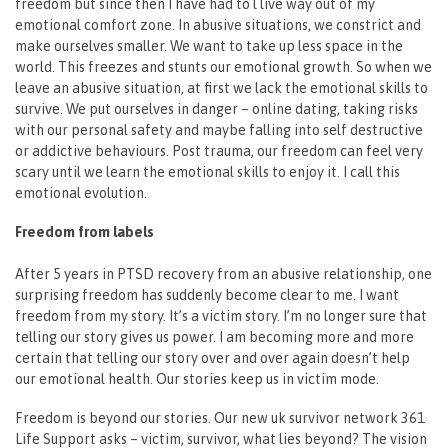
freedom but since then I have had to l live way out of my
emotional comfort zone. In abusive situations, we constrict and
make ourselves smaller. We want to take up less space in the
world. This freezes and stunts our emotional growth. So when we
leave an abusive situation, at first we lack the emotional skills to
survive. We put ourselves in danger – online dating, taking risks
with our personal safety and maybe falling into self destructive
or addictive behaviours. Post trauma, our freedom can feel very
scary until we learn the emotional skills to enjoy it. I call this
emotional evolution.
Freedom from labels
After 5 years in PTSD recovery from an abusive relationship, one
surprising freedom has suddenly become clear to me. I want
freedom from my story. It’s a victim story. I’m no longer sure that
telling our story gives us power. I am becoming more and more
certain that telling our story over and over again doesn’t help
our emotional health. Our stories keep us in victim mode.
Freedom is beyond our stories. Our new uk survivor network 361
Life Support asks – victim, survivor, what lies beyond? The vision