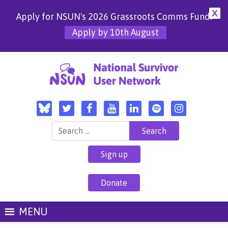
X
Apply for NSUN's 2026 Grassroots Comms Fund!
Apply by 10th August
Search for:
Sign up
Donate
MENU