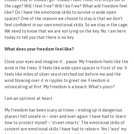
the cage? Will I feel free? Will I be free? What will freedom feel
like? Do I have the emotional skills to survive in wide open
spaces? One of the reasons we choose to stay is that we don’t
feel confident in our own emotional skills. So we stay in the cage.
We need to know that we are not lying on the key. No. I am here
today to tell you that there is no key.
What does your freedom feel like?
Close your eyes and imagine it….pause My freedom feels like the
wind in the trees. It feels like wide open spaces in front of me. It
feels like miles of silver sea stretched out before me and the
wind blowing over it in ripples to greet me. Freedom is
intoxicating at first. My freedom is a beach. What’s yours?
I am an optimist at heart.
My freedom has been scary at times – ending up in dangerous
places I felt unsafe in – over and over again. I have had to learn
how to protect myself – ‘street smarts.’ The emotional skills of
consent are emotional skills I have had to relearn. Yes I ‘won’ my