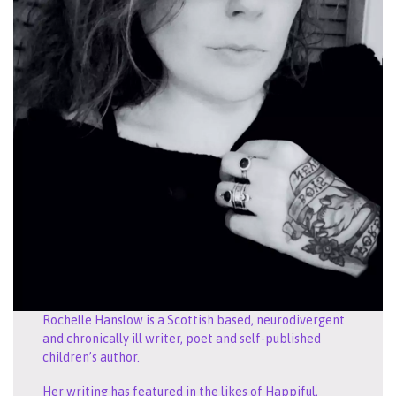
Rochelle Hanslow is a Scottish based, neurodivergent
and chronically ill writer, poet and self-published
children’s author.
Her writing has featured in the likes of Happiful,