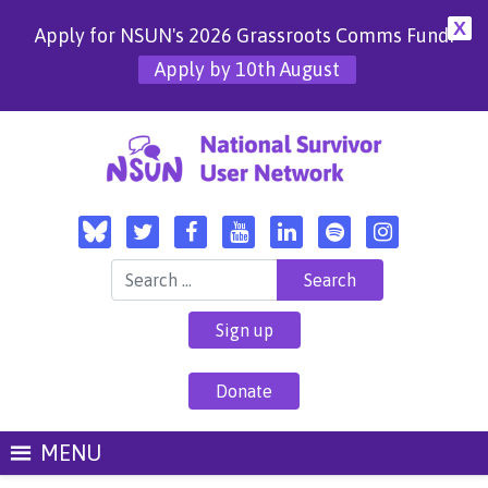
X
Apply for NSUN's 2026 Grassroots Comms Fund!
Apply by 10th August
Search for:
Sign up
Donate
MENU