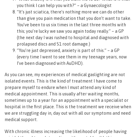
you think I can help you with?” – a Gynaecologist
“It’s just sciatica, there’s nothing more we can do other
than give you pain medication that you don’t want to take.
You’ve been to us six times in the last three months with
this; you’re lucky we saw you again today really.” – a GP
(the next day I was rushed to hospital and diagnosed with
prolapsed discs and S1 root damage.)
“You’re just depressed, anxiety is part of this.” – a GP
(every time I went to see them in my teenage years, now
I’ve been diagnosed with AuDHD).
As you can see, my experiences of medical gaslighting are not
isolated events. This is the kind of treatment I have come to
prepare myself to endure when I must attend any kind of
medical appointment. This is usually after waiting months,
sometimes up to a year for an appointment with a specialist or
hospital in the first place. This is the treatment we receive when
we are struggling day in, day out with all our symptoms and need
medical support.
With chronic illness increasing the likelihood of people having