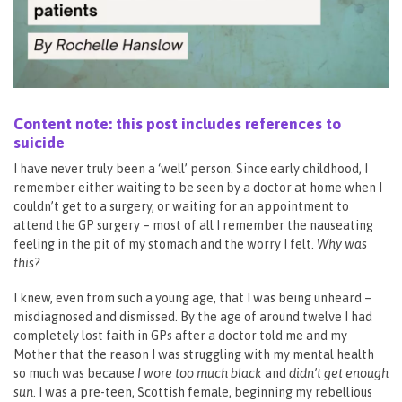
Content note: this post includes references to
suicide
I have never truly been a ‘well’ person. Since early childhood, I
remember either waiting to be seen by a doctor at home when I
couldn’t get to a surgery, or waiting for an appointment to
attend the GP surgery – most of all I remember the nauseating
feeling in the pit of my stomach and the worry I felt.
Why was
this?
I knew, even from such a young age, that I was being unheard –
misdiagnosed and dismissed. By the age of around twelve I had
completely lost faith in GPs after a doctor told me and my
Mother that the reason I was struggling with my mental health
so much was because
I wore too much black
and
didn’t get enough
sun
. I was a pre-teen, Scottish female, beginning my rebellious