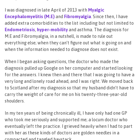
I was diagnosed in late April of 2013 with
Myalgic
Encephalomyelitis (M.E)
and
Fibromyalgia
. Since then, I have
added extra comorbidities to the list including but not limited to
Endometrio
sis
,
hyper-mobility
and asthma. The diagnosis for
M.E and Fibromyalgia, in a nutshell, is made to rule out
everything else; when they can’t figure out what is going on and
when the information needed to diagnose does not exist.
When I began asking questions, the doctor who made the
diagnosis pulled up Google on her computer and started looking
for the answers. I knew then and there that I was going to have a
very long and lonely road ahead, and I was right. We moved back
to Scotland after my diagnosis so that my husband didn’t have to
carry the weight of care for me on his twenty-three-year-old
shoulders.
In my ten years of being chronically ill, I have only had one GP
who took me seriously and supported me; a locum doctor who
eventually left the practice. I grieved heavily when I had to part
with her as these kinds of doctors are golden needles in a
compacted and tangled haystack.