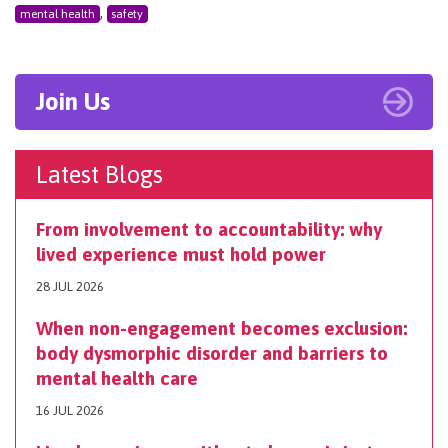
,
mental health
safety
Join Us
Latest Blogs
From involvement to accountability: why
lived experience must hold power
28 JUL 2026
When non-engagement becomes exclusion:
body dysmorphic disorder and barriers to
mental health care
16 JUL 2026