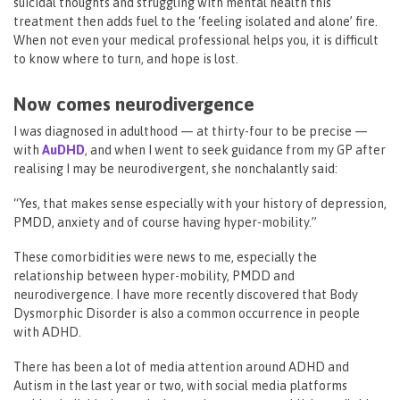
suicidal thoughts and struggling with mental health this
treatment then adds fuel to the ‘feeling isolated and alone’ fire.
When not even your medical professional helps you, it is difficult
to know where to turn, and hope is lost.
Now comes neurodivergence
I was diagnosed in adulthood — at thirty-four to be precise —
with
AuDHD
, and when I went to seek guidance from my GP after
realising I may be neurodivergent, she nonchalantly said:
“Yes, that makes sense especially with your history of depression,
PMDD, anxiety and of course having hyper-mobility.”
These comorbidities were news to me, especially the
relationship between hyper-mobility, PMDD and
neurodivergence. I have more recently discovered that Body
Dysmorphic Disorder is also a common occurrence in people
with ADHD.
There has been a lot of media attention around ADHD and
Autism in the last year or two, with social media platforms