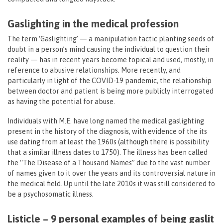
Gaslighting in the medical profession
The term ‘Gaslighting’ — a manipulation tactic planting seeds of
doubt in a person’s mind causing the individual to question their
reality — has in recent years become topical and used, mostly, in
reference to abusive relationships. More recently, and
particularly in light of the COVID-19 pandemic, the relationship
between doctor and patient is being more publicly interrogated
as having the potential for abuse.
Individuals with M.E. have long named the medical gaslighting
present in the history of the diagnosis, with evidence of the its
use dating from at least the 1960s (although there is possibility
that a similar illness dates to 1750). The illness has been called
the “The Disease of a Thousand Names” due to the vast number
of names given to it over the years and its controversial nature in
the medical field. Up until the late 2010s it was still considered to
be a psychosomatic illness.
Listicle – 9 personal examples of being gaslit