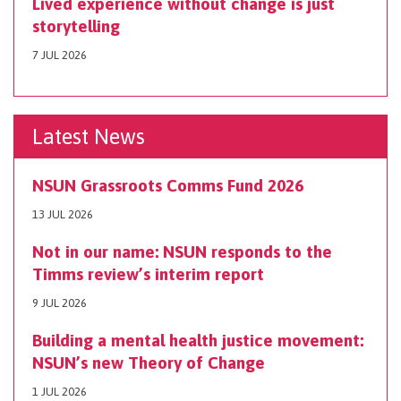
Lived experience without change is just
storytelling
7 JUL 2026
Latest News
NSUN Grassroots Comms Fund 2026
13 JUL 2026
Not in our name: NSUN responds to the
Timms review’s interim report
9 JUL 2026
Building a mental health justice movement:
NSUN’s new Theory of Change
1 JUL 2026