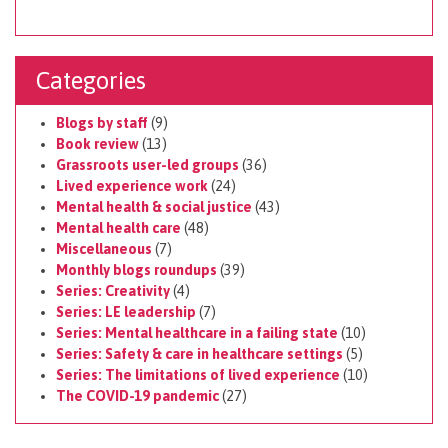
Categories
Blogs by staff
(9)
Book review
(13)
Grassroots user-led groups
(36)
Lived experience work
(24)
Mental health & social justice
(43)
Mental health care
(48)
Miscellaneous
(7)
Monthly blogs roundups
(39)
Series: Creativity
(4)
Series: LE leadership
(7)
Series: Mental healthcare in a failing state
(10)
Series: Safety & care in healthcare settings
(5)
Series: The limitations of lived experience
(10)
The COVID-19 pandemic
(27)