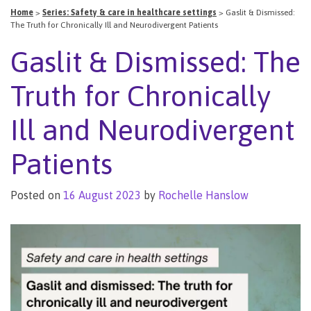
Home
>
Series: Safety & care in healthcare settings
>
Gaslit & Dismissed:
The Truth for Chronically Ill and Neurodivergent Patients
Gaslit & Dismissed: The
Truth for Chronically
Ill and Neurodivergent
Patients
Posted on
16 August 2023
by
Rochelle Hanslow