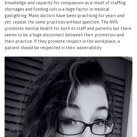
knowledge and capacity for compassion as a result of staffing
shortages and funding cuts is a huge factor in medical
gaslighting. Many doctors have been practising for years and
yet, repeat the same practices without question. The NHS
promotes mental health for both its staff and patients but there
seems to be a huge disconnect between their promotion and
their practice. If they promote respect in the workplace, a
patient should be respected in their vulnerability.