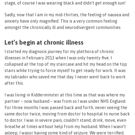
stage, of course I was wearing black and didn’t get enough sun!
Sadly, now that I am in my mid-thirties, the feeling of nausea and
anxiety have only magnified. This is a very common feeling
amongst the chronically ill and neurodivergent communities.
Let’s begin at chronic illness
I started my diagnosis journey for my plethora of chronic
illnesses in February 2013 when I was only twenty-five. I
collapsed at the top of my staircase and hit my head on the top
stairs while trying to force myself to get ready for work. It was
my labrador who saved me that day. I never went back to work
after this.
I was living in Kidderminster at this time as that was where my
partner – now husband – was from so I was under NHS England.
For three months I was passed back and forth, never seeing the
same doctor twice, moving from doctor to hospital to nurse back
to doctor. I was in severe pain, couldn’t stand, drink, move, even
breathe at times without help from my husband. When I wasn’t
asleep, I wasor having some kind of seizure. We were terrified.