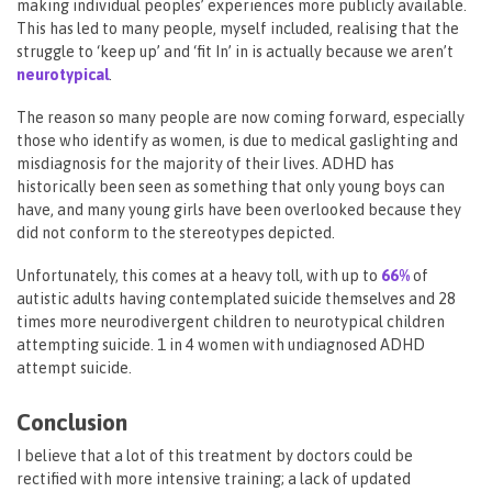
making individual peoples’ experiences more publicly available.
This has led to many people, myself included, realising that the
struggle to ‘keep up’ and ‘fit In’ in is actually because we aren’t
neurotypical
.
The reason so many people are now coming forward, especially
those who identify as women, is due to medical gaslighting and
misdiagnosis for the majority of their lives. ADHD has
historically been seen as something that only young boys can
have, and many young girls have been overlooked because they
did not conform to the stereotypes depicted.
Unfortunately, this comes at a heavy toll, with up to
66%
of
autistic adults having contemplated suicide themselves and 28
times more neurodivergent children to neurotypical children
attempting suicide. 1 in 4 women with undiagnosed ADHD
attempt suicide.
Conclusion
I believe that a lot of this treatment by doctors could be
rectified with more intensive training; a lack of updated