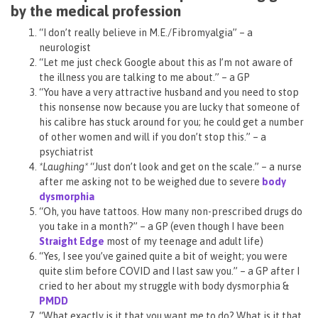
by the medical profession
“I don’t really believe in M.E./Fibromyalgia” – a
neurologist
“Let me just check Google about this as I’m not aware of
the illness you are talking to me about.” – a GP
“You have a very attractive husband and you need to stop
this nonsense now because you are lucky that someone of
his calibre has stuck around for you; he could get a number
of other women and will if you don’t stop this.” – a
psychiatrist
*Laughing*
“Just don’t look and get on the scale.” – a nurse
after me asking not to be weighed due to severe
body
dysmorphia
“Oh, you have tattoos. How many non-prescribed drugs do
you take in a month?” – a GP (even though I have been
Straight Edge
most of my teenage and adult life)
“Yes, I see you’ve gained quite a bit of weight; you were
quite slim before COVID and I last saw you.” – a GP after I
cried to her about my struggle with body dysmorphia &
PMDD
“What exactly is it that you want me to do? What is it that