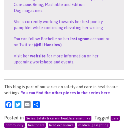
Conscious Being, Mashable and Edition
Dog magazines.
She is currently working towards her first poetry
pamphlet while continuing elevating her writing.
You can follow Rochelle on her
Instagram
account or
on Twitter (
@RLHanslow).
Visit her
website
for more information on her
upcoming workshops and events.
This blog is part of our series on safety and care in healthcare
settings.
You can find the other pieces in the series her
e
.
Facebook
Twitter
Email
Share
Posted in
Tagged
,
Series: Safety & care in healthcare settings
care
,
,
,
,
community
healthcare
lived experience
medical gaslighting