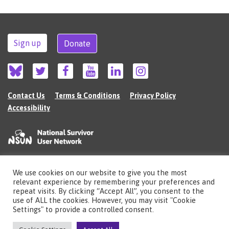
Sign up
Donate
Contact Us
Terms & Conditions
Privacy Policy
Accessibility
We use cookies on our website to give you the most
©2026 The National Survivor User Network (NSUN) is a registered Charitable
relevant experience by remembering your preferences and
Incorporated Organisation in England (no.1135980).
repeat visits. By clicking “Accept All”, you consent to the
Registered address: National Survivor User Network, 483 Green Lanes, London,
use of ALL the cookies. However, you may visit "Cookie
N13 4BS
Settings" to provide a controlled consent.
Illustrations by Cherie Kwok
cheriekwok.co.uk