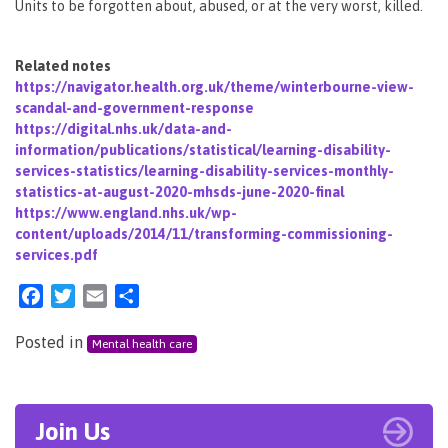
Units to be forgotten about, abused, or at the very worst, killed.
Related notes
https://navigator.health.org.uk/theme/winterbourne-view-
scandal-and-government-response
https://digital.nhs.uk/data-and-
information/publications/statistical/learning-disability-
services-statistics/learning-disability-services-monthly-
statistics-at-august-2020-mhsds-june-2020-final
https://www.england.nhs.uk/wp-
content/uploads/2014/11/transforming-commissioning-
services.pdf
Facebook
Twitter
Email
Share
Posted in
Mental health care
Join Us