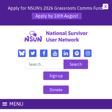
X
Apply for NSUN's 2026 Grassroots Comms Fund!
Apply by 10th August
Search for:
Sign up
Donate
MENU