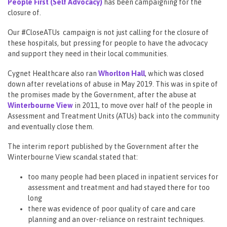
People First (Self Advocacy)
has been campaigning for the
closure of.
Our #CloseATUs campaign is not just calling for the closure of
these hospitals, but pressing for people to have the advocacy
and support they need in their local communities.
Cygnet Healthcare also ran
Whorlton Hall
, which was closed
down after revelations of abuse in May 2019. This was in spite of
the promises made by the Government, after the abuse at
Winterbourne View
in 2011, to move over half of the people in
Assessment and Treatment Units (ATUs) back into the community
and eventually close them.
The interim report published by the Government after the
Winterbourne View scandal stated that:
too many people had been placed in inpatient services for
assessment and treatment and had stayed there for too
long
there was evidence of poor quality of care and care
planning and an over-reliance on restraint techniques.