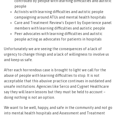
controlled by people with learning difficulties and autistic
people
Activists with learning difficulties and autistic people
campaigning around ATUs and mental health hospitals
Care and Treatment Review’s Expert by Experience panel
members with learning difficulties and autistic people
Peer advocates with learning difficulties and autistic
people acting as advocates for patients in hospitals
Unfortunately we are seeing the consequences of a lack of
urgency to change things and a lack of willingness to involve us
and keep us safe.
After each horrendous case is brought to light we call for the
abuse of people with learning difficulties to stop. It is not
acceptable that this abusive practice continues in outdated and
unsafe institutions. Agencies like Serco and Cygnet Healthcare
say they will learn lessons but they must be held to account –
doing nothing is not an option.
We want to be well, happy, and safe in the community and not go
into mental health hospitals and Assessment and Treatment