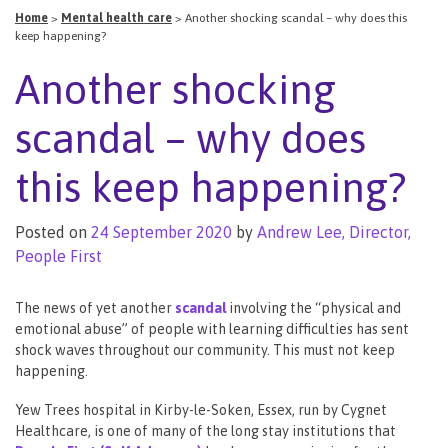
Home
>
Mental health care
>
Another shocking scandal – why does this
keep happening?
Another shocking
scandal – why does
this keep happening?
Posted on
24 September 2020
by
Andrew Lee, Director,
People First
The news of yet another
scandal
involving the “physical and
emotional abuse” of people with learning difficulties has sent
shock waves throughout our community. This must not keep
happening.
Yew Trees hospital in Kirby-le-Soken, Essex, run by Cygnet
Healthcare, is one of many of the long stay institutions that