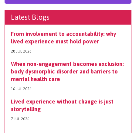
Latest Blogs
From involvement to accountability: why
lived experience must hold power
28 JUL 2026
When non-engagement becomes exclusion:
body dysmorphic disorder and barriers to
mental health care
16 JUL 2026
Lived experience without change is just
storytelling
7 JUL 2026