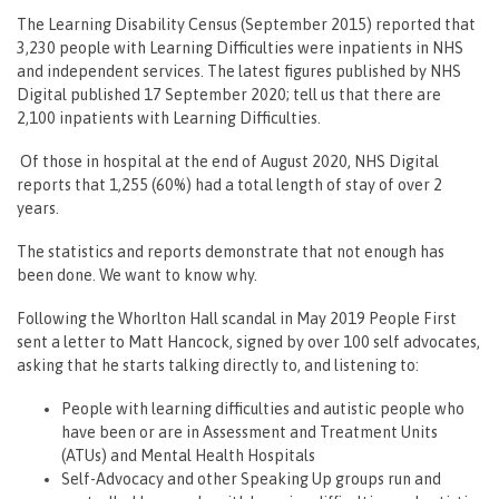
The Learning Disability Census (September 2015) reported that
3,230 people with Learning Difficulties were inpatients in NHS
and independent services. The latest figures published by NHS
Digital published 17 September 2020; tell us that there are
2,100 inpatients with Learning Difficulties.
Of those in hospital at the end of August 2020, NHS Digital
reports that 1,255 (60%) had a total length of stay of over 2
years.
The statistics and reports demonstrate that not enough has
been done. We want to know why.
Following the Whorlton Hall scandal in May 2019 People First
sent a letter to Matt Hancock, signed by over 100 self advocates,
asking that he starts talking directly to, and listening to:
People with learning difficulties and autistic people who
have been or are in Assessment and Treatment Units
(ATUs) and Mental Health Hospitals
Self-Advocacy and other Speaking Up groups run and