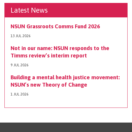
Latest News
NSUN Grassroots Comms Fund 2026
13 JUL 2026
Not in our name: NSUN responds to the
Timms review’s interim report
9 JUL 2026
Building a mental health justice movement:
NSUN’s new Theory of Change
1 JUL 2026