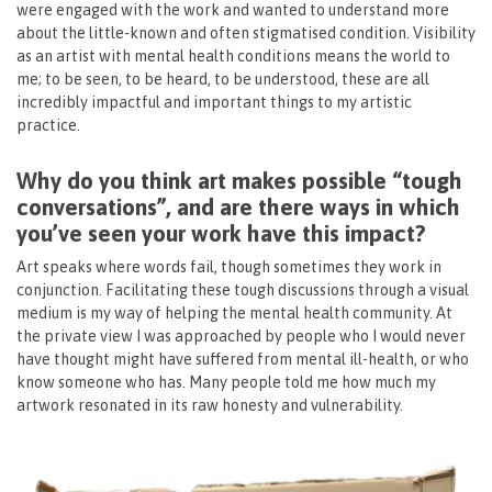
were engaged with the work and wanted to understand more
about the little-known and often stigmatised condition. Visibility
as an artist with mental health conditions means the world to
me; to be seen, to be heard, to be understood, these are all
incredibly impactful and important things to my artistic
practice.
Why do you think art makes possible “tough
conversations”, and are there ways in which
you’ve seen your work have this impact?
Art speaks where words fail, though sometimes they work in
conjunction. Facilitating these tough discussions through a visual
medium is my way of helping the mental health community. At
the private view I was approached by people who I would never
have thought might have suffered from mental ill-health, or who
know someone who has. Many people told me how much my
artwork resonated in its raw honesty and vulnerability.