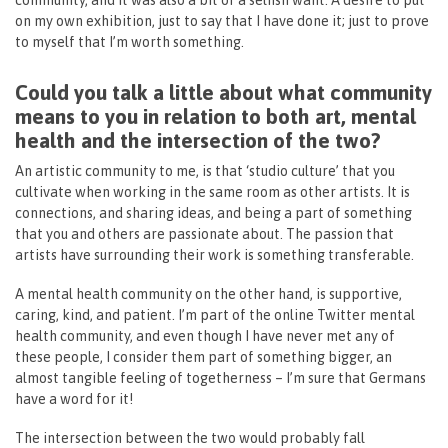
community, and it was also a bit of a selfish want. A desire to put
on my own exhibition, just to say that I have done it; just to prove
to myself that I’m worth something.
Could you talk a little about what community
means to you in relation to both art, mental
health and the intersection of the two?
An artistic community to me, is that ‘studio culture’ that you
cultivate when working in the same room as other artists. It is
connections, and sharing ideas, and being a part of something
that you and others are passionate about. The passion that
artists have surrounding their work is something transferable.
A mental health community on the other hand, is supportive,
caring, kind, and patient. I’m part of the online Twitter mental
health community, and even though I have never met any of
these people, I consider them part of something bigger, an
almost tangible feeling of togetherness – I’m sure that Germans
have a word for it!
The intersection between the two would probably fall