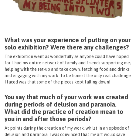
What was your experience of putting on your
solo exhibition? Were there any challenges?
The exhibition went as wonderfully as anyone could have hoped
for. I had my entire network of family and friends supporting me;
helping with the set-up and take down, fetching food and drinks,
and engaging with my work. To be honest the only real challenge
I faced was that some of the pieces kept falling down!
You say that much of your work was created
during periods of delusion and paranoia.
What did the practice of creation mean to
you in and after those periods?
At points during the creation of my work, whilst in an episode of
delusion and paranoia, I was convinced that my art would save