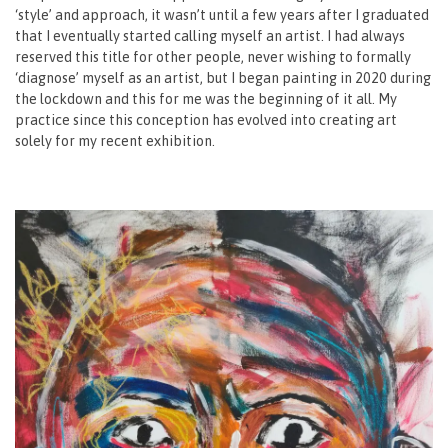
‘style’ and approach, it wasn’t until a few years after I graduated
that I eventually started calling myself an artist. I had always
reserved this title for other people, never wishing to formally
‘diagnose’ myself as an artist, but I began painting in 2020 during
the lockdown and this for me was the beginning of it all. My
practice since this conception has evolved into creating art
solely for my recent exhibition.