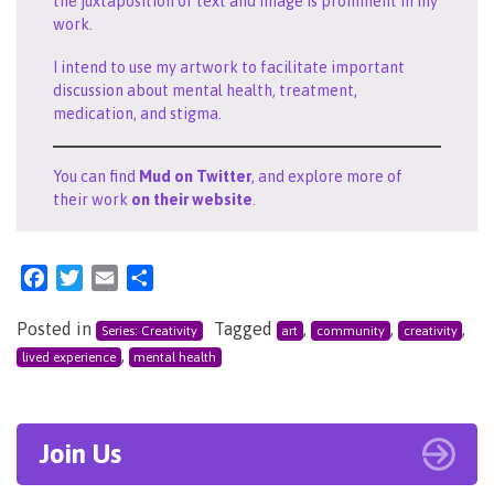
the juxtaposition of text and image is prominent in my
work.
I intend to use my artwork to facilitate important
discussion about mental health, treatment,
medication, and stigma.
You can find
Mud on Twitter
, and explore more of
their work
on their website
.
Facebook
Twitter
Email
Share
Posted in
Tagged
,
,
,
Series: Creativity
art
community
creativity
,
lived experience
mental health
Join Us