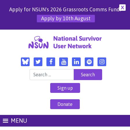
X
Apply for NSUN's 2026 Grassroots Comms Fund!
Apply by 10th August
Search for:
Sign up
Donate
MENU