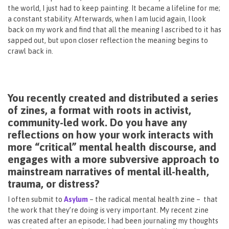
the world, I just had to keep painting. It became a lifeline for me;
a constant stability. Afterwards, when I am lucid again, I look
back on my work and find that all the meaning I ascribed to it has
sapped out, but upon closer reflection the meaning begins to
crawl back in.
You recently created and distributed a series
of zines, a format with roots in activist,
community-led work. Do you have any
reflections on how your work interacts with
more “critical” mental health discourse, and
engages with a more subversive approach to
mainstream narratives of mental ill-health,
trauma, or distress?
I often submit to
Asylum
– the radical mental health zine – that
the work that they’re doing is very important. My recent zine
was created after an episode; I had been journaling my thoughts