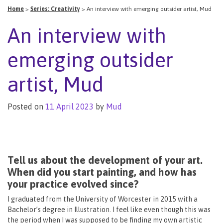
Home
>
Series: Creativity
>
An interview with emerging outsider artist, Mud
An interview with
emerging outsider
artist, Mud
Posted on
11 April 2023
by
Mud
Tell us about the development of your art.
When did you start painting, and how has
your practice evolved since?
I graduated from the University of Worcester in 2015 with a
Bachelor’s degree in Illustration. I feel like even though this was
the period when I was supposed to be finding my own artistic