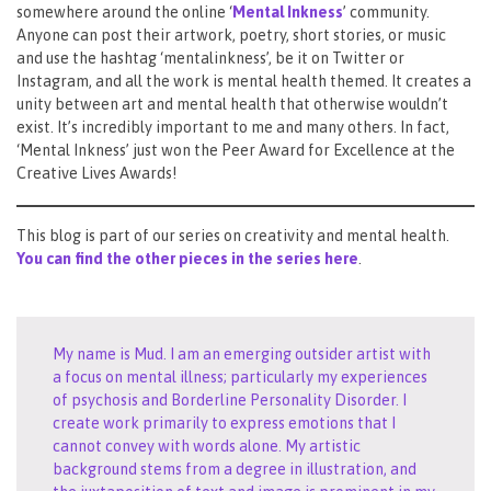
somewhere around the online ‘
Mental Inkness
’ community.
Anyone can post their artwork, poetry, short stories, or music
and use the hashtag ‘mentalinkness’, be it on Twitter or
Instagram, and all the work is mental health themed. It creates a
unity between art and mental health that otherwise wouldn’t
exist. It’s incredibly important to me and many others. In fact,
‘Mental Inkness’ just won the Peer Award for Excellence at the
Creative Lives Awards!
This blog is part of our series on creativity and mental health.
You can find the other pieces in the series here
.
My name is Mud. I am an emerging outsider artist with
a focus on mental illness; particularly my experiences
of psychosis and Borderline Personality Disorder. I
create work primarily to express emotions that I
cannot convey with words alone. My artistic
background stems from a degree in illustration, and