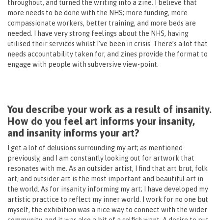
throughout, and turned the writing into a zine. I believe that
more needs to be done with the NHS; more funding, more
compassionate workers, better training, and more beds are
needed. I have very strong feelings about the NHS, having
utilised their services whilst I’ve been in crisis. There’s a lot that
needs accountability taken for, and zines provide the format to
engage with people with subversive view-point.
You describe your work as a result of insanity.
How do you feel art informs your insanity,
and insanity informs your art?
I get a lot of delusions surrounding my art; as mentioned
previously, and I am constantly looking out for artwork that
resonates with me. As an outsider artist, I find that art brut, folk
art, and outsider art is the most important and beautiful art in
the world. As for insanity informing my art; I have developed my
artistic practice to reflect my inner world. I work for no one but
myself, the exhibition was a nice way to connect with the wider