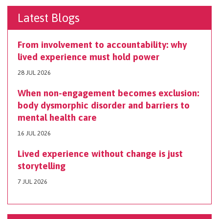
Latest Blogs
From involvement to accountability: why
lived experience must hold power
28 JUL 2026
When non-engagement becomes exclusion:
body dysmorphic disorder and barriers to
mental health care
16 JUL 2026
Lived experience without change is just
storytelling
7 JUL 2026