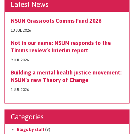
Latest News
NSUN Grassroots Comms Fund 2026
13 JUL 2026
Not in our name: NSUN responds to the
Timms review’s interim report
9 JUL 2026
Building a mental health justice movement:
NSUN’s new Theory of Change
1 JUL 2026
Categories
Blogs by staff
(9)