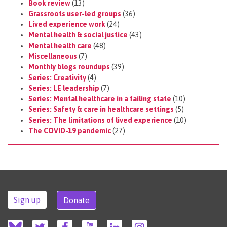
Book review
(13)
Grassroots user-led groups
(36)
Lived experience work
(24)
Mental health & social justice
(43)
Mental health care
(48)
Miscellaneous
(7)
Monthly blogs roundups
(39)
Series: Creativity
(4)
Series: LE leadership
(7)
Series: Mental healthcare in a failing state
(10)
Series: Safety & care in healthcare settings
(5)
Series: The limitations of lived experience
(10)
The COVID-19 pandemic
(27)
Sign up
Donate