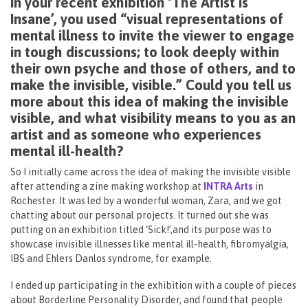
In your recent exhibition ‘The Artist is
Insane’, you used “visual representations of
mental illness to invite the viewer to engage
in tough discussions; to look deeply within
their own psyche and those of others, and to
make the invisible, visible.” Could you tell us
more about this idea of making the invisible
visible, and what visibility means to you as an
artist and as someone who experiences
mental ill-health?
So I initially came across the idea of making the invisible visible
after attending a zine making workshop at
INTRA Arts
in
Rochester. It was led by a wonderful woman, Zara, and we got
chatting about our personal projects. It turned out she was
putting on an exhibition titled ‘Sick!’,and its purpose was to
showcase invisible illnesses like mental ill-health, fibromyalgia,
IBS and Ehlers Danlos syndrome, for example.
I ended up participating in the exhibition with a couple of pieces
about Borderline Personality Disorder, and found that people