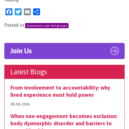
Facebook
Twitter
Email
Share
Posted in
Grassroots user-led groups
Join Us
Latest Blogs
From involvement to accountability: why
lived experience must hold power
28 JUL 2026
When non-engagement becomes exclusion:
body dysmorphic disorder and barriers to