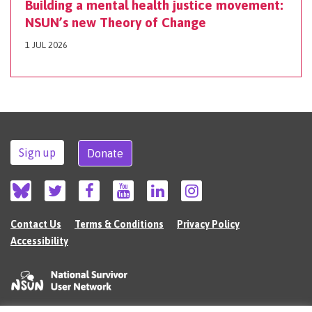
Building a mental health justice movement:
NSUN’s new Theory of Change
1 JUL 2026
Sign up
Donate
Contact Us
Terms & Conditions
Privacy Policy
Accessibility