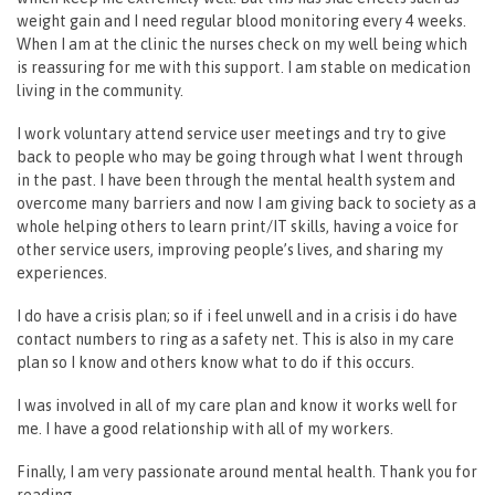
weight gain and I need regular blood monitoring every 4 weeks.
When I am at the clinic the nurses check on my well being which
is reassuring for me with this support. I am stable on medication
living in the community.
I work voluntary attend service user meetings and try to give
back to people who may be going through what I went through
in the past. I have been through the mental health system and
overcome many barriers and now I am giving back to society as a
whole helping others to learn print/IT skills, having a voice for
other service users, improving people’s lives, and sharing my
experiences.
I do have a crisis plan; so if i feel unwell and in a crisis i do have
contact numbers to ring as a safety net. This is also in my care
plan so I know and others know what to do if this occurs.
I was involved in all of my care plan and know it works well for
me. I have a good relationship with all of my workers.
Finally, I am very passionate around mental health. Thank you for
reading