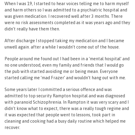
When I was 19, I started to hear voices telling me to harm myself
and harm others so I was admitted to a psychiatric hospital and
was given medication. I recovered well after 3 months. There
were no risk assessments completed as it was years ago and they
didn’t really have them then.
After discharge I stopped taking my medication and I became
unwell again. after a while I wouldn’t come out of the house.
People around me found out I had been in a ‘mental hospital’ and
no one understood, even my family and friends that I would go
the pub with started avoiding me or being mean. Everyone
started calling me ‘mad Frazer’ and wouldn’t hang out with me.
Some years later I committed a serious offence and was
admitted to top security Rampton hospital and was diagnosed
with paranoid Schizophrenia. In Rampton it was very scary and I
didn’t know what to expect, there was a really tough regime and
it was expected that people went to lessons, took part in
cleaning and cooking had a busy daily routine which helped me
recover.