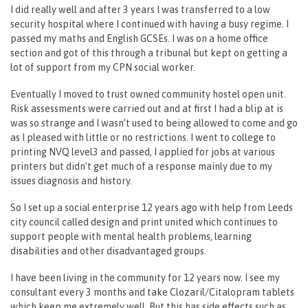
I did really well and after 3 years I was transferred to a low
security hospital where I continued with having a busy regime. I
passed my maths and English GCSEs. I was on a home office
section and got of this through a tribunal but kept on getting a
lot of support from my CPN social worker.
Eventually I moved to trust owned community hostel open unit.
Risk assessments were carried out and at first I had a blip at is
was so strange and I wasn’t used to being allowed to come and go
as I pleased with little or no restrictions. I went to college to
printing NVQ level3 and passed, I applied for jobs at various
printers but didn’t get much of a response mainly due to my
issues diagnosis and history.
So I set up a social enterprise 12 years ago with help from Leeds
city council called design and print united which continues to
support people with mental health problems, learning
disabilities and other disadvantaged groups.
I have been living in the community for 12 years now. I see my
consultant every 3 months and take Clozaril/Citalopram tablets
which keep me extremely well. But this has side effects such as