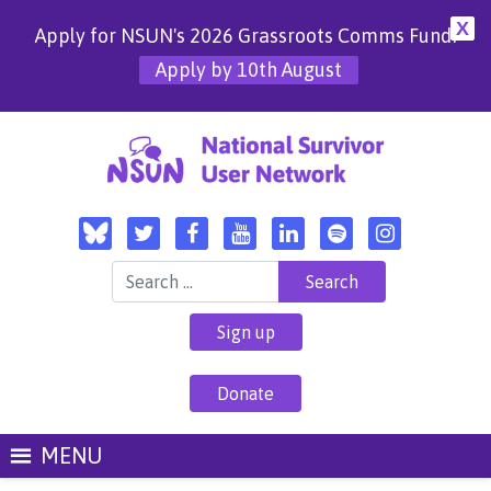
X
Apply for NSUN's 2026 Grassroots Comms Fund!
Apply by 10th August
Search for:
Sign up
Donate
MENU