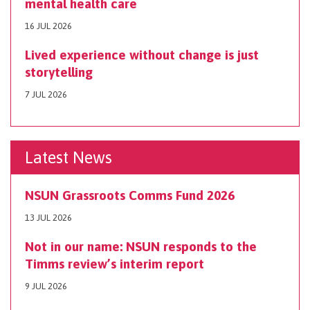
mental health care
16 JUL 2026
Lived experience without change is just
storytelling
7 JUL 2026
Latest News
NSUN Grassroots Comms Fund 2026
13 JUL 2026
Not in our name: NSUN responds to the
Timms review’s interim report
9 JUL 2026