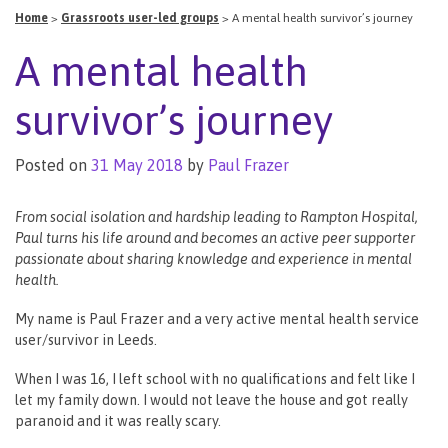
Home
>
Grassroots user-led groups
>
A mental health survivor’s journey
A mental health
survivor’s journey
Posted on
31 May 2018
by
Paul Frazer
From social isolation and hardship leading to Rampton Hospital,
Paul turns his life around and becomes an active peer supporter
passionate about sharing knowledge and experience in mental
health.
My name is Paul Frazer and a very active mental health service
user/survivor in Leeds.
When I was 16, I left school with no qualifications and felt like I
let my family down. I would not leave the house and got really
paranoid and it was really scary.