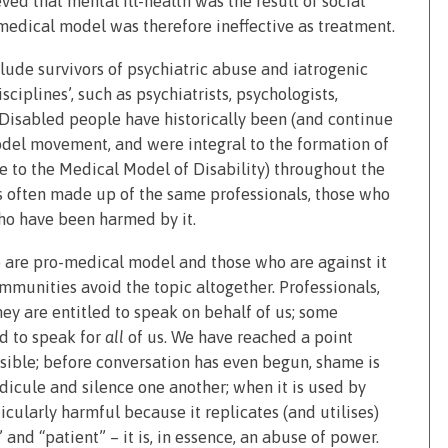
ved that mental ill-health was the result of social
e medical model was therefore ineffective as treatment.
ude survivors of psychiatric abuse and iatrogenic
ciplines’, such as psychiatrists, psychologists,
 Disabled people have historically been (and continue
model movement, and were integral to the formation of
ve to the Medical Model of Disability) throughout the
 often made up of the same professionals, those who
ho have been harmed by it.
 are pro-medical model and those who are against it
munities avoid the topic altogether. Professionals,
ey are entitled to speak on behalf of us; some
ed to speak for
all
of us. We have reached a point
ible; before conversation has even begun, shame is
dicule and silence one another; when it is used by
icularly harmful because it replicates (and utilises)
nd “patient” – it is, in essence, an abuse of power.