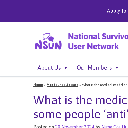
Apply fo
About Us
Our Members
Home
>
Mental health care
>
What is the medical model and
What is the medic
some people ‘anti’ 
Posted on
20 November 2024
by
Nima Cas Hu