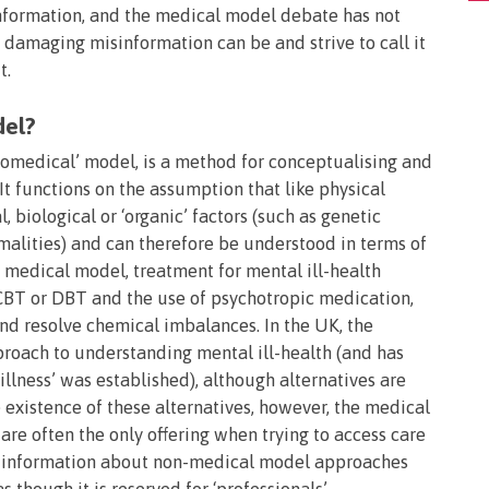
nformation, and the medical model debate has not
amaging misinformation can be and strive to call it
t.
del?
omedical’ model, is a method for conceptualising and
 It functions on the assumption that like physical
l, biological or ‘organic’ factors (such as genetic
alities) and can therefore be understood in terms of
 medical model, treatment for mental ill-health
 CBT or DBT and the use of psychotropic medication,
nd resolve chemical imbalances. In the UK, the
roach to understanding mental ill-health (and has
llness’ was established), although alternatives are
existence of these alternatives, however, the medical
are often the only offering when trying to access care
and information about non-medical model approaches
s though it is reserved for ‘professionals’.