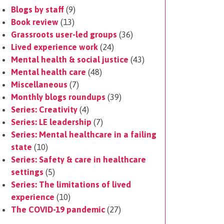
Blogs by staff
(9)
Book review
(13)
Grassroots user-led groups
(36)
Lived experience work
(24)
Mental health & social justice
(43)
Mental health care
(48)
Miscellaneous
(7)
Monthly blogs roundups
(39)
Series: Creativity
(4)
Series: LE leadership
(7)
Series: Mental healthcare in a failing
state
(10)
Series: Safety & care in healthcare
settings
(5)
Series: The limitations of lived
experience
(10)
The COVID-19 pandemic
(27)