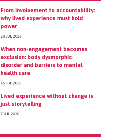
From involvement to accountability:
why lived experience must hold
power
28 JUL 2026
When non-engagement becomes
exclusion: body dysmorphic
disorder and barriers to mental
health care
16 JUL 2026
Lived experience without change is
just storytelling
7 JUL 2026