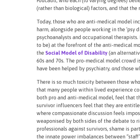
Foucault, who each (to varying degrees) belie
(rather than biological) factors, and that th
Today, those who are anti-medical model incl
harm, alongside people working in the ‘psy dis
psychoanalysts and occupational therapists.
to be) at the forefront of the anti-medical 
the
Social Model of Disability
(an alternati
60s and 70s. The pro-medical model crowd is
have been helped by psychiatry,
and
those w
There is so much toxicity between those who
that many people within lived experience com
both pro and anti-medical model, feel that th
survivor influencers feel that they are entitl
where compassionate discussion feels imposs
weaponised by both sides of the debate to ri
professionals against survivors, shame is part
the innate power imbalances between “staff” a