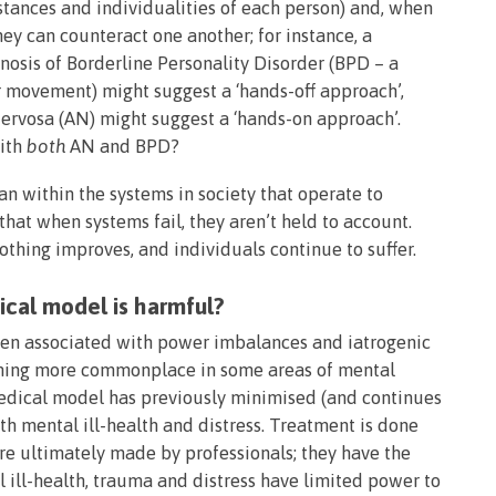
mstances and individualities of each person) and, when
y can counteract one another; for instance, a
osis of Borderline Personality Disorder (BPD – a
r movement) might suggest a ‘hands-off approach’,
ervosa (AN) might suggest a ‘hands-on approach’.
ith
both
AN and BPD?
han within the systems in society that operate to
at when systems fail, they aren’t held to account.
othing improves, and individuals continue to suffer.
cal model is harmful?
een associated with power imbalances and iatrogenic
oming more commonplace in some areas of mental
e medical model has previously minimised (and continues
ith mental ill-health and distress. Treatment is done
 are ultimately made by professionals; they have the
al ill-health, trauma and distress have limited power to