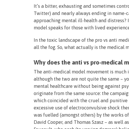
It’s a bitter, exhausting and sometimes contr
Twitter) and nearly always ending in name-ca
approaching mental ill-health and distress? 
model speaks for those with lived experience
In the toxic landscape of the pro vs anti me
all the fog. So, what actually is the medical 
Why does the anti vs pro-medical 
The anti-medical model movement is much in
although the two are not quite the same – y
mental healthcare without being against psy
originate from the same source: the campaign
which coincided with the cruel and punitive 
excessive use of electroconvulsive shock th
was fuelled (amongst others) by the works of f
David Cooper, and Thomas Szasz – as well as