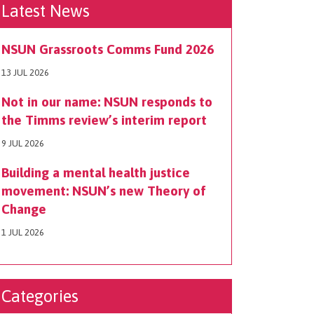
Latest News
NSUN Grassroots Comms Fund 2026
13 JUL 2026
Not in our name: NSUN responds to
the Timms review’s interim report
9 JUL 2026
Building a mental health justice
movement: NSUN’s new Theory of
Change
1 JUL 2026
Categories