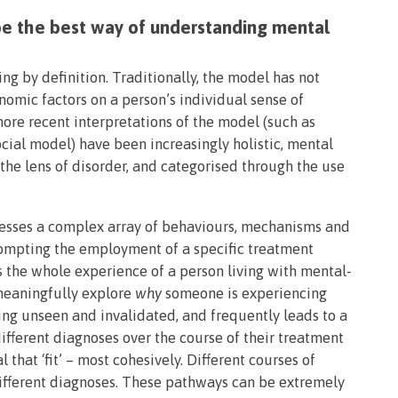
e the best way of understanding mental
ing by definition. Traditionally, the model has not
nomic factors on a person’s individual sense of
ore recent interpretations of the model (such as
cial model) have been increasingly holistic, mental
 the lens of disorder, and categorised through the use
resses a complex array of behaviours, mechanisms and
rompting the employment of a specific treatment
s the whole experience of a person living with mental-
o meaningfully explore
why
someone is experiencing
ling unseen and invalidated, and frequently leads to a
fferent diagnoses over the course of their treatment
al that ‘fit’ – most cohesively. Different courses of
different diagnoses. These pathways can be extremely