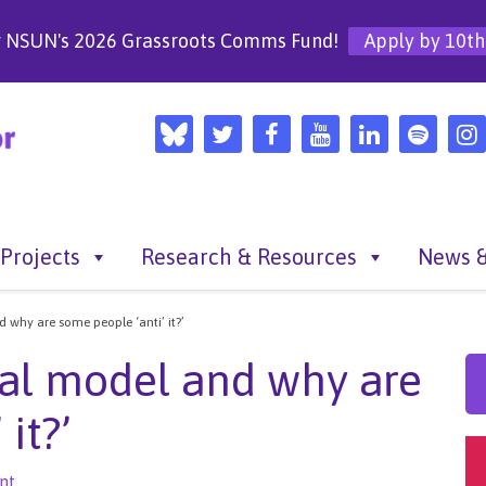
r NSUN's 2026 Grassroots Comms Fund!
Apply by 10th
Projects
Research & Resources
News &
 why are some people ‘anti’ it?’
al model and why are
it?’
nt