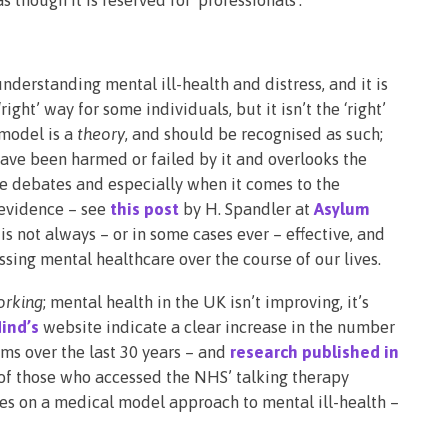
nderstanding mental ill-health and distress, and it is
‘right’ way for some individuals, but it isn’t the ‘right’
 model is a
theory
, and should be recognised as such;
ave been harmed or failed by it and overlooks the
se debates and especially when it comes to the
 evidence – see
this post
by H. Spandler at
Asylum
is not always – or in some cases ever – effective, and
sing mental healthcare over the course of our lives.
orking
; mental health in the UK isn’t improving, it’s
ind’s
website indicate a clear increase in the number
ms over the last 30 years – and
research published in
 of those who accessed the NHS’ talking therapy
es on a medical model approach to mental ill-health –