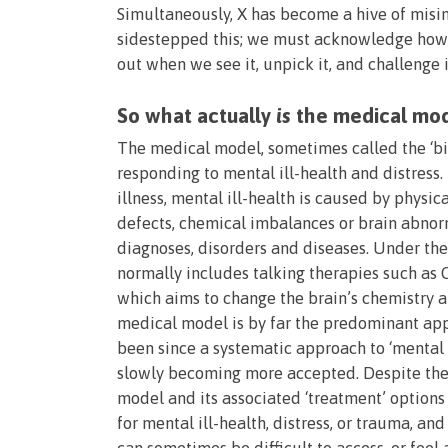
Simultaneously, X has become a hive of misi
sidestepped this; we must acknowledge how d
out when we see it, unpick it, and challenge i
So what actually
is
the medical mo
The medical model, sometimes called the ‘bi
responding to mental ill-health and distress.
illness, mental ill-health is caused by physica
defects, chemical imbalances or brain abnorm
diagnoses, disorders and diseases. Under the
normally includes talking therapies such as
which aims to change the brain’s chemistry a
medical model is by far the predominant app
been since a systematic approach to ‘mental i
slowly becoming more accepted. Despite the 
model and its associated ‘treatment’ options 
for mental ill-health, distress, or trauma, 
can sometimes be difficult to access, or feel a