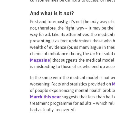
And what is it
not
?
First and foremostly, it’s not the
only
way of u
not, therefore, the ‘right’ way – it may be the 
way for all. Like its alternatives, the medical
presenting it as fact undermines those who h
wealth of evidence (or, as many argue in the
chemical imbalance theory, the
lack
of solid
Magazine
) that suggests the medical model 
is misleading to those of us who end up acces
In the same vein, the medical model is not
w
worsening. Facts and statistics provided on
M
of people experiencing mental health proble
March this year
suggests that less than half
treatment programme for adults – which reli
had actually ‘recovered’.