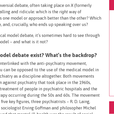
oversial debate, often taking place on
X
(formerly
lling and ridicule: which is the
right
way of
Is one model or approach better than the other? Which
, and, crucially, who ends up speaking over us?
dical model debate, it’s sometimes hard to see through
model – and what is it not?
model debate exist? What’s the backdrop?
terlinked with the anti-psychiatry movement,
ou can be opposed to the use of the medical model in
chiatry as a discipline altogether. Both movements
 against psychiatry that took place in the 1960s,
treatment of people in psychiatric hospitals and the
erapy occurring during the 50s and 60s. The movement
ive key figures, three psychiatrists – R. D. Laing,
 sociologist Erving Goffman and philosopher Michel