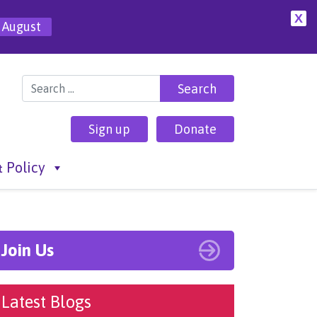
X
 August
Search for:
Sign up
Donate
 Policy
Join Us
Latest Blogs