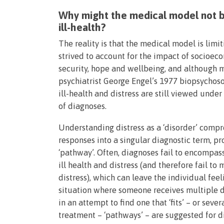
Why might the medical model not b
ill-health?
The reality is that the medical model is limit
strived to account for the impact of socioeco
security, hope and wellbeing, and although m
psychiatrist George Engel’s 1977 biopsychoso
ill-health and distress are still viewed under
of diagnoses.
Understanding distress as a ‘disorder’ comp
responses into a singular diagnostic term, p
‘pathway’. Often, diagnoses fail to encompas
ill health and distress (and therefore fail t
distress), which can leave the individual fee
situation where someone receives multiple di
in an attempt to find one that ‘fits’ – or sever
treatment – ‘pathways’ – are suggested for 