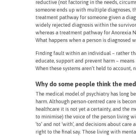
reductive (not factoring in the needs, circu
someone ends up with multiple diagnoses, the
treatment pathway for someone given a diagn
widely rejected diagnosis within the survivo
whereas a treatment pathway for Anorexia N
What happens when a person is diagnosed w
Finding fault within an individual – rather t
educate, support and prevent harm – means th
When these systems aren’t held to account, n
Why do some people think the medi
The medical model of psychiatry has long b
harm. Although person-centred care is bec
healthcare it is not yet a certainty, and th
to minimise) the voice of the person living w
‘to’ and not ‘with’, and decisions about care
right to the final say. Those living with ment