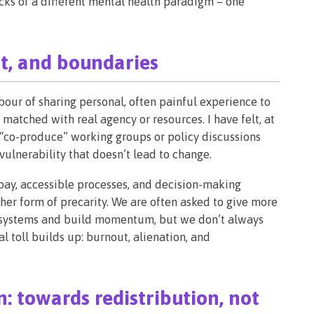
ocks of a different mental health paradigm – one
t, and boundaries
bour of sharing personal, often painful experience to
 matched with real agency or resources. I have felt, at
to “co-produce” working groups or policy discussions
ulnerability that doesn’t lead to change.
 pay, accessible processes, and decision-making
her form of precarity. We are often asked to give more
ue systems and build momentum, but we don’t always
 toll builds up: burnout, alienation, and
: towards redistribution, not