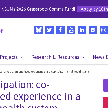
r NSUN's 2026 Grassroots Comms Fund!
Apply by 10th
Projects
Research & Resources
News &
 co-production and lived experience in a capitalist mental health system
ipation: co-
ved experience in a