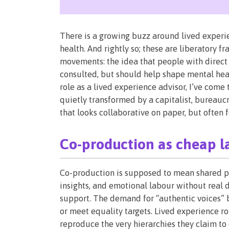
There is a growing buzz around lived experie
health. And rightly so; these are liberatory 
movements: the idea that people with direct 
consulted, but should help shape mental hea
role as a lived experience advisor, I’ve com
quietly transformed by a capitalist, bureaucr
that looks collaborative on paper, but often f
Co-production as cheap l
Co-production is supposed to mean shared pow
insights, and emotional labour without real d
support. The demand for “authentic voices” 
or meet equality targets. Lived experience rol
reproduce the very hierarchies they claim to