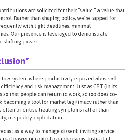
tributions are solicited for their “value,” a value that
ontrol. Rather than shaping policy, we’re tapped for
frequently with tight deadlines, minimal
mes. Our presence is leveraged to demonstrate
o shifting power.
clusion”
. In a system where productivity is prized above all
efficiency and risk management. Just as CBT (in its
s so that people can return to work, so too does co-
sk becoming a tool for market legitimacy rather than
 often prioritise treating symptoms rather than
ty, inequality, exploitation.
ecast as a way to manage dissent: inviting service
g real power or control over decisions. Instead of