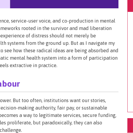
nce, service-user voice, and co-production in mental
frameworks rooted in the survivor and mad liberation
experience of distress should not merely be
lth systems from the ground up. But as I navigate my
e to see how these radical ideas are being absorbed and
atic mental health system into a form of participation
eels extractive in practice.
abour
er. But too often, institutions want our stories,
ecision-making authority, fair pay, or sustainable
becomes a way to legitimate services, secure funding,
es proliferate, but paradoxically, they can also
 challenge.