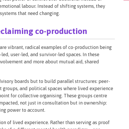
 emotional labour. Instead of shifting systems, they
y systems that need changing.
eclaiming co-production
re are vibrant, radical examples of co-production being
led, user-led, and survivor-led spaces. In these
 involvement and more about mutual aid, shared
dvisory boards but to build parallel structures: peer-
 groups, and political spaces where lived experience
point for collective organising. These groups centre
mpacted, not just in consultation but in ownership:
ding power to account.
on of lived experience. Rather than serving as proof