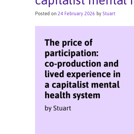
capitalist mental
Posted on
24 February 2026
by
Stuart