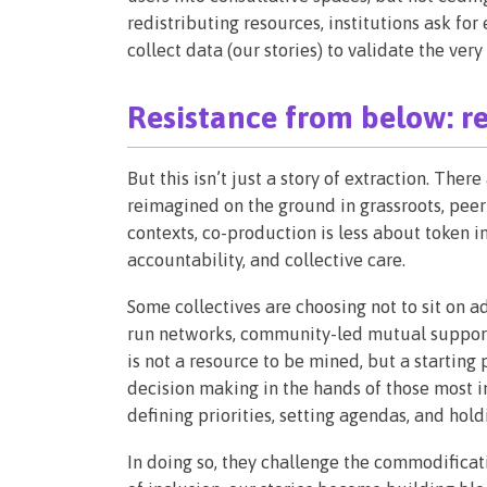
redistributing resources, institutions ask for
collect data (our stories) to validate the ver
Resistance from below: r
But this isn’t just a story of extraction. The
reimagined on the ground in grassroots, peer-
contexts, co-production is less about token
accountability, and collective care.
Some collectives are choosing not to sit on a
run networks, community-led mutual support
is not a resource to be mined, but a starting 
decision making in the hands of those most i
defining priorities, setting agendas, and hol
In doing so, they challenge the commodificati