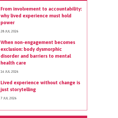
From involvement to accountability:
why lived experience must hold
power
28 JUL 2026
When non-engagement becomes
exclusion: body dysmorphic
disorder and barriers to mental
health care
16 JUL 2026
Lived experience without change is
just storytelling
7 JUL 2026