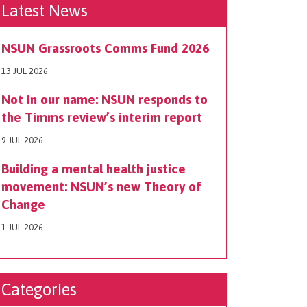
Latest News
NSUN Grassroots Comms Fund 2026
13 JUL 2026
Not in our name: NSUN responds to
the Timms review’s interim report
9 JUL 2026
Building a mental health justice
movement: NSUN’s new Theory of
Change
1 JUL 2026
Categories