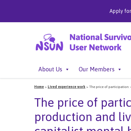
Apply fo
About Us
Our Members
Home
>
Lived experience work
>
The price of participation:
The price of partic
production and li