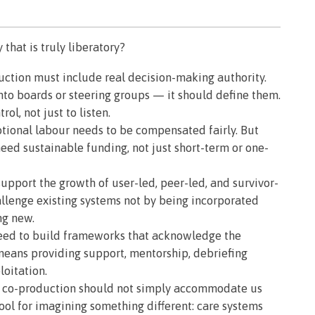
that is truly liberatory?
ction must include real decision-making authority.
nto boards or steering groups — it should define them.
ol, not just to listen.
ional labour needs to be compensated fairly. But
need sustainable funding, not just short-term or one-
upport the growth of user-led, peer-led, and survivor-
allenge existing systems not by being incorporated
ng new.
ed to build frameworks that acknowledge the
means providing support, mentorship, debriefing
oitation.
co-production should not simply accommodate us
tool for imagining something different: care systems