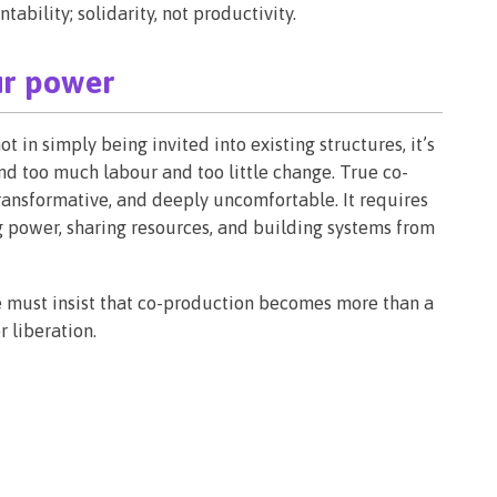
bility; solidarity, not productivity.
ur power
t in simply being invited into existing structures, it’s
d too much labour and too little change. True co-
 transformative, and deeply uncomfortable. It requires
ng power, sharing resources, and building systems from
we must insist that co-production becomes more than a
r liberation.