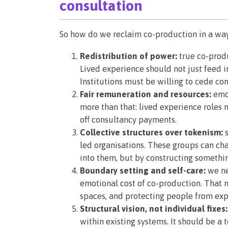
consultation
So how do we reclaim co-production in a way 
Redistribution of power:
true co-produ
Lived experience should not just feed i
Institutions must be willing to cede contr
Fair remuneration and resources:
emot
more than that: lived experience roles 
off consultancy payments.
Collective structures over tokenism:
s
led organisations. These groups can ch
into them, but by constructing somethi
Boundary setting and self-care:
we ne
emotional cost of co-production. That 
spaces, and protecting people from expl
Structural vision, not individual fixes:
within existing systems. It should be a 