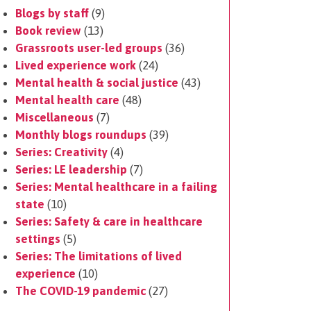
Blogs by staff
(9)
Book review
(13)
Grassroots user-led groups
(36)
Lived experience work
(24)
Mental health & social justice
(43)
Mental health care
(48)
Miscellaneous
(7)
Monthly blogs roundups
(39)
Series: Creativity
(4)
Series: LE leadership
(7)
Series: Mental healthcare in a failing
state
(10)
Series: Safety & care in healthcare
settings
(5)
Series: The limitations of lived
experience
(10)
The COVID-19 pandemic
(27)