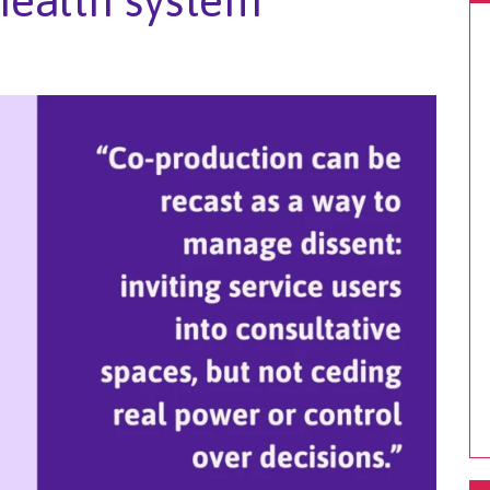
 health system