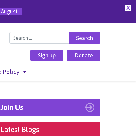
X
 August
Search for:
Sign up
Donate
 Policy
Join Us
Latest Blogs