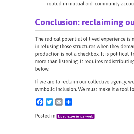
rooted in mutual aid, community accounta
Conclusion: reclaiming o
The radical potential of lived experience is no
in refusing those structures when they deman
production is not a checkbox. It is political,
more than listening. It requires redistributi
below.
If we are to reclaim our collective agency, 
symbolic inclusion. We must make it a tool fo
Facebook
Twitter
Email
Share
Posted in
Lived experience work