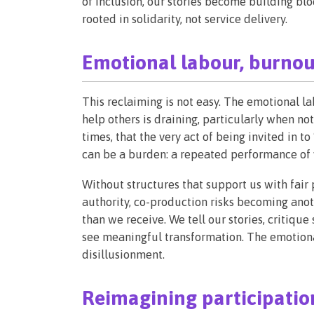
of inclusion, our stories become building bl
rooted in solidarity, not service delivery.
Emotional labour, burnou
This reclaiming is not easy. The emotional la
help others is draining, particularly when not
times, that the very act of being invited in 
can be a burden: a repeated performance of v
Without structures that support us with fair
authority, co-production risks becoming anot
than we receive. We tell our stories, critiq
see meaningful transformation. The emotional
disillusionment.
Reimagining participation