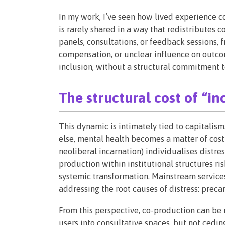
In my work, I’ve seen how lived experience con
is rarely shared in a way that redistributes c
panels, consultations, or feedback sessions, 
compensation, or unclear influence on outco
inclusion, without a structural commitment t
The structural cost of “in
This dynamic is intimately tied to capitalism
else, mental health becomes a matter of cost 
neoliberal incarnation) individualises distres
production within institutional structures ri
systemic transformation. Mainstream services
addressing the root causes of distress: precari
From this perspective, co-production can be r
users into consultative spaces, but not cedin