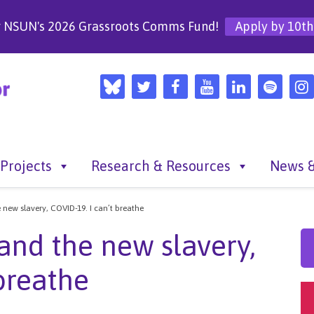
r NSUN's 2026 Grassroots Comms Fund!
Apply by 10th
Projects
Research & Resources
News &
new slavery, COVID-19. I can’t breathe
and the new slavery,
breathe