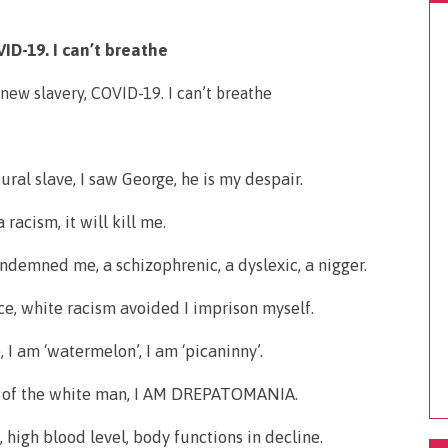
ID-19. I can’t breathe
tural slave, I saw George, he is my despair.
 racism, it will kill me.
condemned me, a schizophrenic, a dyslexic, a nigger.
nce, white racism avoided I imprison myself.
I am ‘watermelon’, I am ‘picaninny’.
n, of the white man, I AM DREPATOMANIA.
, high blood level, body functions in decline.