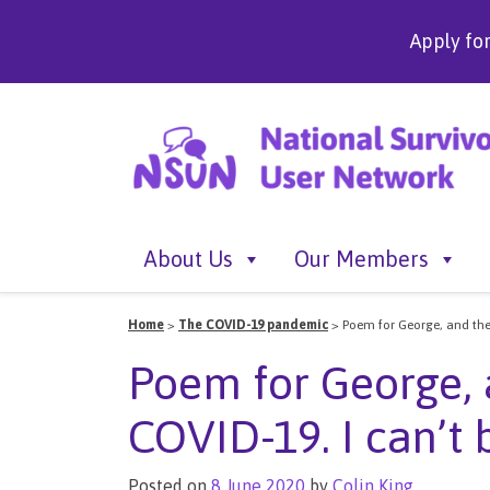
Apply fo
About Us
Our Members
Home
>
The COVID-19 pandemic
>
Poem for George, and the 
Poem for George, 
COVID-19. I can’t 
Posted on
8 June 2020
by
Colin King