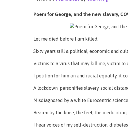
Poem for George, and the new slavery, COV
Let me died before I am killed.
Sixty years still a political, economic and cul
Victims to a virus that may kill me, victim to a
I petition for human and racial equality, it 
A lockdown, personifies slavery, social dista
Misdiagnosed by a white Eurocentric science, 
Beaten by the knee, the feet, the medicatio
I hear voices of my self-destruction, diabetes