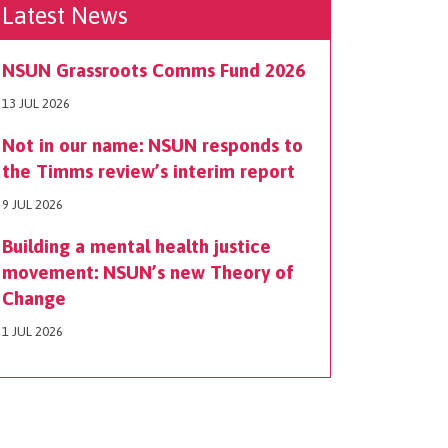
Latest News
NSUN Grassroots Comms Fund 2026
13 JUL 2026
Not in our name: NSUN responds to
the Timms review’s interim report
9 JUL 2026
Building a mental health justice
movement: NSUN’s new Theory of
Change
1 JUL 2026