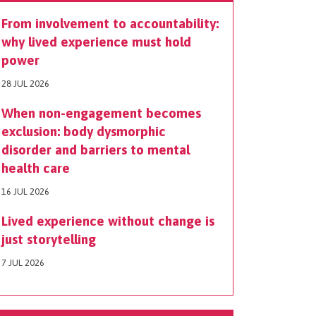
From involvement to accountability:
why lived experience must hold
power
28 JUL 2026
When non-engagement becomes
exclusion: body dysmorphic
disorder and barriers to mental
health care
16 JUL 2026
Lived experience without change is
just storytelling
7 JUL 2026