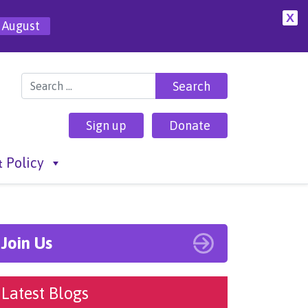
X
 August
Search for:
Sign up
Donate
 Policy
Join Us
Latest Blogs