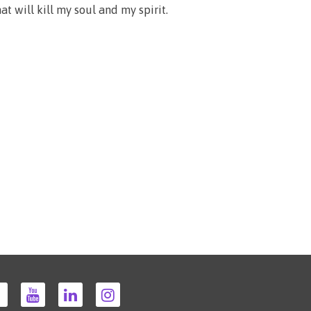
at will kill my soul and my spirit.