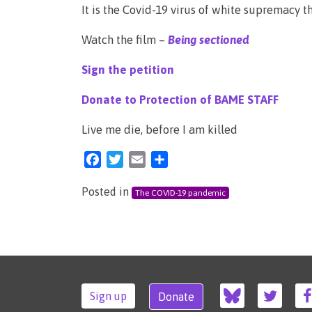
It is the Covid-19 virus of white supremacy th
Watch the film –
Being sectioned
Sign the petition
Donate to Protection of BAME STAFF
Live me die, before I am killed
Facebook
Twitter
Email
Share
Posted in
The COVID-19 pandemic
Sign up
Donate