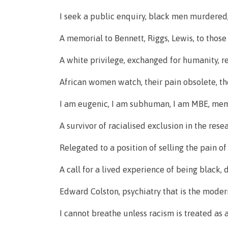
I seek a public enquiry, black men murdered, 
A memorial to Bennett, Riggs, Lewis, to those
A white privilege, exchanged for humanity, ren
African women watch, their pain obsolete, the
I am eugenic, I am subhuman, I am MBE, memb
A survivor of racialised exclusion in the rese
Relegated to a position of selling the pain o
A call for a lived experience of being black,
Edward Colston, psychiatry that is the moder
I cannot breathe unless racism is treated as 