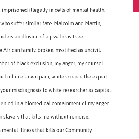
imprisoned illegally in cells of mental health.
 who suffer similar fate, Malcolm and Martin,
ders an illusion of a psychosis I see.
 African family, broken, mystified as uncivil.
er of black exclusion, my anger, my counsel.
arch of one’s own pain, white science the expert.
f your misdiagnosis to white researcher as capital.
 denied in a biomedical containment of my anger.
n slavery that kills me without remorse.
a mental illness that kills our Community.