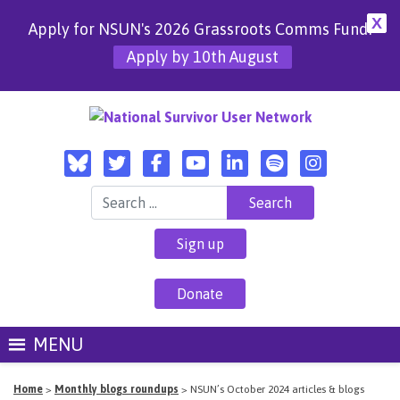
X
Apply for NSUN's 2026 Grassroots Comms Fund!
Apply by 10th August
Search for:
Sign up
Donate
MENU
Home
>
Monthly blogs roundups
>
NSUN’s October 2024 articles & blogs