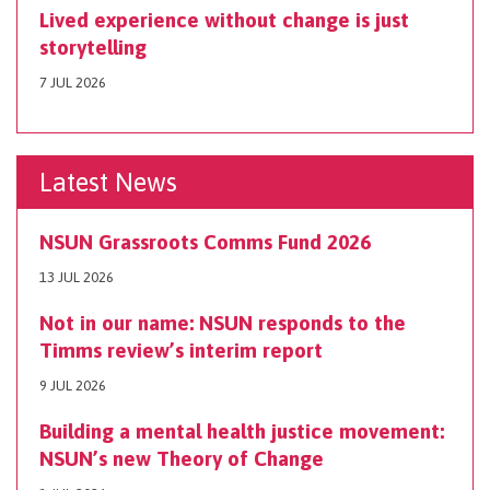
Lived experience without change is just
storytelling
7 JUL 2026
Latest News
NSUN Grassroots Comms Fund 2026
13 JUL 2026
Not in our name: NSUN responds to the
Timms review’s interim report
9 JUL 2026
Building a mental health justice movement:
NSUN’s new Theory of Change