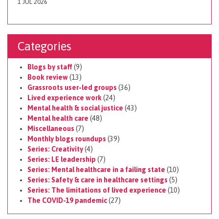
1 JUL 2026
Categories
Blogs by staff
(9)
Book review
(13)
Grassroots user-led groups
(36)
Lived experience work
(24)
Mental health & social justice
(43)
Mental health care
(48)
Miscellaneous
(7)
Monthly blogs roundups
(39)
Series: Creativity
(4)
Series: LE leadership
(7)
Series: Mental healthcare in a failing state
(10)
Series: Safety & care in healthcare settings
(5)
Series: The limitations of lived experience
(10)
The COVID-19 pandemic
(27)