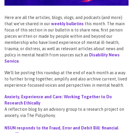
Here are all the articles, blogs, vlogs, and podcasts (and more)
that we’ve shared in our
weekly bulletins
this month. The main
focus of this section in our bulletin is to share new, first person
pieces written or made by people within and beyond our
membership who have lived experience of mental ill-health,
trauma, or distress, as well as relevant articles about news and
policy in mental health from sources such as
Disability News
Service
.
We’ll be posting this roundup at the end of each month as a way
to further bring together, amplify and also archive current, lived
experience-focussed voices and perspectives in mental health.
Anxiety, Experience and Care: Working Together to Do
Research Ethically
A reflection blog by an advisory group to a research project on
anxiety, via The Polyphony.
NSUN responds to the Fraud, Error and Debit Bill: financial