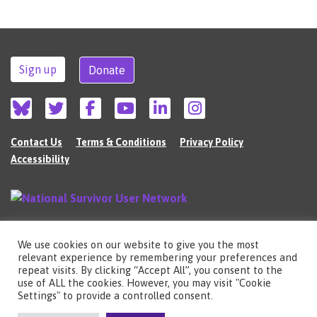
Sign up
Donate
Contact Us
Terms & Conditions
Privacy Policy
Accessibility
We use cookies on our website to give you the most
©2026 The National Survivor User Network (NSUN) is a registered Charitable
relevant experience by remembering your preferences and
Incorporated Organisation in England (no.1135980).
repeat visits. By clicking “Accept All”, you consent to the
Registered address: National Survivor User Network, 483 Green Lanes, London,
use of ALL the cookies. However, you may visit "Cookie
N13 4BS
Settings" to provide a controlled consent.
Illustrations by Cherie Kwok
cheriekwok.co.uk