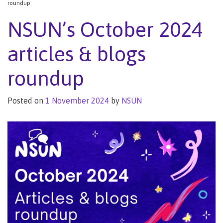
roundup
NSUN’s October 2024
articles & blogs
roundup
Posted on
1 November 2024
by
NSUN