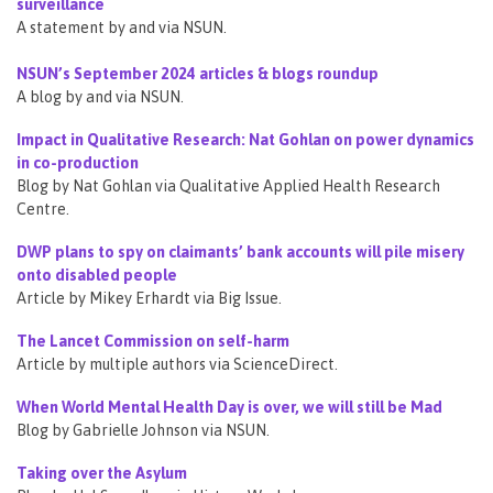
surveillance
A statement by and via NSUN.
NSUN’s September 2024 articles & blogs roundup
A blog by and via NSUN.
Impact in Qualitative Research: Nat Gohlan on power dynamics
in co-production
Blog by Nat Gohlan via Qualitative Applied Health Research
Centre.
DWP plans to spy on claimants’ bank accounts will pile misery
onto disabled people
Article by Mikey Erhardt via Big Issue.
The Lancet Commission on self-harm
Article by multiple authors via ScienceDirect.
When World Mental Health Day is over, we will still be Mad
Blog by Gabrielle Johnson via NSUN.
Taking over the Asylum