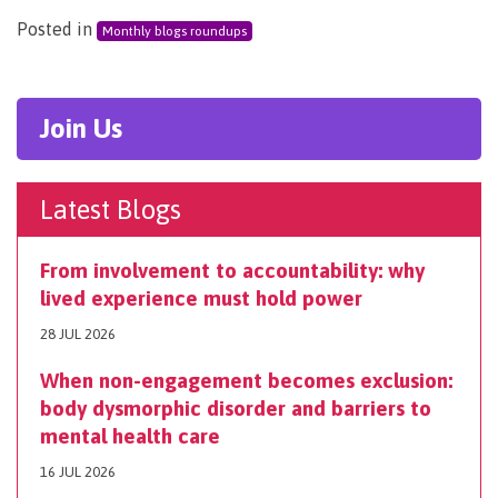
Posted in
Monthly blogs roundups
Join Us
Latest Blogs
From involvement to accountability: why
lived experience must hold power
28 JUL 2026
When non-engagement becomes exclusion:
body dysmorphic disorder and barriers to
mental health care
16 JUL 2026