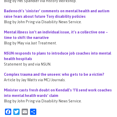
Blog by Hel Spandler via History Workshop.
Badenoch’s ‘sinister’ comments on mental health and autism
raise fears about future Tory disability policies
Blog by John Pring via Disability News Service.
Mental illness isn’t an individual issue, it’s a collective one –
time to shift the narrative
Blog by May via Just Treatment.
NSUN responds to plans to introduce job coaches into mental
health hospitals
Statement by and via NSUN.
Complex trauma and the unseen: who gets to be a victim?
Article by Jay Watts via MCJ Journals.
Minister casts fresh doubt on Kendall’s ‘I’ll send work coaches
into mental health wards’ claim
Blog by John Pring via Disability News Service.
Facebook
Twitter
Email
Share