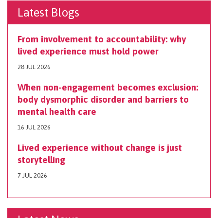
Latest Blogs
From involvement to accountability: why
lived experience must hold power
28 JUL 2026
When non-engagement becomes exclusion:
body dysmorphic disorder and barriers to
mental health care
16 JUL 2026
Lived experience without change is just
storytelling
7 JUL 2026