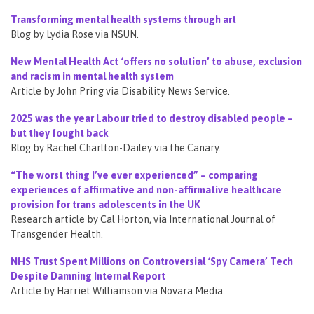
Transforming mental health systems through art
Blog by Lydia Rose via NSUN.
New Mental Health Act ‘offers no solution’ to abuse, exclusion
and racism in mental health system
Article by John Pring via Disability News Service.
2025 was the year Labour tried to destroy disabled people –
but they fought back
Blog by Rachel Charlton-Dailey via the Canary.
“The worst thing I’ve ever experienced” – comparing
experiences of affirmative and non-affirmative healthcare
provision for trans adolescents in the UK
Research article by Cal Horton, via International Journal of
Transgender Health.
NHS Trust Spent Millions on Controversial ‘Spy Camera’ Tech
Despite Damning Internal Report
Article by Harriet Williamson via Novara Media.