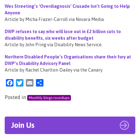
Wes Streeting’s ‘Overdiagnosis’ Crusade Isn’t Going to Help
Anyone
Article by Micha Frazer-Carroll via Novara Media.
DWP refuses to say who will lose out in £2 billion cuts to
disability benefits, six weeks after budget
Article by John Pring via Disability News Service.
Northern Disabled People’s Organisations share their fury at
DWP’s Disability Advisory Panel
Article by Rachel Charlton-Dailey via the Canary.
Facebook
Twitter
Email
Share
Posted in
Monthly blogs roundups
Join Us