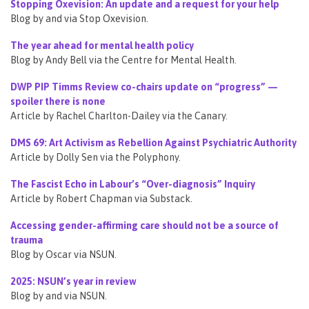
Stopping Oxevision: An update and a request for your help
Blog by and via Stop Oxevision.
The year ahead for mental health policy
Blog by Andy Bell via the Centre for Mental Health.
DWP PIP Timms Review co-chairs update on “progress” —
spoiler there is none
Article by Rachel Charlton-Dailey via the Canary.
DMS 69: Art Activism as Rebellion Against Psychiatric Authority
Article by Dolly Sen via the Polyphony.
The Fascist Echo in Labour’s “Over-diagnosis” Inquiry
Article by Robert Chapman via Substack.
Accessing gender-affirming care should not be a source of
trauma
Blog by Oscar via NSUN.
2025: NSUN’s year in review
Blog by and via NSUN.