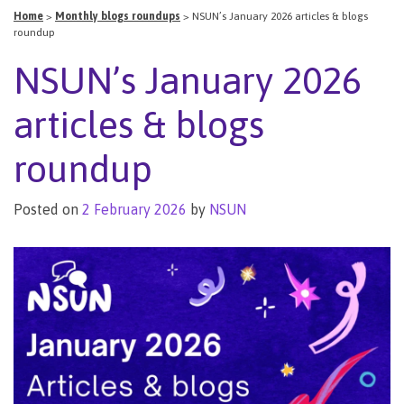
Home
>
Monthly blogs roundups
>
NSUN’s January 2026 articles & blogs
roundup
NSUN’s January 2026
articles & blogs
roundup
Posted on
2 February 2026
by
NSUN