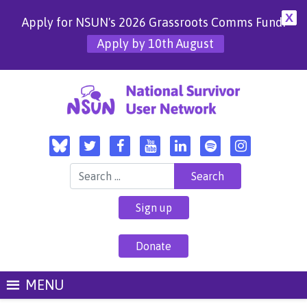
X
Apply for NSUN's 2026 Grassroots Comms Fund!
Apply by 10th August
Search for:
Sign up
Donate
MENU