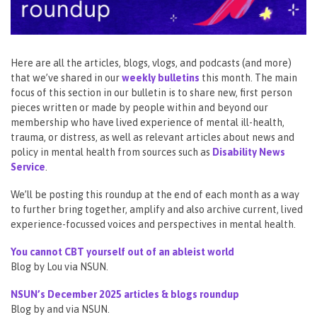
Here are all the articles, blogs, vlogs, and podcasts (and more)
that we’ve shared in our
weekly bulletins
this month. The main
focus of this section in our bulletin is to share new, first person
pieces written or made by people within and beyond our
membership who have lived experience of mental ill-health,
trauma, or distress, as well as relevant articles about news and
policy in mental health from sources such as
Disability News
Service
.
We’ll be posting this roundup at the end of each month as a way
to further bring together, amplify and also archive current, lived
experience-focussed voices and perspectives in mental health.
You cannot CBT yourself out of an ableist world
Blog by Lou via NSUN.
NSUN’s December 2025 articles & blogs roundup
Blog by and via NSUN.