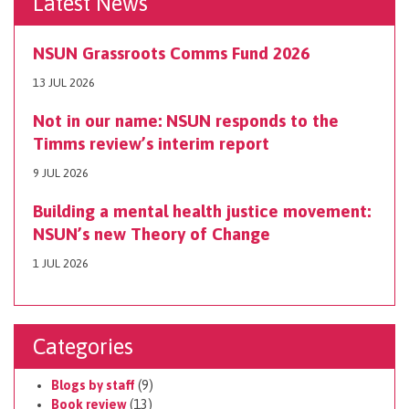
Latest News
NSUN Grassroots Comms Fund 2026
13 JUL 2026
Not in our name: NSUN responds to the
Timms review’s interim report
9 JUL 2026
Building a mental health justice movement:
NSUN’s new Theory of Change
1 JUL 2026
Categories
Blogs by staff
(9)
Book review
(13)