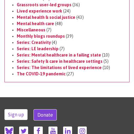
Grassroots user-led groups
(36)
Lived experience work
(24)
Mental health & social justice
(43)
Mental health care
(48)
Miscellaneous
(7)
Monthly blogs roundups
(39)
Series: Creativity
(4)
Series: LE leadership
(7)
Series: Mental healthcare in a failing state
(10)
Series: Safety & care in healthcare settings
(5)
Series: The limitations of lived experience
(10)
The COVID-19 pandemic
(27)
Sign up
Donate