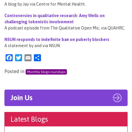
A blog by Jay via Centre for Mental Health.
Controversies in qualitative research: Amy Wells on
challenging tokenistic involvement
A podcast episode from The Qualitative Open Mic, via QUAHRC.
NSUN responds to indefinite ban on puberty blockers
A statement by and via NSUN.
Facebook
Twitter
Email
Share
Posted in
Monthly blogs roundups
Join Us
Latest Blogs