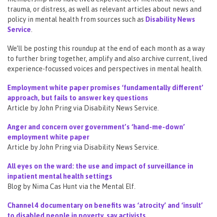
trauma, or distress, as well as relevant articles about news and
policy in mental health from sources such as
Disability News
Service
.
We’ll be posting this roundup at the end of each month as a way
to further bring together, amplify and also archive current, lived
experience-focussed voices and perspectives in mental health.
Employment white paper promises ‘fundamentally different’
approach, but fails to answer key questions
Article by John Pring via Disability News Service.
Anger and concern over government’s ‘hand-me-down’
employment white paper
Article by John Pring via Disability News Service.
All eyes on the ward: the use and impact of surveillance in
inpatient mental health settings
Blog by Nima Cas Hunt via the Mental Elf.
Channel 4 documentary on benefits was ‘atrocity’ and ‘insult’
to disabled people in poverty, say activists