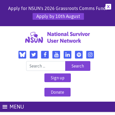
X
Apply for NSUN's 2026 Grassroots Comms Fund!
Apply by 10th August
Search for:
Sign up
Donate
MENU