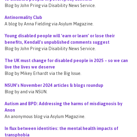
Blog by John Pring via Disability News Service.
Antinormality Club
A blog by Anna Fielding via Asylum Magazine.
Young disabled people will ‘earn or learn’ or lose their
benefits, Kendall’s unpublished comments suggest
Blog by John Pring via Disability News Service.
The UK must change for disabled people in 2025 – so we can
live the lives we deserve
Blog by Mikey Erhardt via the Big Issue.
NSUN’s November 2024 articles & blogs roundup
Blog by and via NSUN.
Autism and BPD: Addressing the harms of misdiagnosis by
Anon
An anonymous blog via Asylum Magazine.
In flux between identities: the mental health impacts of
transphobia