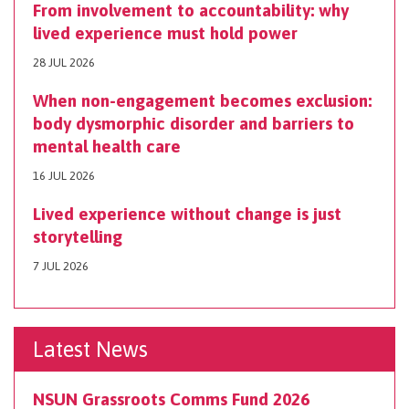
From involvement to accountability: why
lived experience must hold power
28 JUL 2026
When non-engagement becomes exclusion:
body dysmorphic disorder and barriers to
mental health care
16 JUL 2026
Lived experience without change is just
storytelling
7 JUL 2026
Latest News
NSUN Grassroots Comms Fund 2026