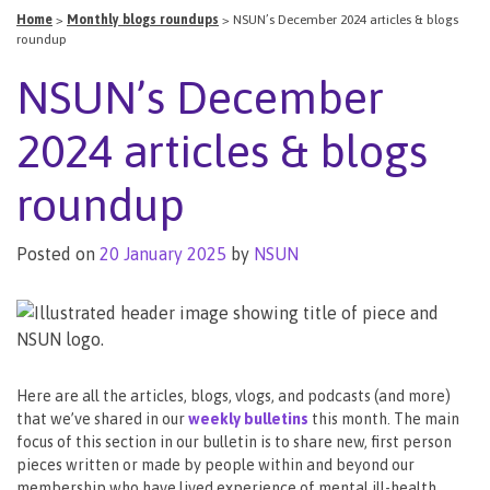
Home
>
Monthly blogs roundups
>
NSUN’s December 2024 articles & blogs
roundup
NSUN’s December
2024 articles & blogs
roundup
Posted on
20 January 2025
by
NSUN
Here are all the articles, blogs, vlogs, and podcasts (and more)
that we’ve shared in our
weekly bulletins
this month. The main
focus of this section in our bulletin is to share new, first person
pieces written or made by people within and beyond our
membership who have lived experience of mental ill-health,