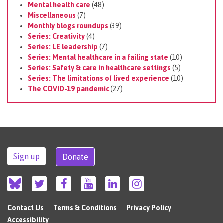
Mental health care
(48)
Miscellaneous
(7)
Monthly blogs roundups
(39)
Series: Creativity
(4)
Series: LE leadership
(7)
Series: Mental healthcare in a failing state
(10)
Series: Safety & care in healthcare settings
(5)
Series: The limitations of lived experience
(10)
The COVID-19 pandemic
(27)
Sign up
Donate
Contact Us
Terms & Conditions
Privacy Policy
Accessibility