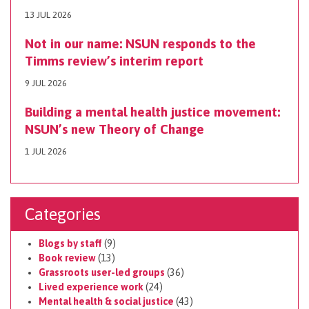
13 JUL 2026
Not in our name: NSUN responds to the
Timms review’s interim report
9 JUL 2026
Building a mental health justice movement:
NSUN’s new Theory of Change
1 JUL 2026
Categories
Blogs by staff
(9)
Book review
(13)
Grassroots user-led groups
(36)
Lived experience work
(24)
Mental health & social justice
(43)