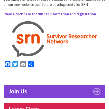
on our new website and future developments for SRN.
Please click here for further information and registration.
Facebook
Twitter
Email
Share
Join Us