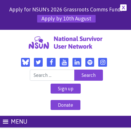
X
Apply for NSUN's 2026 Grassroots Comms Fund!
Apply by 10th August
Search for:
Sign up
Donate
MENU