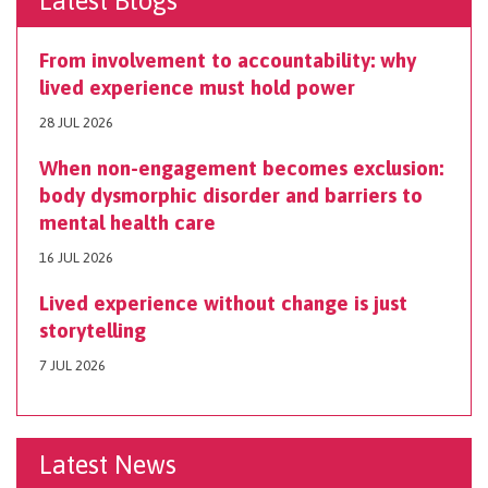
Latest Blogs
From involvement to accountability: why
lived experience must hold power
28 JUL 2026
When non-engagement becomes exclusion:
body dysmorphic disorder and barriers to
mental health care
16 JUL 2026
Lived experience without change is just
storytelling
7 JUL 2026
Latest News