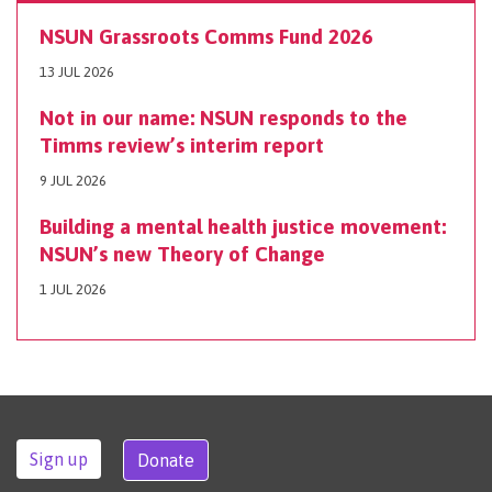
NSUN Grassroots Comms Fund 2026
13 JUL 2026
Not in our name: NSUN responds to the
Timms review’s interim report
9 JUL 2026
Building a mental health justice movement:
NSUN’s new Theory of Change
1 JUL 2026
Sign up
Donate