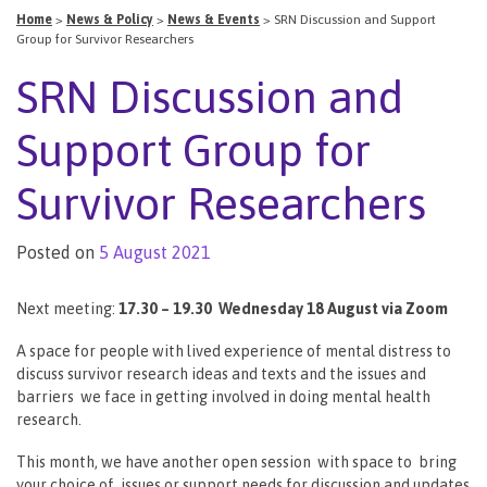
Home
>
News & Policy
>
News & Events
>
SRN Discussion and Support
Group for Survivor Researchers
SRN Discussion and
Support Group for
Survivor Researchers
Posted on
5 August 2021
Next meeting:
17.30 – 19.30 Wednesday 18 August via Zoom
A space for people with lived experience of mental distress to
discuss survivor research ideas and texts and the issues and
barriers we face in getting involved in doing mental health
research.
This month, we have another open session with space to bring
your choice of issues or support needs for discussion and updates