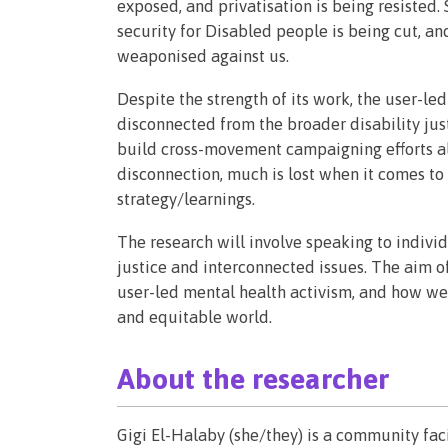
exposed, and privatisation is being resisted. St
security for Disabled people is being cut, a
weaponised against us.
Despite the strength of its work, the user-l
disconnected from the broader disability jus
build cross-movement campaigning efforts alo
disconnection, much is lost when it comes to
strategy/learnings.
The research will involve speaking to indivi
justice and interconnected issues. The aim of 
user-led mental health activism, and how we 
and equitable world.
About the researcher
Gigi El-Halaby (she/they) is a community faci