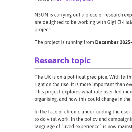
NSUN is carrying out a piece of research ex
are delighted to be working with Gigi El-Hal
project.
The project is running from
December 2025–
Research topic
The UK is on a political precipice. With fait
right on the rise, it is more important than e
This project explores what role user-led men
organising, and how this could change in the
In the face of chronic underfunding the use
to do vital work. In the policy and campaign
language of “lived experience” is now mainst