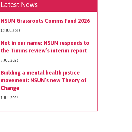
Latest News
NSUN Grassroots Comms Fund 2026
13 JUL 2026
Not in our name: NSUN responds to
the Timms review’s interim report
9 JUL 2026
Building a mental health justice
movement: NSUN’s new Theory of
Change
1 JUL 2026