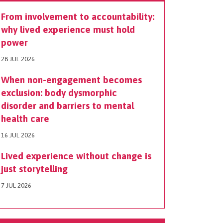
From involvement to accountability:
why lived experience must hold
power
28 JUL 2026
When non-engagement becomes
exclusion: body dysmorphic
disorder and barriers to mental
health care
16 JUL 2026
Lived experience without change is
just storytelling
7 JUL 2026