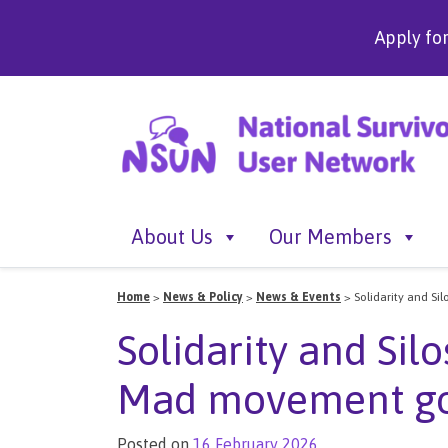
Apply fo
About Us
Our Members
Home
>
News & Policy
>
News & Events
>
Solidarity and S
Solidarity and Sil
Mad movement go
Posted on
16 February 2026