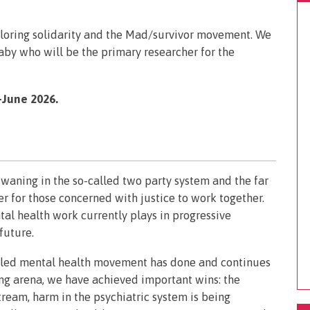
ploring solidarity and the Mad/survivor movement. We
aby who will be the primary researcher for the
June 2026.
h waning in the so-called two party system and the far
ver for those concerned with justice to work together.
tal health work currently plays in progressive
 future.
r-led mental health movement has done and continues
ing arena, we have achieved important wins: the
ream, harm in the psychiatric system is being