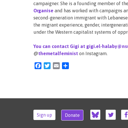
campaigner. She is a founding member of the
Organise
and has worked with campaigns and
second-generation immigrant with Lebanese a
the migrant experience, gender, intergenerat
under the Western capitalist systems of oppr
You can contact Gigi at gigi.el-halaby@ns
@
themetalfeminist
on Instagram.
Facebook
Twitter
Email
Share
Sign up
Donate