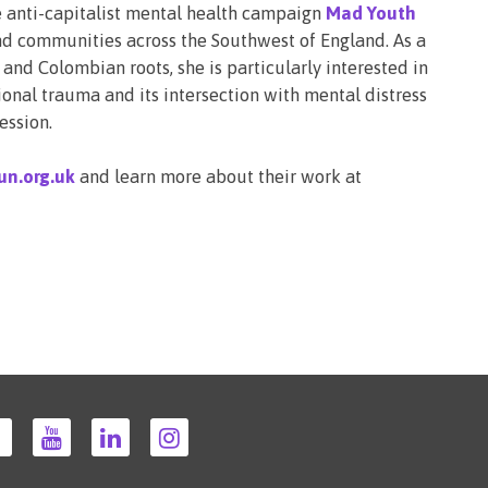
 anti-capitalist mental health campaign
Mad Youth
 communities across the Southwest of England. As a
nd Colombian roots, she is particularly interested in
ional trauma and its intersection with mental distress
ession.
un.org.uk
and learn more about their work at