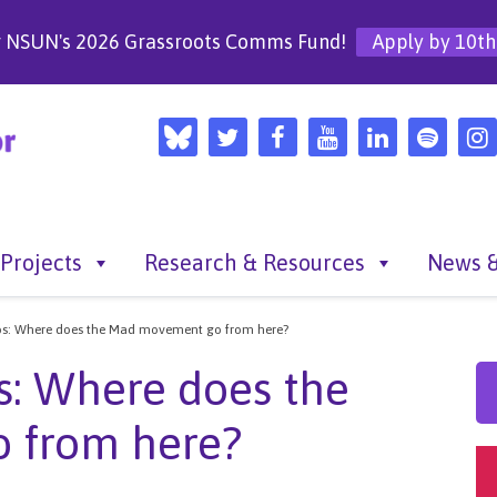
r NSUN's 2026 Grassroots Comms Fund!
Apply by 10th
Projects
Research & Resources
News &
ilos: Where does the Mad movement go from here?
os: Where does the
 from here?