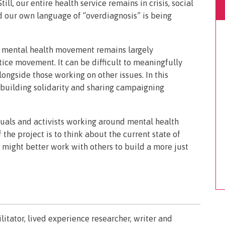
ill, our entire health service remains in crisis, social
nd our own language of “overdiagnosis” is being
ed mental health movement remains largely
tice movement. It can be difficult to meaningfully
ngside those working on other issues. In this
 building solidarity and sharing campaigning
duals and activists working around mental health
the project is to think about the current state of
might better work with others to build a more just
litator, lived experience researcher, writer and