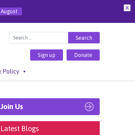
X
 August
Search for:
Sign up
Donate
 Policy
Join Us
Latest Blogs