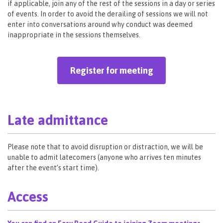
if applicable, join any of the rest of the sessions in a day or series
of events. In order to avoid the derailing of sessions we will not
enter into conversations around why conduct was deemed
inappropriate in the sessions themselves.
Register for meeting
Late admittance
Please note that to avoid disruption or distraction, we will be
unable to admit latecomers (anyone who arrives ten minutes
after the event’s start time).
Access