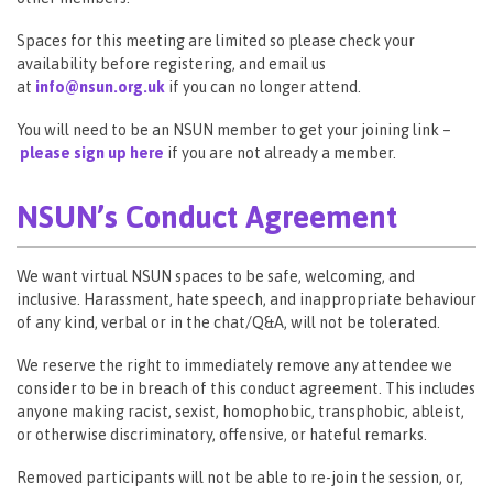
Spaces for this meeting are limited so please check your
availability before registering, and email us
at
info@nsun.org.uk
if you can no longer attend.
You will need to be an NSUN member to get your joining link –
please sign up here
if you are not already a member.
NSUN’s Conduct Agreement
We want virtual NSUN spaces to be safe, welcoming, and
inclusive. Harassment, hate speech, and inappropriate behaviour
of any kind, verbal or in the chat/Q&A, will not be tolerated.
We reserve the right to immediately remove any attendee we
consider to be in breach of this conduct agreement. This includes
anyone making racist, sexist, homophobic, transphobic, ableist,
or otherwise discriminatory, offensive, or hateful remarks.
Removed participants will not be able to re-join the session, or,