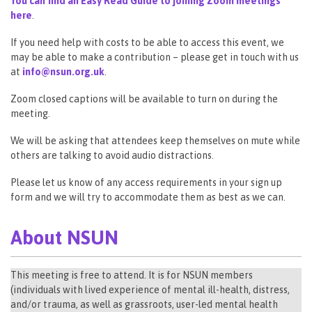
You can find an Easy Read Guide to joining Zoom meetings
here
.
If you need help with costs to be able to access this event, we
may be able to make a contribution – please get in touch with us
at
info@nsun.org.uk
.
Zoom closed captions will be available to turn on during the
meeting.
We will be asking that attendees keep themselves on mute while
others are talking to avoid audio distractions.
Please let us know of any access requirements in your sign up
form and we will try to accommodate them as best as we can.
About NSUN
This meeting is free to attend. It is for NSUN members
(individuals with lived experience of mental ill-health, distress,
and/or trauma, as well as grassroots, user-led mental health