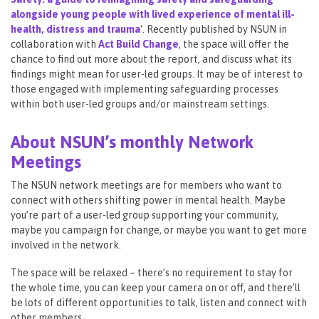
alongside young people with lived experience of mental ill-
health, distress and trauma
‘. Recently published by NSUN in
collaboration with
Act Build Change
, the space will offer the
chance to find out more about the report, and discuss what its
findings might mean for user-led groups. It may be of interest to
those engaged with implementing safeguarding processes
within both user-led groups and/or mainstream settings.
About NSUN’s monthly Network
Meetings
The NSUN network meetings are for members who want to
connect with others shifting power in mental health. Maybe
you’re part of a user-led group supporting your community,
maybe you campaign for change, or maybe you want to get more
involved in the network.
The space will be relaxed – there’s no requirement to stay for
the whole time, you can keep your camera on or off, and there’ll
be lots of different opportunities to talk, listen and connect with
other members.