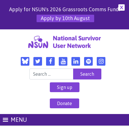
X
Apply for NSUN's 2026 Grassroots Comms Fund!
Apply by 10th August
Search for:
Sign up
Donate
MENU