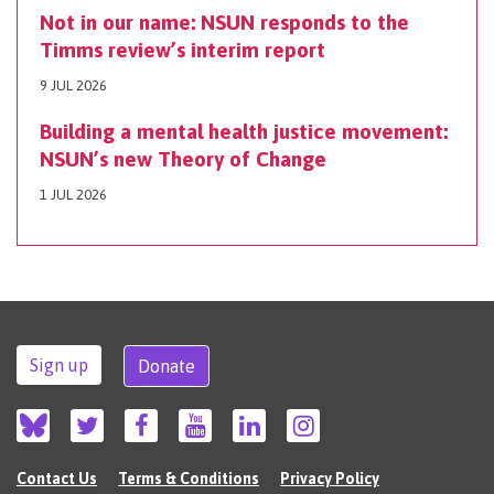
Not in our name: NSUN responds to the
Timms review’s interim report
9 JUL 2026
Building a mental health justice movement:
NSUN’s new Theory of Change
1 JUL 2026
Sign up
Donate
Contact Us
Terms & Conditions
Privacy Policy