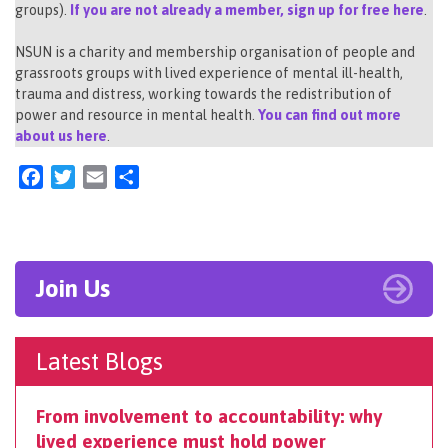
groups).
If you are not already a member, sign up for free here
.
NSUN is a charity and membership organisation of people and
grassroots groups with lived experience of mental ill-health,
trauma and distress, working towards the redistribution of
power and resource in mental health.
You can find out more
about us here
.
Facebook
Twitter
Email
Share
Join Us
Latest Blogs
From involvement to accountability: why
lived experience must hold power