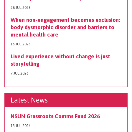
28 JUL 2026
When non-engagement becomes exclusion:
body dysmorphic disorder and barriers to
mental health care
16 JUL 2026
Lived experience without change is just
storytelling
7 JUL 2026
Latest News
NSUN Grassroots Comms Fund 2026
13 JUL 2026