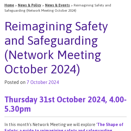
Home
>
News & Policy
>
News & Events
>
Reimagining Safety and
Safeguarding (Network Meeting October 2024)
Reimagining Safety
and Safeguarding
(Network Meeting
October 2024)
Posted on
7 October 2024
Thursday 31st October 2024, 4.00-
5.30pm
In this month’s Network Meeting we will explore ‘
The Shape of
Safety: a guide to reimagining safety and safeguarding