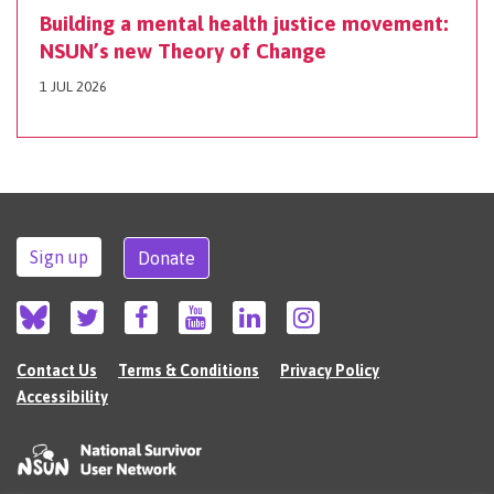
Building a mental health justice movement:
NSUN’s new Theory of Change
1 JUL 2026
Sign up
Donate
Contact Us
Terms & Conditions
Privacy Policy
Accessibility