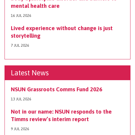
mental health care
16 JUL 2026
Lived experience without change is just
storytelling
7 JUL 2026
Latest News
NSUN Grassroots Comms Fund 2026
13 JUL 2026
Not in our name: NSUN responds to the
Timms review’s interim report
9 JUL 2026