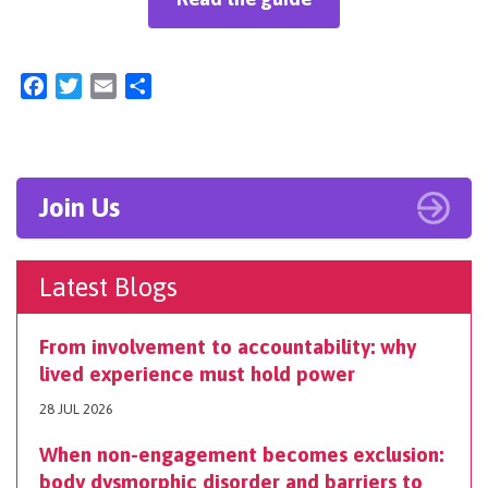
Facebook
Twitter
Email
Share
Join Us
Latest Blogs
From involvement to accountability: why
lived experience must hold power
28 JUL 2026
When non-engagement becomes exclusion:
body dysmorphic disorder and barriers to