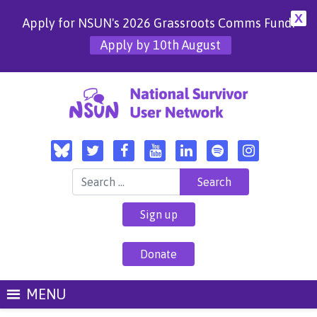
X
Apply for NSUN's 2026 Grassroots Comms Fund!
Apply by 10th August
Search for:
Sign up
Donate
MENU