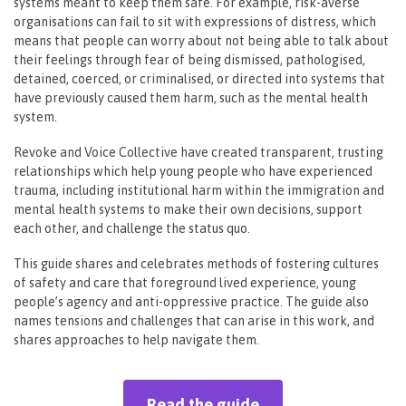
systems meant to keep them safe. For example, risk-averse
organisations can fail to sit with expressions of distress, which
means that people can worry about not being able to talk about
their feelings through fear of being dismissed, pathologised,
detained, coerced, or criminalised, or directed into systems that
have previously caused them harm, such as the mental health
system.
Revoke and Voice Collective have created transparent, trusting
relationships which help young people who have experienced
trauma, including institutional harm within the immigration and
mental health systems to make their own decisions, support
each other, and challenge the status quo.
This guide shares and celebrates methods of fostering cultures
of safety and care that foreground lived experience, young
people’s agency and anti-oppressive practice. The guide also
names tensions and challenges that can arise in this work, and
shares approaches to help navigate them.
Read the guide