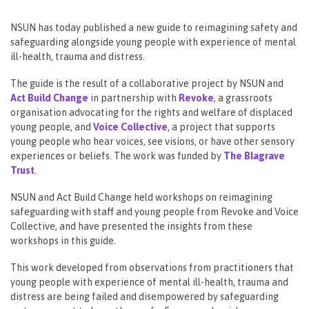
NSUN has today published a new guide to reimagining safety and
safeguarding alongside young people with experience of mental
ill-health, trauma and distress.
The guide is the result of a collaborative project by NSUN and
Act Build Change
in partnership with
Revoke
, a grassroots
organisation advocating for the rights and welfare of displaced
young people, and
Voice Collective
, a project that supports
young people who hear voices, see visions, or have other sensory
experiences or beliefs. The work was funded by
The Blagrave
Trust
.
NSUN and Act Build Change held workshops on reimagining
safeguarding with staff and young people from Revoke and Voice
Collective, and have presented the insights from these
workshops in this guide.
This work developed from observations from practitioners that
young people with experience of mental ill-health, trauma and
distress are being failed and disempowered by safeguarding