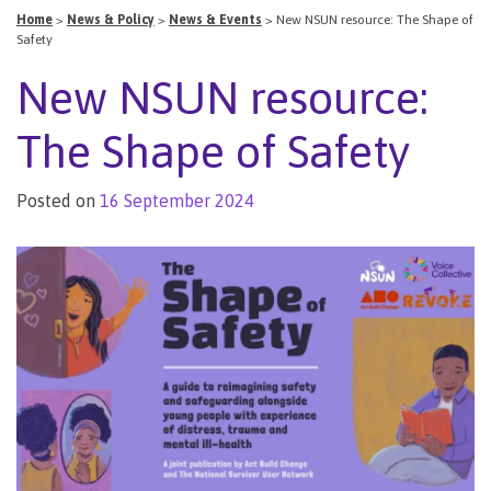
Home
>
News & Policy
>
News & Events
>
New NSUN resource: The Shape of
Safety
New NSUN resource:
The Shape of Safety
Posted on
16 September 2024