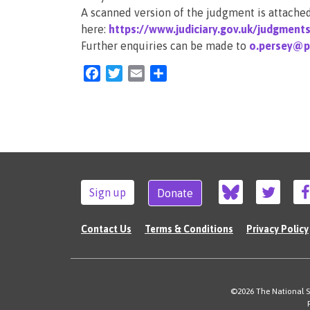
A scanned version of the judgment is attached.
here:
https://www.judiciary.gov.uk/judgment
Further enquiries can be made to
o.persey@pu
Facebook
Twitter
Email
Share
Sign up
Donate
Contact Us
Terms & Conditions
Privacy Policy
©2026 The National Su