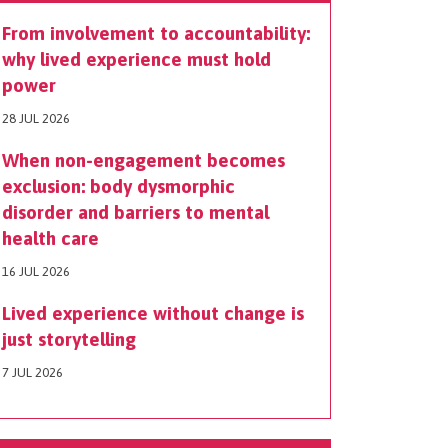
From involvement to accountability:
why lived experience must hold
power
28 JUL 2026
When non-engagement becomes
exclusion: body dysmorphic
disorder and barriers to mental
health care
16 JUL 2026
Lived experience without change is
just storytelling
7 JUL 2026