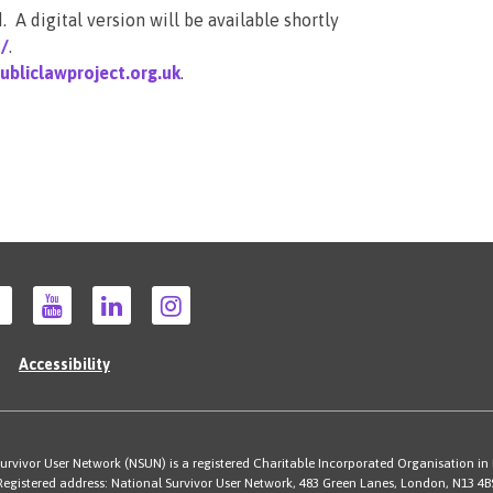
 A digital version will be available shortly
s/
.
bliclawproject.org.uk
.
Accessibility
rvivor User Network (NSUN) is a registered Charitable Incorporated Organisation in
Registered address: National Survivor User Network, 483 Green Lanes, London, N13 4B