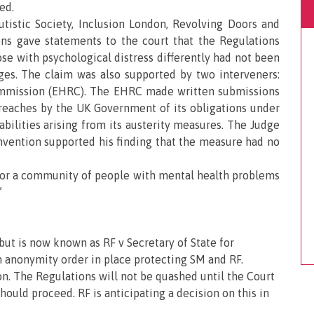
ed.
tistic Society, Inclusion London, Revolving Doors and
ions gave statements to the court that the Regulations
ose with psychological distress differently had not been
ages. The claim was also supported by two interveners:
mmission (EHRC). The EHRC made written submissions
breaches by the UK Government of its obligations under
bilities arising from its austerity measures. The Judge
nvention supported his finding that the measure had no
or a community of people with mental health problems
”
ut is now known as RF v Secretary of State for
 anonymity order in place protecting SM and RF.
n. The Regulations will not be quashed until the Court
ould proceed. RF is anticipating a decision on this in