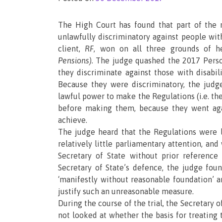
The High Court has found that part of the
unlawfully discriminatory against people wi
client,
RF
, won on all three grounds of h
Pensions).
The judge quashed the 2017 Pers
they discriminate against those with disabi
Because they were discriminatory, the judge
lawful power to make the Regulations (i.e. the
before making them, because they went aga
achieve.
The judge heard that the Regulations were l
relatively little parliamentary attention, a
Secretary of State without prior referenc
Secretary of State’s defence, the judge fou
‘manifestly without reasonable foundation’
justify such an unreasonable measure.
During the course of the trial, the Secretary o
not looked at whether the basis for treating 