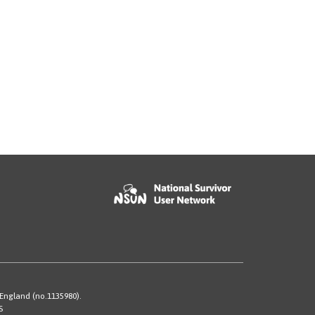
 England (no.1135980).
S