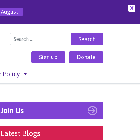
X
 August
Search for:
Sign up
Donate
 Policy
Join Us
Latest Blogs