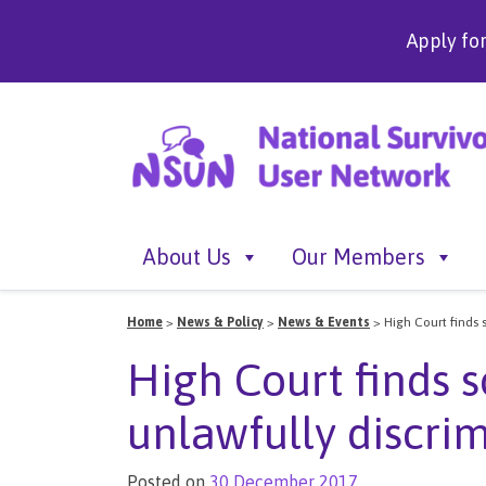
Apply fo
About Us
Our Members
Home
>
News & Policy
>
News & Events
>
High Court finds 
High Court finds 
unlawfully discri
Posted on
30 December 2017