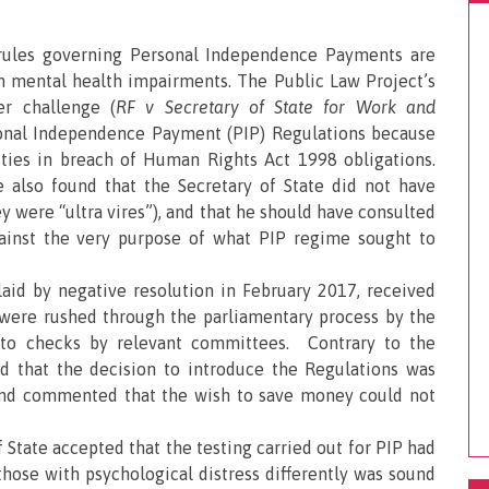
 rules governing Personal Independence Payments are
th mental health impairments. The Public Law Project’s
er challenge (
RF v Secretary of State for Work and
onal Independence Payment (PIP) Regulations because
lities in breach of Human Rights Act 1998 obligations.
 also found that the Secretary of State did not have
y were “ultra vires”), and that he should have consulted
inst the very purpose of what PIP regime sought to
aid by negative resolution in February 2017, received
nd were rushed through the parliamentary process by the
e to checks by relevant committees. Contrary to the
nd that the decision to introduce the Regulations was
 and commented that the wish to save money could not
f State accepted that the testing carried out for PIP had
those with psychological distress differently was sound