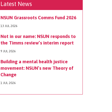
Latest News
NSUN Grassroots Comms Fund 2026
13 JUL 2026
Not in our name: NSUN responds to
the Timms review’s interim report
9 JUL 2026
Building a mental health justice
movement: NSUN’s new Theory of
Change
1 JUL 2026