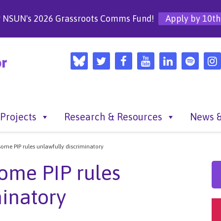
r NSUN's 2026 Grassroots Comms Fund!
Apply by 10th
Projects
Research & Resources
News &
some PIP rules unlawfully discriminatory
some PIP rules
minatory