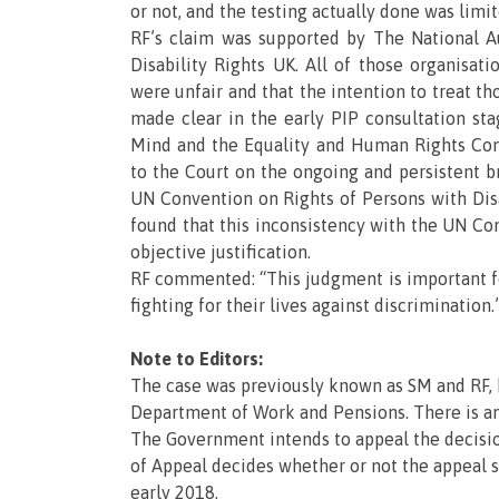
or not, and the testing actually done was limit
RF’s claim was supported by The National Au
Disability Rights UK. All of those organisat
were unfair and that the intention to treat th
made clear in the early PIP consultation st
Mind and the Equality and Human Rights Co
to the Court on the ongoing and persistent 
UN Convention on Rights of Persons with Disa
found that this inconsistency with the UN Co
objective justification.
RF commented: “This judgment is important f
fighting for their lives against discrimination.
Note to Editors:
The case was previously known as SM and RF, b
Department of Work and Pensions. There is an
The Government intends to appeal the decisio
of Appeal decides whether or not the appeal sh
early 2018.