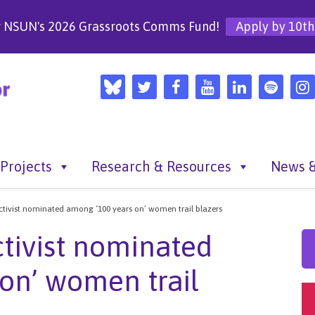
r NSUN's 2026 Grassroots Comms Fund!
Apply by 10th
Projects
Research & Resources
News &
 activist nominated among ‘100 years on’ women trail blazers
activist nominated
on’ women trail