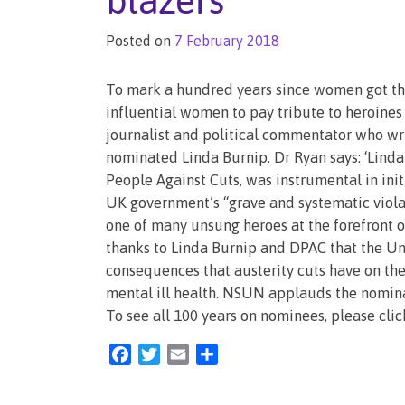
blazers
Posted on
7 February 2018
To mark a hundred years since women got the
influential women to pay tribute to heroines
journalist and political commentator who wri
nominated Linda Burnip. Dr Ryan says: ‘Lind
People Against Cuts, was instrumental in ini
UK government’s “grave and systematic violat
one of many unsung heroes at the forefront of 
thanks to Linda Burnip and DPAC that the Un
consequences that austerity cuts have on the 
mental ill health. NSUN applauds the nominat
To see all 100 years on nominees, please clic
Facebook
Twitter
Email
Share