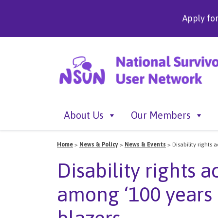
Apply fo
About Us
Our Members
Home
>
News & Policy
>
News & Events
>
Disability rights
Disability rights 
among ‘100 years 