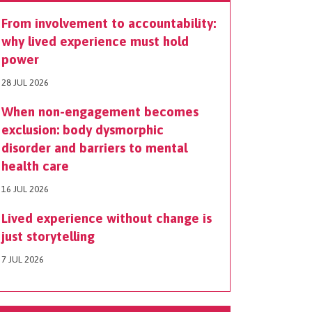
From involvement to accountability:
why lived experience must hold
power
28 JUL 2026
When non-engagement becomes
exclusion: body dysmorphic
disorder and barriers to mental
health care
16 JUL 2026
Lived experience without change is
just storytelling
7 JUL 2026