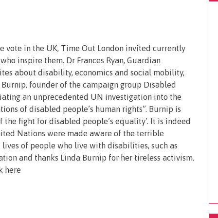
 vote in the UK, Time Out London invited currently
 who inspire them. Dr Frances Ryan, Guardian
tes about disability, economics and social mobility,
a Burnip, founder of the campaign group Disabled
tiating an unprecedented UN investigation into the
ions of disabled people’s human rights”. Burnip is
the fight for disabled people’s equality’. It is indeed
ited Nations were made aware of the terrible
lives of people who live with disabilities, such as
ion and thanks Linda Burnip for her tireless activism.
k here