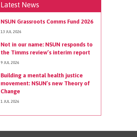
Latest News
NSUN Grassroots Comms Fund 2026
13 JUL 2026
Not in our name: NSUN responds to
the Timms review’s interim report
9 JUL 2026
Building a mental health justice
movement: NSUN’s new Theory of
Change
1 JUL 2026