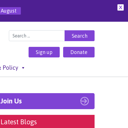
X
 August
Search for:
Sign up
Donate
 Policy
Join Us
Latest Blogs