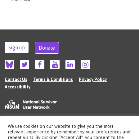
Sign up
Donate
Contact Us
Terms & Conditions
Privacy Policy
Accessibility
We use cookies on our website to give you the most
©2026 The National Survivor User Network (NSUN) is a registered Charitable
relevant experience by remembering your preferences and
Incorporated Organisation in England (no.1135980).
repeat visits. By clicking “Accept All”, you consent to the