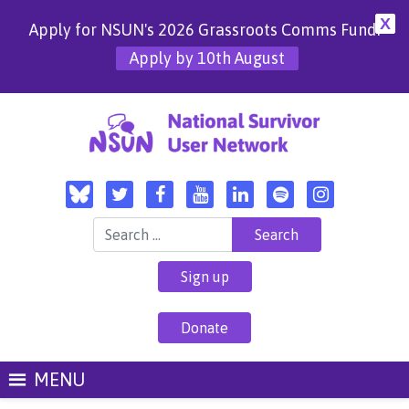
X
Apply for NSUN's 2026 Grassroots Comms Fund!
Apply by 10th August
Search for:
Sign up
Donate
MENU