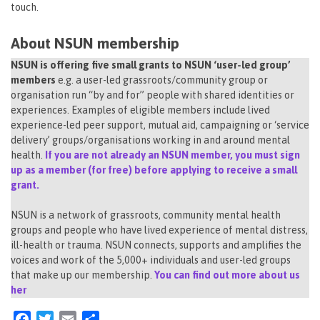
touch.
About NSUN membership
NSUN is offering five small grants to NSUN ‘user-led group’
members
e.g. a user-led grassroots/community group or
organisation run “by and for” people with shared identities or
experiences. Examples of eligible members include lived
experience-led peer support, mutual aid, campaigning or ‘service
delivery’ groups/organisations working in and around mental
health.
If you are not already an NSUN member, you must sign
up as a member (for free) before applying to receive a small
grant.
NSUN is a network of grassroots, community mental health
groups and people who have lived experience of mental distress,
ill-health or trauma. NSUN connects, supports and amplifies the
voices and work of the 5,000+ individuals and user-led groups
that make up our membership.
You can find out more about us
her
Facebook
Twitter
Email
Share