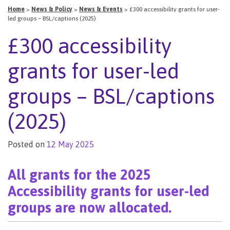
Home
>
News & Policy
>
News & Events
>
£300 accessibility grants for user-
led groups – BSL/captions (2025)
£300 accessibility
grants for user-led
groups – BSL/captions
(2025)
Posted on
12 May 2025
All grants for the 2025
Accessibility grants for user-led
groups are now allocated.