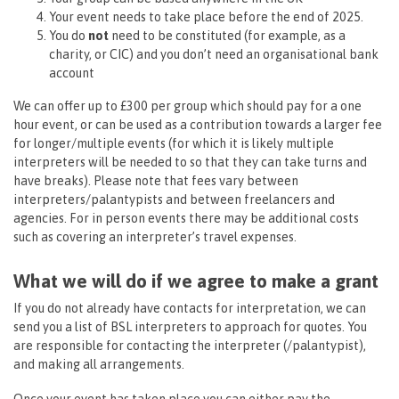
Your event needs to take place before the end of 2025.
You do
not
need to be constituted (for example, as a
charity, or CIC) and you don’t need an organisational bank
account
We can offer up to £300 per group which should pay for a one
hour event, or can be used as a contribution towards a larger fee
for longer/multiple events (for which it is likely multiple
interpreters will be needed to so that they can take turns and
have breaks). Please note that fees vary between
interpreters/palantypists and between freelancers and
agencies. For in person events there may be additional costs
such as covering an interpreter’s travel expenses.
What we will do if we agree to make a grant
If you do not already have contacts for interpretation, we can
send you a list of BSL interpreters to approach for quotes. You
are responsible for contacting the interpreter (/palantypist),
and making all arrangements.