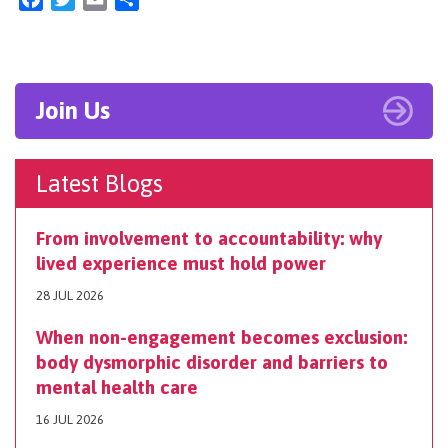
Join Us
Latest Blogs
From involvement to accountability: why
lived experience must hold power
28 JUL 2026
When non-engagement becomes exclusion:
body dysmorphic disorder and barriers to
mental health care
16 JUL 2026