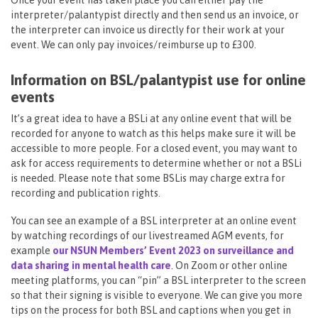
Once your event has taken place you can either pay the
interpreter/palantypist directly and then send us an invoice, or
the interpreter can invoice us directly for their work at your
event. We can only pay invoices/reimburse up to £300.
Information on BSL/palantypist use for online
events
It’s a great idea to have a BSLi at any online event that will be
recorded for anyone to watch as this helps make sure it will be
accessible to more people. For a closed event, you may want to
ask for access requirements to determine whether or not a BSLi
is needed. Please note that some BSLis may charge extra for
recording and publication rights.
You can see an example of a BSL interpreter at an online event
by watching recordings of our livestreamed AGM events, for
example
our NSUN Members’ Event 2023 on surveillance and
data sharing in mental health care
. On Zoom or other online
meeting platforms, you can “pin” a BSL interpreter to the screen
so that their signing is visible to everyone. We can give you more
tips on the process for both BSL and captions when you get in