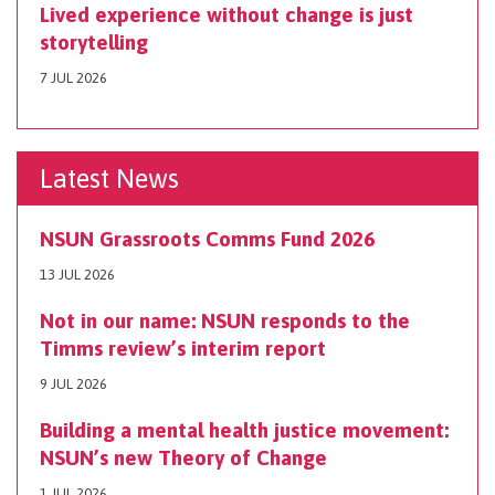
Lived experience without change is just
storytelling
7 JUL 2026
Latest News
NSUN Grassroots Comms Fund 2026
13 JUL 2026
Not in our name: NSUN responds to the
Timms review’s interim report
9 JUL 2026
Building a mental health justice movement:
NSUN’s new Theory of Change
1 JUL 2026