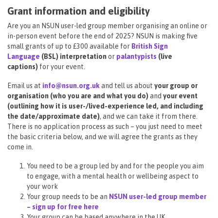
Grant information and eligibility
Are you an NSUN user-led group member organising an online or
in-person event before the end of 2025? NSUN is making five
small grants of up to £300 available for
British Sign
Language
(BSL) interpretation
or
palantypists
(live
captions)
for your event.
Email us at
info@nsun.org.uk
and tell us about
your group or
organisation (who you are and what you do)
and
your event
(outlining how it is user-/lived-experience led, and including
the date/approximate date)
, and we can take it from there.
There is no application process as such – you just need to meet
the basic criteria below, and we will agree the grants as they
come in.
You need to be a group led by and for the people you aim
to engage, with a mental health or wellbeing aspect to
your work
Your group needs to be an
NSUN user-led group member
– sign up for free here
Your group can be based anywhere in the UK