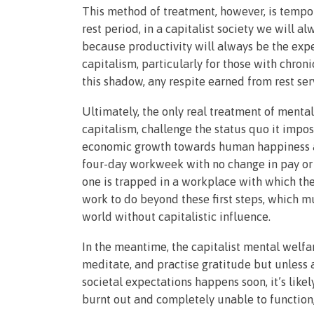
This method of treatment, however, is tempor
rest period, in a capitalist society we will 
because productivity will always be the exp
capitalism, particularly for those with chroni
this shadow, any respite earned from rest ser
Ultimately, the only real treatment of mental
capitalism, challenge the status quo it impos
economic growth towards human happiness and
four-day workweek with no change in pay or 
one is trapped in a workplace with which th
work to do beyond these first steps, which m
world without capitalistic influence.
In the meantime, the capitalist mental welf
meditate, and practise gratitude but unless a
societal expectations happens soon, it’s lik
burnt out and completely unable to function,