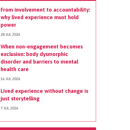
From involvement to accountability:
why lived experience must hold
power
28 JUL 2026
When non-engagement becomes
exclusion: body dysmorphic
disorder and barriers to mental
health care
16 JUL 2026
Lived experience without change is
just storytelling
7 JUL 2026