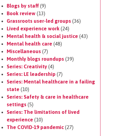
Blogs by staff
(9)
Book review
(13)
Grassroots user-led groups
(36)
Lived experience work
(24)
Mental health & social justice
(43)
Mental health care
(48)
Miscellaneous
(7)
Monthly blogs roundups
(39)
Series: Creativity
(4)
Series: LE leadership
(7)
Series: Mental healthcare in a failing
state
(10)
Series: Safety & care in healthcare
settings
(5)
Series: The limitations of lived
experience
(10)
The COVID-19 pandemic
(27)