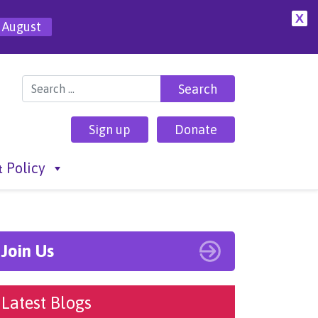
X
 August
Search for:
Sign up
Donate
 Policy
Join Us
Latest Blogs