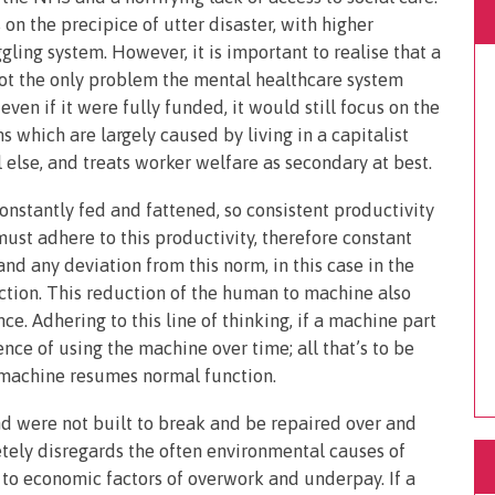
 on the precipice of utter disaster, with higher
ling system. However, it is important to realise that a
ot the only problem the mental healthcare system
even if it were fully funded, it would still focus on the
 which are largely caused by living in a capitalist
l else, and treats worker welfare as secondary at best.
onstantly fed and fattened, so consistent productivity
must adhere to this productivity, therefore constant
nd any deviation from this norm, in this case in the
nction. This reduction of the human to machine also
. Adhering to this line of thinking, if a machine part
ence of using the machine over time; all that’s to be
e machine resumes normal function.
 were not built to break and be repaired over and
tely disregards the often environmental causes of
d to economic factors of overwork and underpay. If a