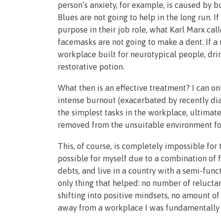
person’s anxiety, for example, is caused by 
Blues are not going to help in the long run. I
purpose in their job role, what Karl Marx call
facemasks are not going to make a dent. If a
workplace built for neurotypical people, dri
restorative potion.
What then is an effective treatment? I can o
intense burnout (exacerbated by recently d
the simplest tasks in the workplace, ultimatel
removed from the unsuitable environment foll
This, of course, is completely impossible for 
possible for myself due to a combination of 
debts, and live in a country with a semi-funct
only thing that helped: no number of reluc
shifting into positive mindsets, no amount of
away from a workplace I was fundamentally 