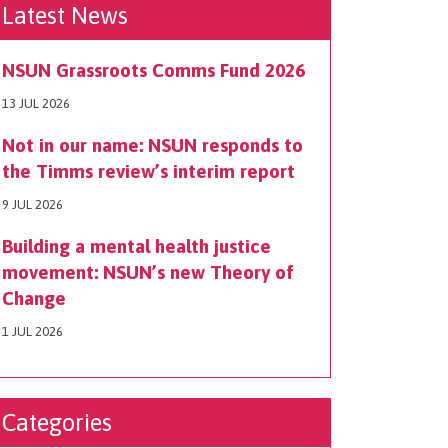
Latest News
NSUN Grassroots Comms Fund 2026
13 JUL 2026
Not in our name: NSUN responds to
the Timms review’s interim report
9 JUL 2026
Building a mental health justice
movement: NSUN’s new Theory of
Change
1 JUL 2026
Categories