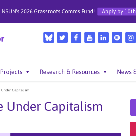
r NSUN's 2026 Grassroots Comms Fund!
Apply by 10th
Projects
Research & Resources
News &
 Under Capitalism
e Under Capitalism