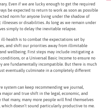
ary. Even if we are lucky enough to get the required
always be expected to return to work as soon as possible
ected norm for anyone living under the shadow of
c illnesses or disabilities. As long as we remain under
ves simply to delay the inevitable relapse.
 ill-health is to combat the expectations set by
es, and shift our priorities away from illimitable
 wellbeing. First steps may include instigating a
conditions, or a Universal Basic Income to ensure no
ey are fundamentally incompatible. But there is much
ust eventually culminate in a completely different
are system can keep recommending we journal,
 major and true shift in the legal, economic, and
ely that many, many more people will find themselves
 which doesn’t sound particularly productive to me.