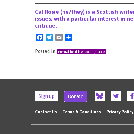
Cal Rosie (he/they) is a Scottish writer
issues, with a particular interest in n
critique.
Facebook
Twitter
Email
Share
Posted in
Mental health & social justice
Sign up
Donate
Contact Us
Terms & Conditions
Privacy Policy