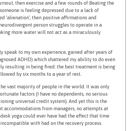
burnout, then exercise and a few rounds of Beating the
f someone is feeling depressed due to a lack of
ed ‘alienation’, then positive affirmations and
 neurodivergent person struggles to operate in a
nking more water will not act as a miraculously
nly speak to my own experience, gained after years of
iagnosed ADHD) which shattered my ability to do even
y resulting in being fired: the best treatment is being
owed by six months to a year of rest.
the vast majority of people in the world. It was only
fortunate factors (I have no dependents, no serious
ioning universal credit system). And yet this is the
tant accommodations from managers, no attempts at
 desk yoga could ever have had the effect that time
incompatible with had on the recovery process.