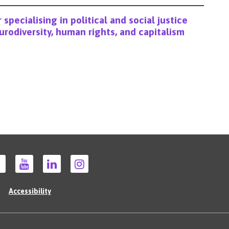
 specialising in political and social justice
eurodiversity, human rights, and capitalism
Accessibility