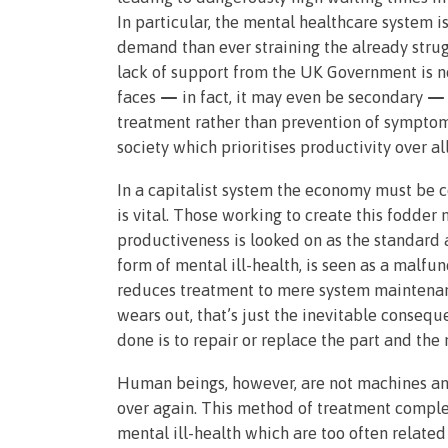
In particular, the mental healthcare system is
demand than ever straining the already strugg
lack of support from the UK Government is n
faces
—
in fact, it may even be secondary
—
treatment rather than prevention of symptoms
society which prioritises productivity over al
In a capitalist system the economy must be c
is vital. Those working to create this fodder 
productiveness is looked on as the standard a
form of mental ill-health, is seen as a malfu
reduces treatment to mere system maintenance
wears out, that’s just the inevitable consequ
done is to repair or replace the part and th
Human beings, however, are not machines and
over again. This method of treatment comple
mental ill-health which are too often relate