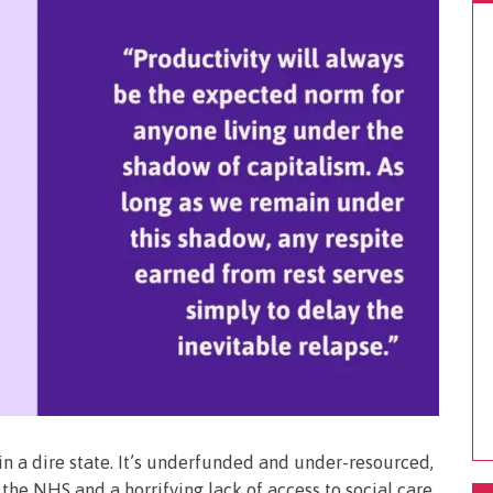
 in a dire state. It’s underfunded and under-resourced,
the NHS and a horrifying lack of access to social care.