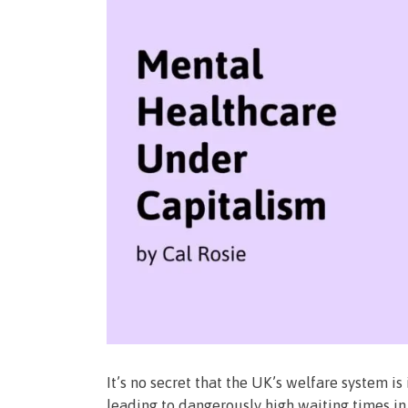
It’s no secret that the UK’s welfare system is
leading to dangerously high waiting times in 