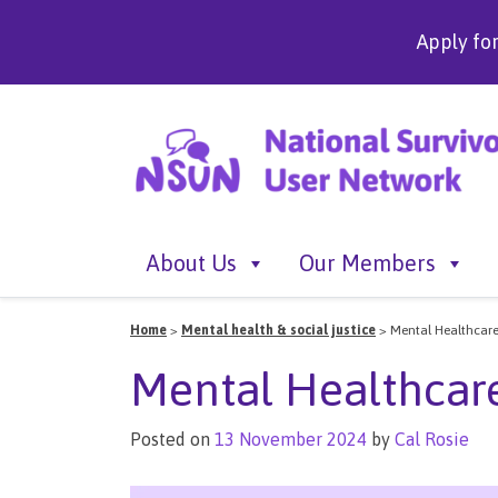
Apply fo
About Us
Our Members
Home
>
Mental health & social justice
>
Mental Healthcare
Mental Healthcar
Posted on
13 November 2024
by
Cal Rosie