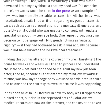
your knowledge. That, when Dr Webberley’s clinic was closed
down and I told my psychiatrist that my head was “all over the
place”, my words would be cited
in the press
as an example of
how I was too mentally unstable to transition. All the times I was
hospitalised, emails I had written regarding my gender transition
care; each used as representations of a mentally ill, unstable, and
possibly autistic child who was unable to consent, with endless
speculation about my teenage body. One report pronounced my
decision to not engage with NHS gender clinics as “autistic
rigidity” — if they had bothered to ask, it was actually because I
would not have survived the long wait for treatment.
Finding this out has altered the course of my life. I barely left the
house for weeks and weeks as I tried to process and understand
the scale of what had happened to me. I quit my new job soon
after; I had to, because all that entered my mind, every waking
minute, was how my teenage body was used and violated in court
and no one had the courtesy to even inform me it was happening.
It has been an assault. Literally, in how my body was stripped and
picked apart, but also in the repeated acts of violation: my
medical records are now on the internet, and can never be taken