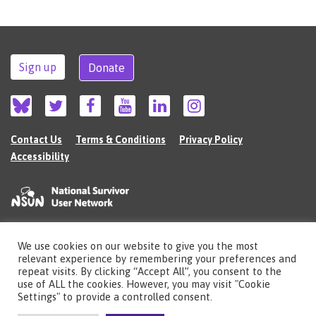
Sign up
Donate
Contact Us
Terms & Conditions
Privacy Policy
Accessibility
We use cookies on our website to give you the most
©2026 The National Survivor User Network (NSUN) is a registered Charitable
relevant experience by remembering your preferences and
Incorporated Organisation in England (no.1135980).
repeat visits. By clicking “Accept All”, you consent to the
Registered address: National Survivor User Network, 483 Green Lanes, London,
use of ALL the cookies. However, you may visit "Cookie
N13 4BS
Settings" to provide a controlled consent.
Illustrations by Cherie Kwok
cheriekwok.co.uk