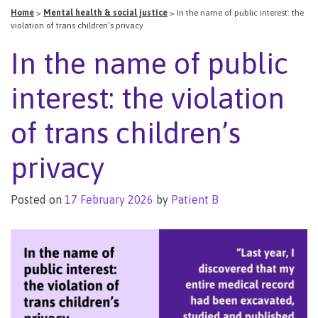
Home
>
Mental health & social justice
>
In the name of public interest: the
violation of trans children’s privacy
In the name of public
interest: the violation
of trans children’s
privacy
Posted on
17 February 2026
by
Patient B