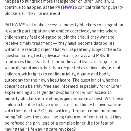
happen to hundreds more transgender children. And it will
continue to happen, as the
PATHWAYS
clinical trial for puberty
blockers further normalises it.
PATHWAYS will make access to puberty blockers contingent on
research participation and embed coercive dynamics where
children may feel obligated to join the trial if they want to
receive timely treatment — they must become datapoints
within a research project that will repeatedly subject them to
questionnaires, tests, physical exams, X-rays and MRIs. It
reinforces the idea that their bodies and lives are subject to
scientific scrutiny rather than respected as individuals, as real
children, with rights to confidentiality, dignity and bodily
autonomy for their own healthcare. The question of whether
consent can be truly free and informed, especially for children
experiencing acute gender dysphoria for whom access to
puberty blockers is a lifeline, is questionable at best. Will these
children be able to have open, frank and honest conversations
with their doctors? Or, like with my flippant comment about
being “all over the place” being taken out of context, will they
be refused the privilege of a complex inner life for fear of
having their life-saving care revoked?