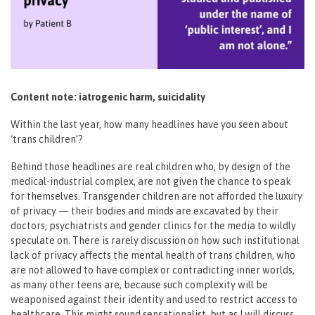
Content note: iatrogenic harm, suicidality
Within the last year, how many headlines have you seen about
‘trans children’?
Behind those headlines are real children who, by design of the
medical-industrial complex, are not given the chance to speak
for themselves. Transgender children are not afforded the luxury
of privacy — their bodies and minds are excavated by their
doctors, psychiatrists and gender clinics for the media to wildly
speculate on. There is rarely discussion on how such institutional
lack of privacy affects the mental health of trans children, who
are not allowed to have complex or contradicting inner worlds,
as many other teens are, because such complexity will be
weaponised against their identity and used to restrict access to
healthcare. This might sound sensationalist, but as I will discuss,