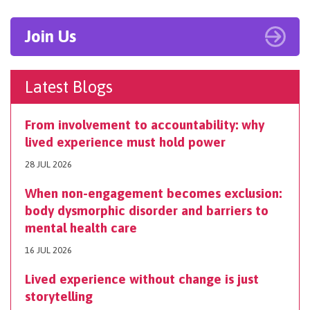
Join Us
Latest Blogs
From involvement to accountability: why
lived experience must hold power
28 JUL 2026
When non-engagement becomes exclusion:
body dysmorphic disorder and barriers to
mental health care
16 JUL 2026
Lived experience without change is just
storytelling