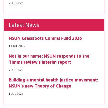
7 JUL 2026
Latest News
NSUN Grassroots Comms Fund 2026
13 JUL 2026
Not in our name: NSUN responds to the
Timms review’s interim report
9 JUL 2026
Building a mental health justice movement:
NSUN’s new Theory of Change
1 JUL 2026