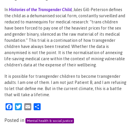
In
Histories of the Transgender Child
, Jules Gill-Peterson defines
the child as a dehumanised social form, constantly surveilled and
reduced to mannequins for medical research: “trans children
have been forced to pay one of the heaviest prices for the sex
and gender binary, silenced as the raw material of its medical
foundation.” This trial is a continuation of how transgender
children have always been treated. Whether the data is
anonymised is not the point. It is the normalisation of annexing
life-saving medical care within the context of mining vulnerable
children’s data at the expense of their wellbeing.
It is possible for transgender children to become transgender
adults. I am one of them. I am not just Patient B, and I am refusing
to let that define me. But in the current climate, this is a battle
that will take a lifetime.
Facebook
Twitter
Email
Share
Posted in
Mental health & social justice