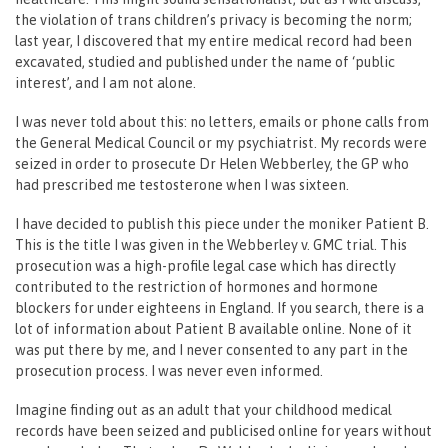
the violation of trans children’s privacy is becoming the norm;
last year, I discovered that my entire medical record had been
excavated, studied and published under the name of ‘public
interest’, and I am not alone.
I was never told about this: no letters, emails or phone calls from
the General Medical Council or my psychiatrist. My records were
seized in order to prosecute Dr Helen Webberley, the GP who
had prescribed me testosterone when I was sixteen.
I have decided to publish this piece under the moniker Patient B.
This is the title I was given in the Webberley v. GMC trial. This
prosecution was a high-profile legal case which has directly
contributed to the restriction of hormones and hormone
blockers for under eighteens in England. If you search, there is a
lot of information about Patient B available online. None of it
was put there by me, and I never consented to any part in the
prosecution process. I was never even informed.
Imagine finding out as an adult that your childhood medical
records have been seized and publicised online for years without