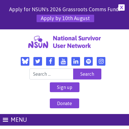
X
Apply for NSUN's 2026 Grassroots Comms Fund!
Apply by 10th August
Search for:
Sign up
Donate
MENU