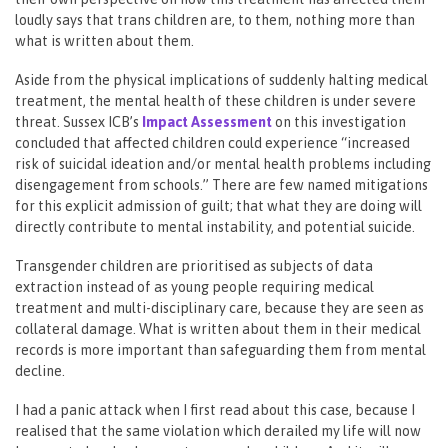
loudly says that trans children are, to them, nothing more than
what is written about them.
Aside from the physical implications of suddenly halting medical
treatment, the mental health of these children is under severe
threat. Sussex ICB’s
Impact Asses
s
ment
on this investigation
concluded that affected children could experience “increased
risk of suicidal ideation and/or mental health problems including
disengagement from schools.” There are few named mitigations
for this explicit admission of guilt; that what they are doing will
directly contribute to mental instability, and potential suicide.
Transgender children are prioritised as subjects of data
extraction instead of as young people requiring medical
treatment and multi-disciplinary care, because they are seen as
collateral damage. What is written about them in their medical
records is more important than safeguarding them from mental
decline.
I had a panic attack when I first read about this case, because I
realised that the same violation which derailed my life will now