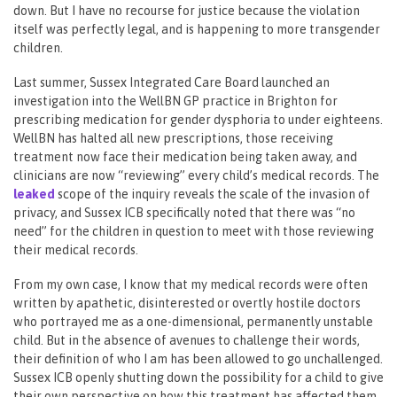
down. But I have no recourse for justice because the violation
itself was perfectly legal, and is happening to more transgender
children.
Last summer, Sussex Integrated Care Board launched an
investigation into the WellBN GP practice in Brighton for
prescribing medication for gender dysphoria to under eighteens.
WellBN has halted all new prescriptions, those receiving
treatment now face their medication being taken away, and
clinicians are now “reviewing” every child’s medical records. The
leaked
scope of the inquiry reveals the scale of the invasion of
privacy, and Sussex ICB specifically noted that there was “no
need” for the children in question to meet with those reviewing
their medical records.
From my own case, I know that my medical records were often
written by apathetic, disinterested or overtly hostile doctors
who portrayed me as a one-dimensional, permanently unstable
child. But in the absence of avenues to challenge their words,
their definition of who I am has been allowed to go unchallenged.
Sussex ICB openly shutting down the possibility for a child to give
their own perspective on how this treatment has affected them