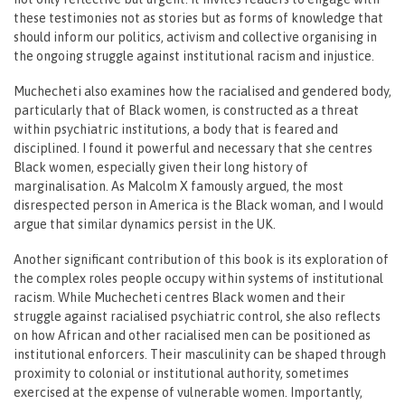
these testimonies not as stories but as forms of knowledge that
should inform our politics, activism and collective organising in
the ongoing struggle against institutional racism and injustice.
Muchecheti also examines how the racialised and gendered body,
particularly that of Black women, is constructed as a threat
within psychiatric institutions, a body that is feared and
disciplined. I found it powerful and necessary that she centres
Black women, especially given their long history of
marginalisation. As Malcolm X famously argued, the most
disrespected person in America is the Black woman, and I would
argue that similar dynamics persist in the UK.
Another significant contribution of this book is its exploration of
the complex roles people occupy within systems of institutional
racism. While Muchecheti centres Black women and their
struggle against racialised psychiatric control, she also reflects
on how African and other racialised men can be positioned as
institutional enforcers. Their masculinity can be shaped through
proximity to colonial or institutional authority, sometimes
exercised at the expense of vulnerable women. Importantly,