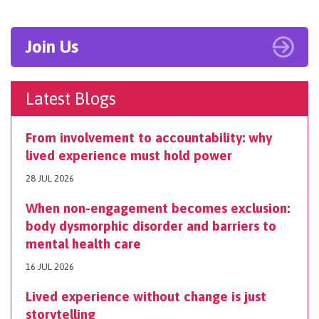
Join Us
Latest Blogs
From involvement to accountability: why
lived experience must hold power
28 JUL 2026
When non-engagement becomes exclusion:
body dysmorphic disorder and barriers to
mental health care
16 JUL 2026
Lived experience without change is just
storytelling