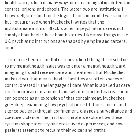
health ward, which in many ways mirrors immigration detention
centres, prisons and schools. The latter two are institutions I
know well, sites built on the logic of containment. I was shocked
but not surprised when Muchecheti writes that the
institutionalisation of Black women in psychiatric care is not
simply about health but about histories. Like most things in the
UK, psychiatric institutions are shaped by empire and carceral
logic.
There have been a handful of times when I thought the solution
to my mental health issues was to enter a mental health ward,
imagining I would receive care and treatment. But Muchecheti
makes clear that mental health facilities are often spaces of
control dressed in the language of care. What is labelled as care
can function as containment, and what is labelled as treatment
can operate as an extension of that containment. Muchecheti
goes deep, examining how psychiatric institutions control and
silence patients through confinement, diagnosis, surveillance and
coercive violence. The first four chapters explore how these
systems shape identity and erase lived experiences, and how
patients attempt to reclaim their voices and truths.