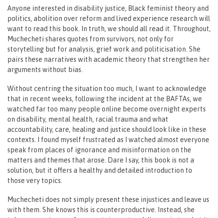
Anyone interested in disability justice, Black feminist theory and
politics, abolition over reform and lived experience research will
want to read this book. In truth, we should all read it. Throughout,
Muchecheti shares quotes from survivors, not only for
storytelling but for analysis, grief work and politicisation. She
pairs these narratives with academic theory that strengthen her
arguments without bias.
Without centring the situation too much, I want to acknowledge
that in recent weeks, following the incident at the BAFTAs, we
watched far too many people online become overnight experts
on disability, mental health, racial trauma and what
accountability, care, healing and justice should look like in these
contexts. I found myself frustrated as I watched almost everyone
speak from places of ignorance and misinformation on the
matters and themes that arose. Dare I say, this book is not a
solution, but it offers a healthy and detailed introduction to
those very topics.
Muchecheti does not simply present these injustices and leave us
with them. She knows this is counterproductive. Instead, she