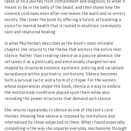
takes us on a journey from containment and diagnosis, to what it
means to be in the belly of the beast, and then shows how the
violence continues even after one leaves the ward and re-enters
society. She closes the book by offering a future, articulating a
vision for mental health that is rooted in abolition, community
care and relational healing.
In what Muchecheti describes as the book’s most intimate
chapter, she returns to the theme that anchors the entire text:
silence. Rather than treating silence as a passive absence, she
reframes it as a politically and emotionally charged terrain
shaped by structural violence, epistemic policing and racialised
surveillance within psychiatric institutions. Silence becomes
both a survival tactic and a form of critique. For the women
whose experiences shape this book, silence is a way to endure
the institutional conditions placed upon them while also
revealing the power structures that demand such silence.
She returns repeatedly to silence as one of the text’s core
themes, showing how silence is imposed by institutions and
internalised by those subjected to them. What I found especially
compelling is the way she unpacks everyday mechanisms through