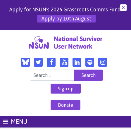
X
Apply for NSUN's 2026 Grassroots Comms Fund!
Apply by 10th August
Search for:
Sign up
Donate
MENU