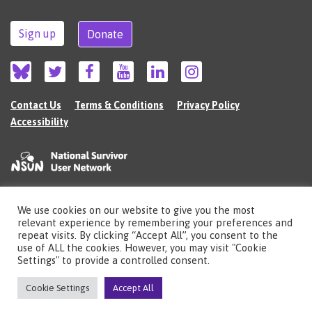
Sign up
Donate
Contact Us
Terms & Conditions
Privacy Policy
Accessibility
We use cookies on our website to give you the most
©2026 The National Survivor User Network (NSUN) is a registered Charitable
relevant experience by remembering your preferences and
Incorporated Organisation in England (no.1135980).
repeat visits. By clicking “Accept All”, you consent to the
Registered address: National Survivor User Network, 483 Green Lanes, London,
use of ALL the cookies. However, you may visit "Cookie
N13 4BS
Settings" to provide a controlled consent.
Illustrations by Cherie Kwok
cheriekwok.co.uk
Cookie Settings
Accept All
Site by
Sereno