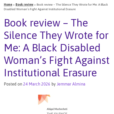
Home
>
Book review
>
Book review – The Silence They Wrote for Me: A Black
Disabled Woman’s Fight Against Institutional Erasure
Book review – The
Silence They Wrote for
Me: A Black Disabled
Woman’s Fight Against
Institutional Erasure
Posted on
24 March 2026
by
Jemmar Almina