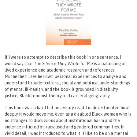
If I were to attempt to describe this book in one sentence, I
would say that
The Silence They Wrote for Me
is a balancing of
lived experience and academic research and references.
Muchecheti uses her own personal experiences to analyse and
understand broader cultural, social and political understandings
of mental ill-health, and the book is grounded in disability
justice, Black feminist theory and carceral geography.
This book was a hard but necessary read. I underestimated how
deeply it would move me, even as a disabled Black woman who is
no stranger to discussions about institutional harm and the
violence inflicted on racialised and gendered communities. In
vivid detail, I was introduced to what it is like to be on a mental