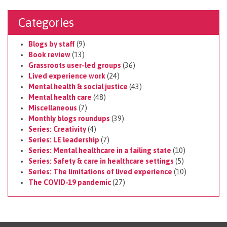
Categories
Blogs by staff
(9)
Book review
(13)
Grassroots user-led groups
(36)
Lived experience work
(24)
Mental health & social justice
(43)
Mental health care
(48)
Miscellaneous
(7)
Monthly blogs roundups
(39)
Series: Creativity
(4)
Series: LE leadership
(7)
Series: Mental healthcare in a failing state
(10)
Series: Safety & care in healthcare settings
(5)
Series: The limitations of lived experience
(10)
The COVID-19 pandemic
(27)