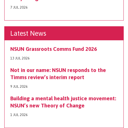
7 JUL 2026
Latest News
NSUN Grassroots Comms Fund 2026
13 JUL 2026
Not in our name: NSUN responds to the
Timms review’s interim report
9 JUL 2026
Building a mental health justice movement:
NSUN’s new Theory of Change
1 JUL 2026