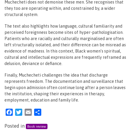
Muchecheti does not demonise these men. She recognises that
they too are operating within, and constrained by, a wider
structural system.
The text also highlights how language, cultural familiarity and
perceived foreignness become sites of hyper-pathologisation.
Patients who are racially and culturally marginalised are often
left structurally isolated, and their difference can be misread as
evidence of madness. In this context, Black women’s spiritual,
cultural and intellectual expressions are frequently reframed as
delusion, deviance or defiance.
Finally, Muchecheti challenges the idea that discharge
represents freedom. The documentation and surveillance that
begin upon admission often continue long after a person leaves
the institution, shaping their experiences in therapy,
employment, education and family life.
Facebook
Twitter
Email
Share
Posted in
Book review