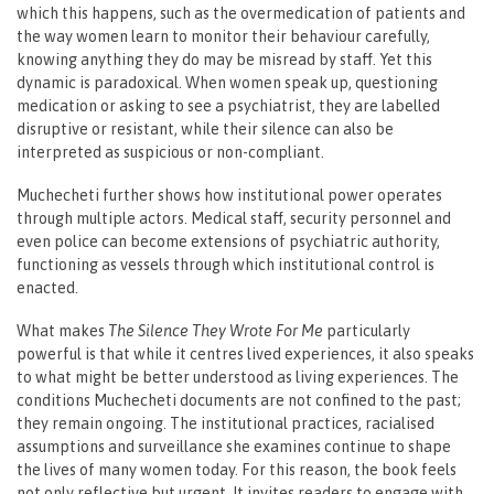
which this happens, such as the overmedication of patients and
the way women learn to monitor their behaviour carefully,
knowing anything they do may be misread by staff. Yet this
dynamic is paradoxical. When women speak up, questioning
medication or asking to see a psychiatrist, they are labelled
disruptive or resistant, while their silence can also be
interpreted as suspicious or non-compliant.
Muchecheti further shows how institutional power operates
through multiple actors. Medical staff, security personnel and
even police can become extensions of psychiatric authority,
functioning as vessels through which institutional control is
enacted.
What makes
The Silence They Wrote For Me
particularly
powerful is that while it centres lived experiences, it also speaks
to what might be better understood as living experiences. The
conditions Muchecheti documents are not confined to the past;
they remain ongoing. The institutional practices, racialised
assumptions and surveillance she examines continue to shape
the lives of many women today. For this reason, the book feels
not only reflective but urgent. It invites readers to engage with